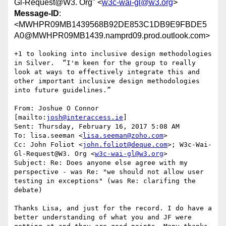
Gl-Request@W3. Org" <
w3c-wai-gl@w3.org
>
Message-ID
:
<MWHPR09MB1439568B92DE853C1DB9E9FBDE5
A0@MWHPR09MB1439.namprd09.prod.outlook.com>
+1 to looking into inclusive design methodologies 
in Silver.  “I'm keen for the group to really 
look at ways to effectively integrate this and 
other important inclusive design methodologies 
into future guidelines.”

From: Joshue O Connor 
[mailto:
josh@interaccess.ie
]

Sent: Thursday, February 16, 2017 5:08 AM

To: lisa.seeman <
lisa.seeman@zoho.com
>

Cc: John Foliot <
john.foliot@deque.com
>; W3c-Wai-
Gl-Request@W3. Org <
w3c-wai-gl@w3.org
>

Subject: Re: Does anyone else agree with my 
perspective - was Re: "we should not allow user 
testing in exceptions" (was Re: clarifing the 
debate)

Thanks Lisa, and just for the record. I do have a 
better understanding of what you and JF were 