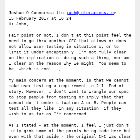
Joshue O Connor<mailto:
josh@interaccess.ie
>

15 February 2017 at 16:24

Hi John,

Fair point or not, I don't at this point feel the 
need to go thru another CFC that allows or does 
not allow user testing in situation x, or to 
limit it under exception y. I'm not fully clear 
on the implication of doing such a thing, nor am 
I clear on the reason why we might. You seem to 
be, which is cool :-)

My main concern at the moment, is that we cannot 
make user testing a requirement in 2.1. End of 
story. However, I don't want to wrangle our spec 
to stop people from testing or imply that that 
cannot do it under situation A or B. People can 
test all they like, in any situation, if they 
wish to as far as I'm concerned.

As I stated - at the moment, I feel I just don't 
fully grok some of the points being made here but 
even with that aside - the original CFC was clear 