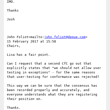
IMO.

Thanks

Josh

John Foliot<mailto:
john.foliot@deque.com
>

15 February 2017 at 15:58

Chairs,

Lisa has a fair point.

Can I request that a second CfC go out that 
explicitly states that "we should not allow user 
testing in exceptions" - for the same reasons 
that user-testing for conformance was rejected?

This way we can be sure that the consensus has 
been recorded properly and accurately, and 
everyone understands what they are registering 
their position on.

Thanks.
