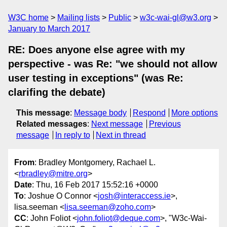
W3C home
Mailing lists
Public
w3c-wai-gl@w3.org
January to March 2017
RE: Does anyone else agree with my
perspective - was Re: "we should not allow
user testing in exceptions" (was Re:
clarifing the debate)
This message
:
Message body
Respond
More options
Related messages
:
Next message
Previous
message
In reply to
Next in thread
From
: Bradley Montgomery, Rachael L.
<
rbradley@mitre.org
>
Date
: Thu, 16 Feb 2017 15:52:16 +0000
To
: Joshue O Connor <
josh@interaccess.ie
>,
lisa.seeman <
lisa.seeman@zoho.com
>
CC
: John Foliot <
john.foliot@deque.com
>, "W3c-Wai-