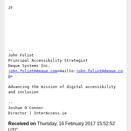
JF

--

John Foliot

Principal Accessibility Strategist

john.foliot@deque.com
<mailto:
john.foliot@deque.co
m
>

Advancing the mission of digital accessibility 
and inclusion

--

Joshue O Connor

Received on
Thursday, 16 February 2017 15:52:52
UTC