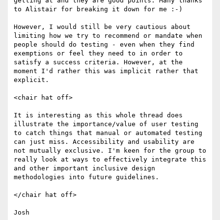
getting at and they are good points. Many thanks 
to Alistair for breaking it down for me :-)

However, I would still be very cautious about 
limiting how we try to recommend or mandate when 
people should do testing - even when they find 
exemptions or feel they need to in order to 
satisfy a success criteria. However, at the 
moment I'd rather this was implicit rather that 
explicit.

<chair hat off>

It is interesting as this whole thread does 
illustrate the importance/value of user testing 
to catch things that manual or automated testing 
can just miss. Accessibility and usability are 
not mutually exclusive. I'm keen for the group to 
really look at ways to effectively integrate this 
and other important inclusive design 
methodologies into future guidelines.

</chair hat off>

Josh
