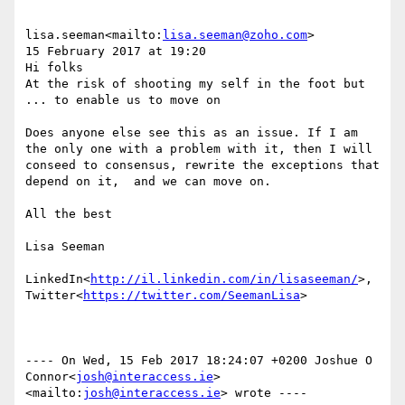
lisa.seeman<mailto:
lisa.seeman@zoho.com
>

15 February 2017 at 19:20

Hi folks

At the risk of shooting my self in the foot but 
... to enable us to move on

Does anyone else see this as an issue. If I am 
the only one with a problem with it, then I will 
conseed to consensus, rewrite the exceptions that 
depend on it,  and we can move on.

All the best

Lisa Seeman

LinkedIn<
http://il.linkedin.com/in/lisaseeman/
>, 
Twitter<
https://twitter.com/SeemanLisa
>

---- On Wed, 15 Feb 2017 18:24:07 +0200 Joshue O 
Connor<
josh@interaccess.ie
>
<mailto:
josh@interaccess.ie
> wrote ----
