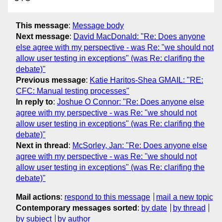
This message
:
Message body
Next message
:
David MacDonald: "Re: Does anyone
else agree with my perspective - was Re: "we should not
allow user testing in exceptions" (was Re: clarifing the
debate)"
Previous message
:
Katie Haritos-Shea GMAIL: "RE:
CFC: Manual testing processes"
In reply to
:
Joshue O Connor: "Re: Does anyone else
agree with my perspective - was Re: "we should not
allow user testing in exceptions" (was Re: clarifing the
debate)"
Next in thread
:
McSorley, Jan: "Re: Does anyone else
agree with my perspective - was Re: "we should not
allow user testing in exceptions" (was Re: clarifing the
debate)"
Mail actions
:
respond to this message
mail a new topic
Contemporary messages sorted
:
by date
by thread
by subject
by author