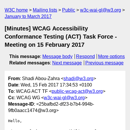
W3C home
Mailing lists
Public
w3c-wai-gl@w3.org
January to March 2017
[Minutes] WCAG Accessibility
Conformance Testing (ACT) Task Force -
Meeting on 15 February 2017
This message
:
Message body
Respond
More options
Related messages
:
Next message
Previous message
From
: Shadi Abou-Zahra <
shadi@w3.org
>
Date
: Wed, 15 Feb 2017 17:34:53 +0100
To
: WCAG ACT TF <
public-wcag-act@w3.org
>
Cc
: WCAG WG <
w3c-wai-gl@w3.org
>
Message-ID
: <25bafbd2-df23-b7b4-994b-
9fb0aacc1474@w3.org>
Hello,
