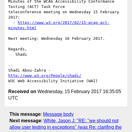
Minutes of the WCAG Accessibility Conformance 
Testing (ACT) Task Force 

teleconference meeting on Wednesday 15 February 
2017:

  - 
https://www.w3.org/2017/02/15-wcag-act-
minutes.html
Next meeting: Wednesday 16 February 2017.

Regards,

   Shadi

-- 

Shadi Abou-Zahra - 
http://www.w3.org/People/shadi/
Received on
Wednesday, 15 February 2017 16:35:05
UTC
This message
:
Message body
Next message
:
White, Jason J: "RE: "we should not
allow user testing in exceptions" (was Re: clarifing the