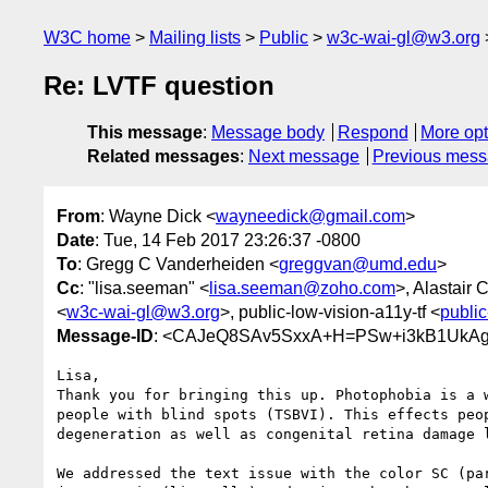
W3C home
Mailing lists
Public
w3c-wai-gl@w3.org
Re: LVTF question
This message
:
Message body
Respond
More opt
Related messages
:
Next message
Previous mes
From
: Wayne Dick <
wayneedick@gmail.com
>
Date
: Tue, 14 Feb 2017 23:26:37 -0800
To
: Gregg C Vanderheiden <
greggvan@umd.edu
>
Cc
: "lisa.seeman" <
lisa.seeman@zoho.com
>, Alastair
<
w3c-wai-gl@w3.org
>, public-low-vision-a11y-tf <
publi
Message-ID
: <CAJeQ8SAv5SxxA+H=PSw+i3kB1UkAg-
Lisa,

Thank you for bringing this up. Photophobia is a w
people with blind spots (TSBVI). This effects peop
degeneration as well as congenital retina damage l
We addressed the text issue with the color SC (par