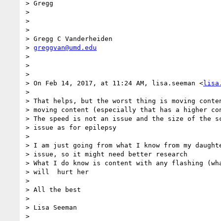
> Gregg

>

>

>

> Gregg C Vanderheiden

> 
greggvan@umd.edu
>

>

>

> On Feb 14, 2017, at 11:24 AM, lisa.seeman <
lisa
>

> That helps, but the worst thing is moving conten
> moving content (especially that has a higher con
> The speed is not an issue and the size of the sc
> issue as for epilepsy

>

> I am just going from what I know from my daughte
> issue, so it might need better research

> What I do know is content with any flashing (wha
> will  hurt her

>

> All the best

>

> Lisa Seeman

>
