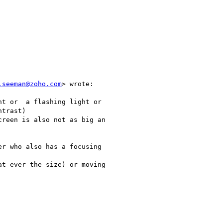
.seeman@zoho.com
> wrote:

t or  a flashing light or

trast)

reen is also not as big an

r who also has a focusing

t ever the size) or moving
