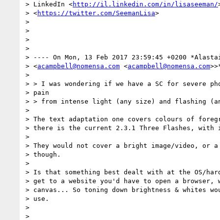
> LinkedIn <
http://il.linkedin.com/in/lisaseeman/
> <
https://twitter.com/SeemanLisa
>

>

>

>

>

> ---- On Mon, 13 Feb 2017 23:59:45 +0200 *Alastai
> <
acampbell@nomensa.com
 <
acampbell@nomensa.com
>>
>

> > I was wondering if we have a SC for severe pho
> pain

> > from intense light (any size) and flashing (an
>

> The text adaptation one covers colours of foregr
> there is the current 2.3.1 Three Flashes, with i
>

> They would not cover a bright image/video, or a 
> though.

>

> Is that something best dealt with at the OS/hard
> get to a website you'd have to open a browser, w
> canvas... So toning down brightness & whites wou
> use.

>

>
