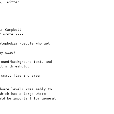
>, Twitter

r Campbell

* wrote ----

tophobia -people who get

y size)

ound/background text, and

t's threshold.

small flashing area

ware level? Presumably to

hich has a large white

ld be important for general
