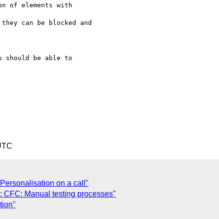
n of elements with

they can be blocked and

 should be able to

 UTC
Personalisation on a call"
e: CFC: Manual testing processes"
tion"