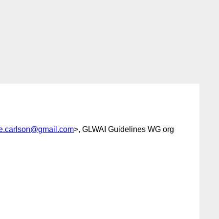
ee.carlson@gmail.com
>, GLWAI Guidelines WG org