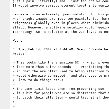
just a pain (literally) and I just thought we coul
It would involve serious element level interventio
Hardware is an extremely  poor solution to this pr
when bright images are just too painful. But  hard
brightness globally even in places where diminishe
effect. However, a software solution would require
technology. So, a solution at the 2.1 level is not
Wayne

On Tue, Feb 14, 2017 at 8:44 AM, Gregg C Vanderhe
wrote:

> This looks like the animation SC  - which preven
> last more than a few seconds.    Prohibiting the
> in that the are often used to bring attention to
> would otherwise be missed — and also used to pro
>  (how to do things etc.)

>

> The time limit keeps them from preventing use — 
> it a bit for people who are so distracted that t
> to catch their attention — would trap it if they
>

>
