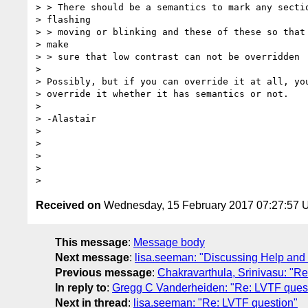
> > There should be a semantics to mark any sectio
> flashing

> > moving or blinking and these of these so that 
> make

> > sure that low contrast can not be overridden

>

> Possibly, but if you can override it at all, you
> override it whether it has semantics or not.

>

> -Alastair

>

>

>

>

Received on
Wednesday, 15 February 2017 07:27:57
This message
:
Message body
Next message
:
lisa.seeman: "Discussing Help and 
Previous message
:
Chakravarthula, Srinivasu: "R
In reply to
:
Gregg C Vanderheiden: "Re: LVTF ques
Next in thread
:
lisa.seeman: "Re: LVTF question"