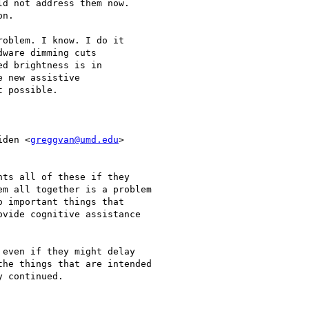
d not address them now.

n.

oblem. I know. I do it

ware dimming cuts

d brightness is in

 new assistive

 possible.

iden <
greggvan@umd.edu
>

ts all of these if they

m all together is a problem

 important things that

vide cognitive assistance

even if they might delay

he things that are intended

 continued.
