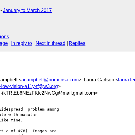
January to March 2017
ions
sage
In reply to
Next in thread
Replies
 Campbell <
acampbell@nomensa.com
>, Laura Carlson <
laura.l
c-low-vision-a11y-tf@w3.org
>
ikTRtEb6NEzFKfc2NwGg@mail.gmail.com>
idespread  problem among

le with macular

ike mine.

t c of #78). Images are
