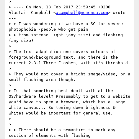
> 

> ---- On Mon, 13 Feb 2017 23:59:45 +0200 
Alastair Campbell <
acampbell@nomensa.com
> wrote -
--- 

> > I was wondering if we have a SC for severe 
photophobia -people who get pain 

> > from intense light (any size) and flashing 
(any size) 

> 

> The text adaptation one covers colours of 
foreground/background text, and there is the 
current 2.3.1 Three Flashes, with it's threshold. 

> 

> They would not cover a bright image/video, or a 
small flashing area though. 

> 

> Is that something best dealt with at the 
OS/hardware level? Presumably to get to a website 
you'd have to open a browser, which has a large 
white canvas... So toning down brightness & 
whites would be important for general use. 

> 

> 

> > There should be a semantics to mark any 
section of elements with flashing 
