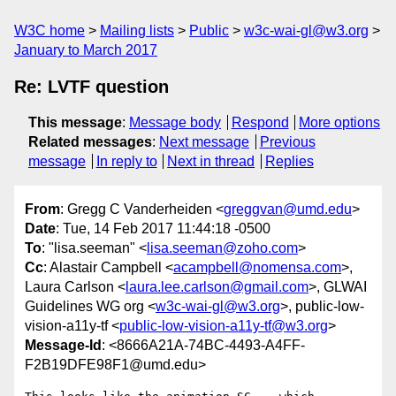
W3C home
Mailing lists
Public
w3c-wai-gl@w3.org
January to March 2017
Re: LVTF question
This message
:
Message body
Respond
More options
Related messages
:
Next message
Previous
message
In reply to
Next in thread
Replies
From
: Gregg C Vanderheiden <
greggvan@umd.edu
>
Date
: Tue, 14 Feb 2017 11:44:18 -0500
To
: "lisa.seeman" <
lisa.seeman@zoho.com
>
Cc
: Alastair Campbell <
acampbell@nomensa.com
>,
Laura Carlson <
laura.lee.carlson@gmail.com
>, GLWAI
Guidelines WG org <
w3c-wai-gl@w3.org
>, public-low-
vision-a11y-tf <
public-low-vision-a11y-tf@w3.org
>
Message-Id
: <8666A21A-74BC-4493-A4FF-
F2B19DFE98F1@umd.edu>