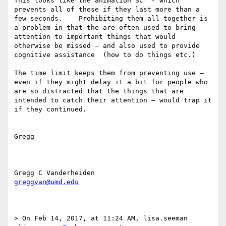
This looks like the animation SC  - which 
prevents all of these if they last more than a 
few seconds.    Prohibiting them all together is 
a problem in that the are often used to bring 
attention to important things that would 
otherwise be missed — and also used to provide 
cognitive assistance  (how to do things etc.)

The time limit keeps them from preventing use — 
even if they might delay it a bit for people who 
are so distracted that the things that are 
intended to catch their attention — would trap it 
if they continued. 

Gregg

greggvan@umd.edu
> On Feb 14, 2017, at 11:24 AM, lisa.seeman 