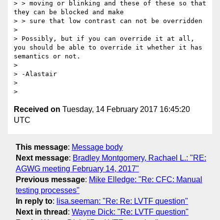
> > moving or blinking and these of these so that 
they can be blocked and make 

> > sure that low contrast can not be overridden 

> 

> Possibly, but if you can override it at all, 
you should be able to override it whether it has 
semantics or not. 

> 

> -Alastair

> 

Received on
Tuesday, 14 February 2017 16:45:20
UTC
This message
:
Message body
Next message
:
Bradley Montgomery, Rachael L.: "RE:
AGWG meeting February 14, 2017"
Previous message
:
Mike Elledge: "Re: CFC: Manual
testing processes"
In reply to
:
lisa.seeman: "Re: Re: LVTF question"
Next in thread
:
Wayne Dick: "Re: LVTF question"