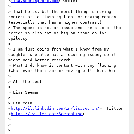
<
lisa.seeman@zoho.com
> wrote:

> 

> That helps, but the worst thing is moving 
content or  a flashing light or moving content 
(especially that has a higher contrast)

> The speed is not an issue and the size of the 
screen is also not as big an issue as for 
epilepsy 

> 

> I am just going from what I know from my 
daughter who also has a focusing issue, so it 
might need better research

> What I do know is content with any flashing 
(what ever the size) or moving will  hurt her

> 

> All the best

> 

> Lisa Seeman

> 

> LinkedIn 
<
http://il.linkedin.com/in/lisaseeman/
>, Twitter 
<
https://twitter.com/SeemanLisa
>

> 

> 

> 
