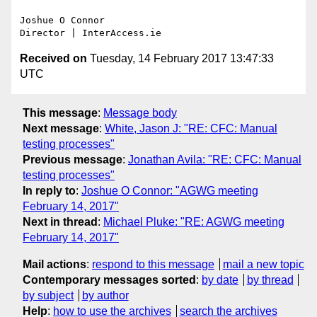
Joshue O Connor

Received on
Tuesday, 14 February 2017 13:47:33
UTC
This message
:
Message body
Next message
:
White, Jason J: "RE: CFC: Manual
testing processes"
Previous message
:
Jonathan Avila: "RE: CFC: Manual
testing processes"
In reply to
:
Joshue O Connor: "AGWG meeting
February 14, 2017"
Next in thread
:
Michael Pluke: "RE: AGWG meeting
February 14, 2017"
Mail actions
:
respond to this message
mail a new topic
Contemporary messages sorted
:
by date
by thread
by subject
by author
Help
:
how to use the archives
search the archives