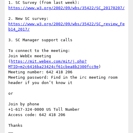
1. SC Survey (from last week): 
2. New SC survey: 
https://www.w3.org/2002/09/wbs/35422/SC_review_Fe
3. SC Manager support calls

To connect to the meeting:

Join WebEx meeting 
(
https://mit.webex.com/mit/j.php?
MTID=m2c6416ba23424cf61cbea8b2300fcc9e
)

Meeting number: 642 418 206

Meeting password: Find in the irc meeting room 
header if you don’t know it

or

Join by phone

+1-617-324-0000 US Toll Number

Access code: 642 418 206

Thanks

__
