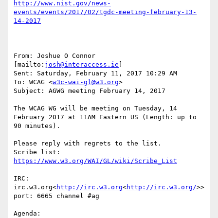
http://www.nist.gov/news-
events/events/2017/02/tgdc-meeting-february-13-
From: Joshue O Connor 
[mailto:
josh@interaccess.ie
]

Sent: Saturday, February 11, 2017 10:29 AM

To: WCAG <
w3c-wai-gl@w3.org
>

Subject: AGWG meeting February 14, 2017

The WCAG WG will be meeting on Tuesday, 14 
February 2017 at 11AM Eastern US (Length: up to 
90 minutes).

Please reply with regrets to the list.

Scribe list: 
IRC: 
irc.w3.org<
http://irc.w3.org
<
http://irc.w3.org/
>>  
port: 6665 channel #ag

Agenda:
