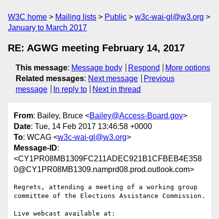
W3C home
Mailing lists
Public
w3c-wai-gl@w3.org
January to March 2017
RE: AGWG meeting February 14, 2017
This message
:
Message body
Respond
More options
Related messages
:
Next message
Previous
message
In reply to
Next in thread
From
: Bailey, Bruce <
Bailey@Access-Board.gov
>
Date
: Tue, 14 Feb 2017 13:46:58 +0000
To
: WCAG <
w3c-wai-gl@w3.org
>
Message-ID
:
<CY1PR08MB1309FC211ADEC921B1CFBEB4E358
0@CY1PR08MB1309.namprd08.prod.outlook.com>
Regrets, attending a meeting of a working group 
committee of the Elections Assistance Commission.
