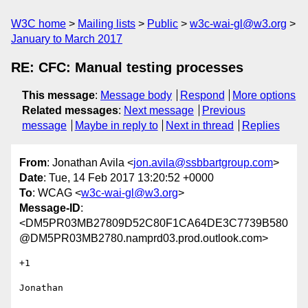
W3C home
Mailing lists
Public
w3c-wai-gl@w3.org
January to March 2017
RE: CFC: Manual testing processes
This message
:
Message body
Respond
More options
Related messages
:
Next message
Previous
message
Maybe in reply to
Next in thread
Replies
From
: Jonathan Avila <
jon.avila@ssbbartgroup.com
>
Date
: Tue, 14 Feb 2017 13:20:52 +0000
To
: WCAG <
w3c-wai-gl@w3.org
>
Message-ID
:
<DM5PR03MB27809D52C80F1CA64DE3C7739B580
@DM5PR03MB2780.namprd03.prod.outlook.com>
+1

Jonathan
