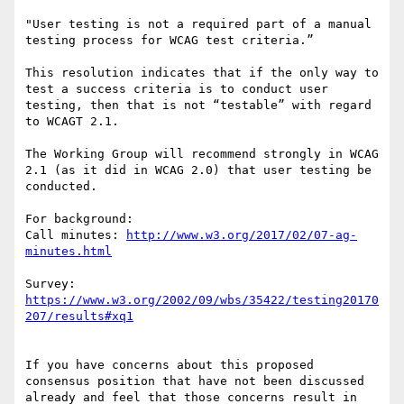
"User testing is not a required part of a manual 
testing process for WCAG test criteria.”

This resolution indicates that if the only way to 
test a success criteria is to conduct user 
testing, then that is not “testable” with regard 
to WCAGT 2.1.

The Working Group will recommend strongly in WCAG 
2.1 (as it did in WCAG 2.0) that user testing be 
conducted.

For background:

Call minutes: 
http://www.w3.org/2017/02/07-ag-
Survey: 
https://www.w3.org/2002/09/wbs/35422/testing20170
If you have concerns about this proposed 
consensus position that have not been discussed 
already and feel that those concerns result in 