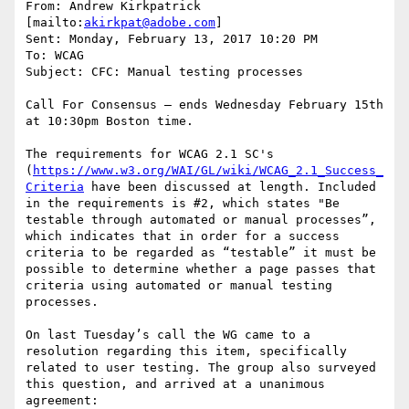
From: Andrew Kirkpatrick 
[mailto:
akirkpat@adobe.com
]

Sent: Monday, February 13, 2017 10:20 PM

To: WCAG

Subject: CFC: Manual testing processes

Call For Consensus — ends Wednesday February 15th 
at 10:30pm Boston time.

The requirements for WCAG 2.1 SC's 
(
https://www.w3.org/WAI/GL/wiki/WCAG_2.1_Success_
Criteria
 have been discussed at length. Included 
in the requirements is #2, which states "Be 
testable through automated or manual processes”, 
which indicates that in order for a success 
criteria to be regarded as “testable” it must be 
possible to determine whether a page passes that 
criteria using automated or manual testing 
processes.

On last Tuesday’s call the WG came to a 
resolution regarding this item, specifically 
related to user testing. The group also surveyed 
this question, and arrived at a unanimous 
agreement:
