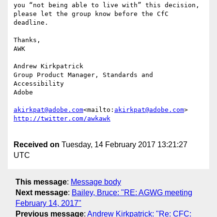
you “not being able to live with” this decision, 
please let the group know before the CfC 
deadline.

Thanks,

AWK

Andrew Kirkpatrick

Group Product Manager, Standards and 
Accessibility

Adobe

akirkpat@adobe.com
<mailto:
akirkpat@adobe.com
Received on
Tuesday, 14 February 2017 13:21:27
UTC
This message
:
Message body
Next message
:
Bailey, Bruce: "RE: AGWG meeting
February 14, 2017"
Previous message
:
Andrew Kirkpatrick: "Re: CFC: