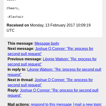
Cheers,

Received on
Monday, 13 February 2017 10:09:19
UTC
This message
:
Message body
Next message
:
Joshue O Connor: "Re: process for
second pull request"
Previous message
:
Léonie Watson: "Re: process for
second pull request"
In reply to
:
Léonie Watson: "Re: process for second pull
request"
Next in thread
:
Joshue O Connor: "Re: process for
second pull request"
Reply
:
Joshue O Connor: "Re: process for second pull
request"
Mail actions
:
respond to this message
mail a new topic