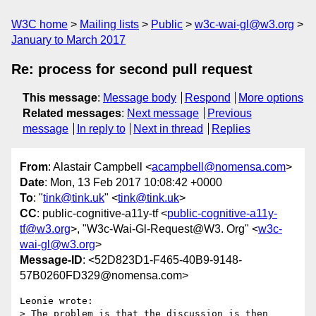
W3C home
Mailing lists
Public
w3c-wai-gl@w3.org
January to March 2017
Re: process for second pull request
This message
:
Message body
Respond
More options
Related messages
:
Next message
Previous
message
In reply to
Next in thread
Replies
From
: Alastair Campbell <
acampbell@nomensa.com
>
Date
: Mon, 13 Feb 2017 10:08:42 +0000
To
: "
tink@tink.uk
" <
tink@tink.uk
>
CC
: public-cognitive-a11y-tf <
public-cognitive-a11y-
tf@w3.org
>, "W3c-Wai-Gl-Request@W3. Org" <
w3c-
wai-gl@w3.org
>
Message-ID
: <52D823D1-F465-40B9-9148-
57B0260FD329@nomensa.com>
Leonie wrote:

> The problem is that the discussion is then 