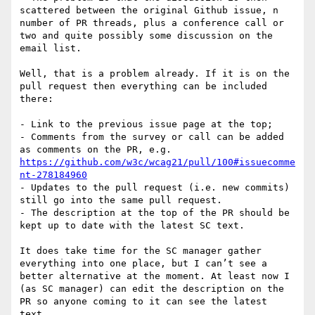
scattered between the original Github issue, n 
number of PR threads, plus a conference call or 
two and quite possibly some discussion on the 
email list.

Well, that is a problem already. If it is on the 
pull request then everything can be included 
there:

- Link to the previous issue page at the top;

- Comments from the survey or call can be added 
as comments on the PR, e.g. 
https://github.com/w3c/wcag21/pull/100#issuecomme
nt-278184960
- Updates to the pull request (i.e. new commits) 
still go into the same pull request.

- The description at the top of the PR should be 
kept up to date with the latest SC text.

It does take time for the SC manager gather 
everything into one place, but I can’t see a 
better alternative at the moment. At least now I 
(as SC manager) can edit the description on the 
PR so anyone coming to it can see the latest 
text.
