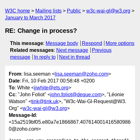
W3C home
Mailing lists
Public
w3c-wai-gl@w3.org
January to March 2017
RE: Change in process?
This message
:
Message body
Respond
More options
Related messages
:
Next message
Previous
message
In reply to
Next in thread
From
: lisa.seeman <
lisa.seeman@zoho.com
>
Date
: Fri, 10 Feb 2017 00:58:48 +0200
To
: White <
jjwhite@ets.org
>
Cc
: "John Foliot" <
john.foliot@deque.com
>, "Léonie
Watson" <
tink@tink.uk
>, "W3c-Wai-Gl-Request@W3.
Org" <
w3c-wai-gl@w3.org
>
Message-Id
:
<15a2519bf05.e80a7e1866867.407614001416580986
0@zoho.com>