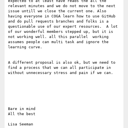
expected to at least have reads the all the 
relevant minutes and we do not move to the next 
issue untill we close the current one. Also 
having everyone in COGA learn how to use GitHub 
and do pull requests branches and folks is a 
questionable use of our expert resources.  A lot 
of our wonderful members stepped up, but it is 
not working well. all this parallel  working 
assumes people can multi task and ignore the 
learning curve.

A different proposal is also ok, but we need to 
find a process that we can all participate in 
without unnecessary stress and pain if we can.

Bare in mind 

All the best

Lisa Seeman
