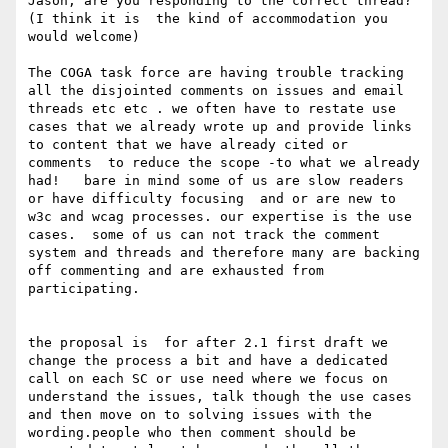
Jason, are you responding to the correct thread? 
(I think it is  the kind of accommodation you 
would welcome)

The COGA task force are having trouble tracking 
all the disjointed comments on issues and email 
threads etc etc . we often have to restate use 
cases that we already wrote up and provide links 
to content that we have already cited or  
comments  to reduce the scope -to what we already 
had!   bare in mind some of us are slow readers 
or have difficulty focusing  and or are new to 
w3c and wcag processes. our expertise is the use 
cases.  some of us can not track the comment 
system and threads and therefore many are backing 
off commenting and are exhausted from 
participating. 

the proposal is  for after 2.1 first draft we 
change the process a bit and have a dedicated 
call on each SC or use need where we focus on 
understand the issues, talk though the use cases 
and then move on to solving issues with the 
wording.people who then comment should be 