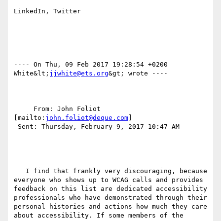
LinkedIn, Twitter

---- On Thu, 09 Feb 2017 19:28:54 +0200  
White&lt;
jjwhite@ets.org
&gt; wrote ---- 

     From: John Foliot 
[mailto:
john.foliot@deque.com
] 

 Sent: Thursday, February 9, 2017 10:47 AM

   I find that frankly very discouraging, because 
everyone who shows up to WCAG calls and provides 
feedback on this list are dedicated accessibility 
professionals who have demonstrated through their 
personal histories and actions how much they care 
about accessibility. If some members of the 