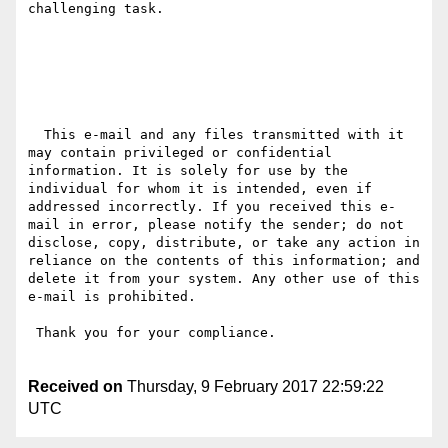
challenging task.

  This e-mail and any files transmitted with it 
may contain privileged or confidential 
information. It is solely for use by the 
individual for whom it is intended, even if 
addressed incorrectly. If you received this e-
mail in error, please notify the sender; do not 
disclose, copy, distribute, or take any action in 
reliance on the contents of this information; and 
delete it from your system. Any other use of this 
e-mail is prohibited.

 Thank you for your compliance.

Received on
Thursday, 9 February 2017 22:59:22
UTC