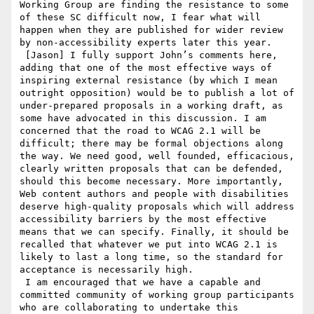
Working Group are finding the resistance to some 
of these SC difficult now, I fear what will 
happen when they are published for wider review 
by non-accessibility experts later this year.

 [Jason] I fully support John’s comments here, 
adding that one of the most effective ways of 
inspiring external resistance (by which I mean 
outright opposition) would be to publish a lot of 
under-prepared proposals in a working draft, as 
some have advocated in this discussion. I am 
concerned that the road to WCAG 2.1 will be 
difficult; there may be formal objections along 
the way. We need good, well founded, efficacious, 
clearly written proposals that can be defended, 
should this become necessary. More importantly, 
Web content authors and people with disabilities 
deserve high-quality proposals which will address 
accessibility barriers by the most effective 
means that we can specify. Finally, it should be 
recalled that whatever we put into WCAG 2.1 is 
likely to last a long time, so the standard for 
acceptance is necessarily high.

 I am encouraged that we have a capable and 
committed community of working group participants 
who are collaborating to undertake this 