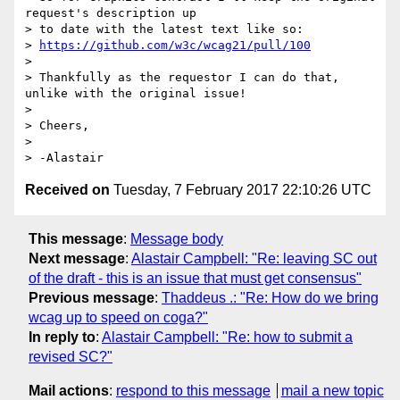
request's description up

> to date with the latest text like so:

> 
https://github.com/w3c/wcag21/pull/100
>

> Thankfully as the requestor I can do that, 
unlike with the original issue!

>

> Cheers,

>

Received on
Tuesday, 7 February 2017 22:10:26 UTC
This message
:
Message body
Next message
:
Alastair Campbell: "Re: leaving SC out
of the draft - this is an issue that must get consensus"
Previous message
:
Thaddeus .: "Re: How do we bring
wcag up to speed on coga?"
In reply to
:
Alastair Campbell: "Re: how to submit a
revised SC?"
Mail actions
:
respond to this message
mail a new topic