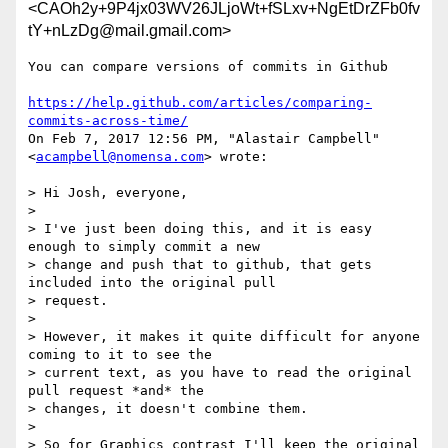
<CAOh2y+9P4jx03WV26JLjoWt+fSLxv+NgEtDrZFb0fv
tY+nLzDg@mail.gmail.com>
You can compare versions of commits in Github

https://help.github.com/articles/comparing-
commits-across-time/
On Feb 7, 2017 12:56 PM, "Alastair Campbell" 
<
acampbell@nomensa.com
> wrote:

> Hi Josh, everyone,

>

> I've just been doing this, and it is easy 
enough to simply commit a new

> change and push that to github, that gets 
included into the original pull

> request.

>

> However, it makes it quite difficult for anyone 
coming to it to see the

> current text, as you have to read the original 
pull request *and* the

> changes, it doesn't combine them.

>

> So for Graphics contrast I'll keep the original 