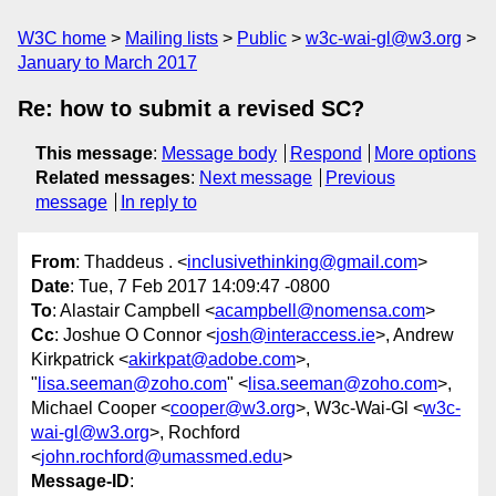
W3C home
Mailing lists
Public
w3c-wai-gl@w3.org
January to March 2017
Re: how to submit a revised SC?
This message
:
Message body
Respond
More options
Related messages
:
Next message
Previous
message
In reply to
From
: Thaddeus . <
inclusivethinking@gmail.com
>
Date
: Tue, 7 Feb 2017 14:09:47 -0800
To
: Alastair Campbell <
acampbell@nomensa.com
>
Cc
: Joshue O Connor <
josh@interaccess.ie
>, Andrew
Kirkpatrick <
akirkpat@adobe.com
>,
"
lisa.seeman@zoho.com
" <
lisa.seeman@zoho.com
>,
Michael Cooper <
cooper@w3.org
>, W3c-Wai-Gl <
w3c-
wai-gl@w3.org
>, Rochford
<
john.rochford@umassmed.edu
>
Message-ID
: