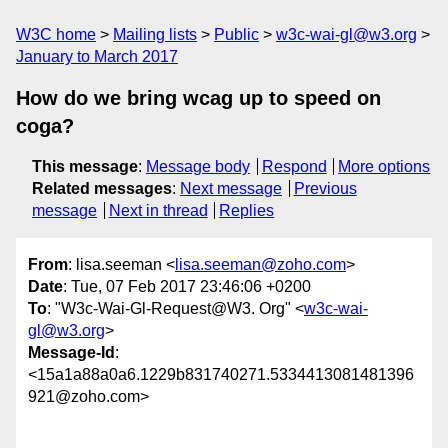
W3C home
Mailing lists
Public
w3c-wai-gl@w3.org
January to March 2017
How do we bring wcag up to speed on
coga?
This message
:
Message body
Respond
More options
Related messages
:
Next message
Previous
message
Next in thread
Replies
From
: lisa.seeman <
lisa.seeman@zoho.com
>
Date
: Tue, 07 Feb 2017 23:46:06 +0200
To
: "W3c-Wai-Gl-Request@W3. Org" <
w3c-wai-
gl@w3.org
>
Message-Id
:
<15a1a88a0a6.1229b831740271.5334413081481396
921@zoho.com>