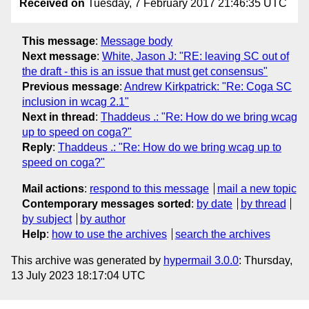
Received on
Tuesday, 7 February 2017 21:46:35 UTC
This message
:
Message body
Next message
:
White, Jason J: "RE: leaving SC out of
the draft - this is an issue that must get consensus"
Previous message
:
Andrew Kirkpatrick: "Re: Coga SC
inclusion in wcag 2.1"
Next in thread
:
Thaddeus .: "Re: How do we bring wcag
up to speed on coga?"
Reply
:
Thaddeus .: "Re: How do we bring wcag up to
speed on coga?"
Mail actions
:
respond to this message
mail a new topic
Contemporary messages sorted
:
by date
by thread
by subject
by author
Help
:
how to use the archives
search the archives
This archive was generated by
hypermail 3.0.0
: Thursday,
13 July 2023 18:17:04 UTC