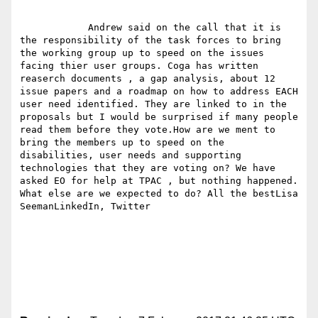
            Andrew said on the call that it is 
the responsibility of the task forces to bring 
the working group up to speed on the issues 
facing thier user groups. Coga has written 
reaserch documents , a gap analysis, about 12 
issue papers and a roadmap on how to address EACH 
user need identified. They are linked to in the 
proposals but I would be surprised if many people 
read them before they vote.How are we ment to 
bring the members up to speed on the 
disabilities, user needs and supporting 
technologies that they are voting on? We have 
asked EO for help at TPAC , but nothing happened. 
What else are we expected to do? All the bestLisa 
SeemanLinkedIn, Twitter
