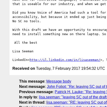
that is useable for our industry, and when we get 
Did you know Voice of America had such a tool for
accessibility, but because it ended up just being
No SC no tools.

With this draft we have an opportunity to encoura
need to install something new on there laptop. So 
 All the best

Lisa Seeman

LinkedIn<
http://il.linkedin.com/in/lisaseeman/
>, 
Received on
Tuesday, 7 February 2017 19:54:32 UTC
This message
:
Message body
Next message
:
John Foliot: "Re: leaving SC out of t
Previous message
:
Patrick H. Lauke: "Re: leaving S
In reply to
:
lisa.seeman: "leaving SC out of the draft
Next in thread
:
lisa.seeman: "RE: leaving SC out of 