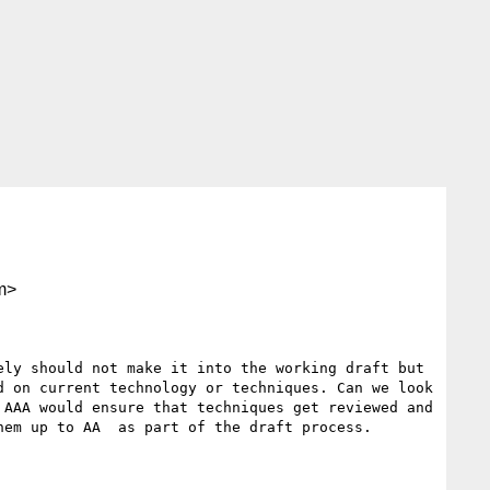
m>
ly should not make it into the working draft but 
 on current technology or techniques. Can we look 
AAA would ensure that techniques get reviewed and 
em up to AA  as part of the draft process.
