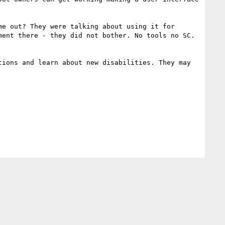
e out? They were talking about using it for 
ent there - they did not bother. No tools no SC. 
ions and learn about new disabilities. They may 