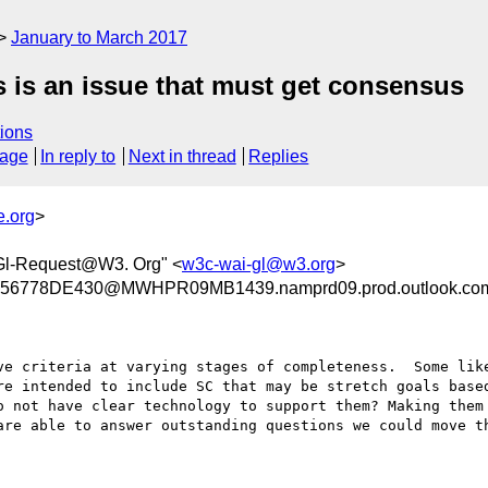
January to March 2017
is is an issue that must get consensus
ions
sage
In reply to
Next in thread
Replies
e.org
>
Gl-Request@W3. Org" <
w3c-wai-gl@w3.org
>
6778DE430@MWHPR09MB1439.namprd09.prod.outlook.co
ve criteria at varying stages of completeness.  Some like
re intended to include SC that may be stretch goals based
o not have clear technology to support them? Making them 
are able to answer outstanding questions we could move th