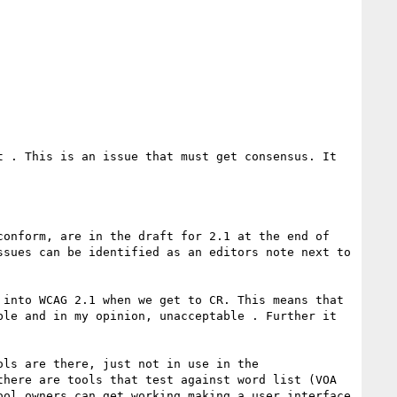
 . This is an issue that must get consensus. It 
onform, are in the draft for 2.1 at the end of 
sues can be identified as an editors note next to 
into WCAG 2.1 when we get to CR. This means that 
le and in my opinion, unacceptable . Further it 
ls are there, just not in use in the 
here are tools that test against word list (VOA 
ol owners can get working making a user interface 