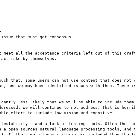


issue that must get consensus

t meet all the acceptance criteria left out of this draft
act make by themselves.

such that, some users can not use content that does not c
us, and we may have identified issues with them. These is
icantly less likely that we will be able to include them 
ddressed, we will continue to not address. That is horrib
ble effort to include low vision and cognitive.

 testability - and a lack of testing tools. Often the too
e a open sources natural language processing tools, and t
c). If the simple lange criteria are included then the to