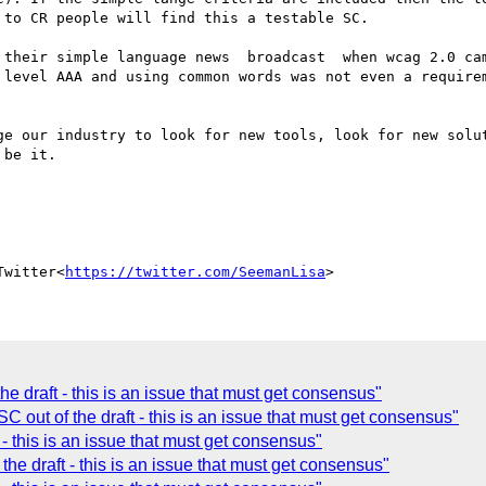
to CR people will find this a testable SC.

 their simple language news  broadcast  when wcag 2.0 cam
 level AAA and using common words was not even a requirem
ge our industry to look for new tools, look for new solut
be it.

Twitter<
https://twitter.com/SeemanLisa
he draft - this is an issue that must get consensus"
C out of the draft - this is an issue that must get consensus"
 - this is an issue that must get consensus"
the draft - this is an issue that must get consensus"