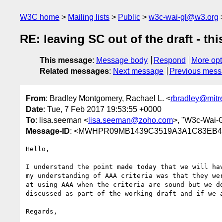
W3C home
Mailing lists
Public
w3c-wai-gl@w3.org
RE: leaving SC out of the draft - th
This message
:
Message body
Respond
More opt
Related messages
:
Next message
Previous mes
From
: Bradley Montgomery, Rachael L. <
rbradley@mitr
Date
: Tue, 7 Feb 2017 19:53:55 +0000
To
: lisa.seeman <
lisa.seeman@zoho.com
>, "W3c-Wai-
Message-ID
: <MWHPR09MB1439C3519A3A1C83EB45
Hello,

I understand the point made today that we will ha
my understanding of AAA criteria was that they we
at using AAA when the criteria are sound but we d
discussed as part of the working draft and if we 
Regards,
