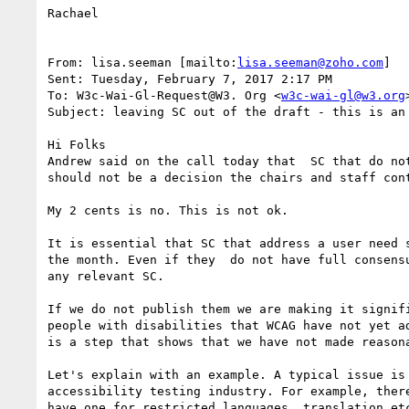
Rachael

From: lisa.seeman [mailto:
lisa.seeman@zoho.com
]

Sent: Tuesday, February 7, 2017 2:17 PM

To: W3c-Wai-Gl-Request@W3. Org <
w3c-wai-gl@w3.org
>
Subject: leaving SC out of the draft - this is an 
Hi Folks

Andrew said on the call today that  SC that do no
should not be a decision the chairs and staff cont
My 2 cents is no. This is not ok.

It is essential that SC that address a user need 
the month. Even if they  do not have full consens
any relevant SC.

If we do not publish them we are making it signif
people with disabilities that WCAG have not yet a
is a step that shows that we have not made reasona
Let's explain with an example. A typical issue is
accessibility testing industry. For example, ther
have one for restricted languages, translation et