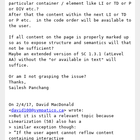
particular container / element like LI or TD or P 
or DIV etc.?

After that the content within the next LI or TD 
or P etc.  in the code order will be available to 
the user.

If all content on the page is properly marked up  
so as to expose structure and semantics will that 
not be sufficient?

Maybe an extended version of SC 1.3.1 (atLevel 
AA) without the "or available in text" will 
suffice.

Or am I not grasping the issue?

Thanks,

Sailesh Panchang

On 2/4/17, David MacDonald 
<
david100@sympatico.ca
> wrote:

>>But it is still a relevant topic because 
Linearization (58) also has a

> similar exception though:

> “If the user agent cannot reflow content 
containing interactive 
