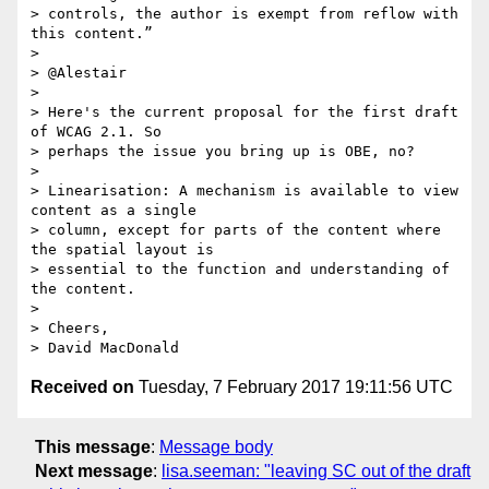
> controls, the author is exempt from reflow with 
this content.”

>

> @Alestair

>

> Here's the current proposal for the first draft 
of WCAG 2.1. So 

> perhaps the issue you bring up is OBE, no?

>

> Linearisation: A mechanism is available to view 
content as a single 

> column, except for parts of the content where 
the spatial layout is 

> essential to the function and understanding of 
the content.

>

> Cheers,

Received on
Tuesday, 7 February 2017 19:11:56 UTC
This message
:
Message body
Next message
:
lisa.seeman: "leaving SC out of the draft