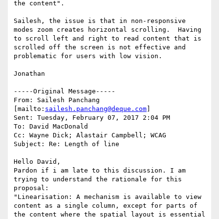
the content".

Sailesh, the issue is that in non-responsive 
modes zoom creates horizontal scrolling.  Having 
to scroll left and right to read content that is 
scrolled off the screen is not effective and  
problematic for users with low vision.

Jonathan

-----Original Message-----

From: Sailesh Panchang 
[mailto:
sailesh.panchang@deque.com
] 

Sent: Tuesday, February 07, 2017 2:04 PM

To: David MacDonald

Cc: Wayne Dick; Alastair Campbell; WCAG

Subject: Re: Length of line

Hello David,

Pardon if i am late to this discussion. I am 
trying to understand the rationale for this 
proposal:

"Linearisation: A mechanism is available to view 
content as a single column, except for parts of 
the content where the spatial layout is essential 