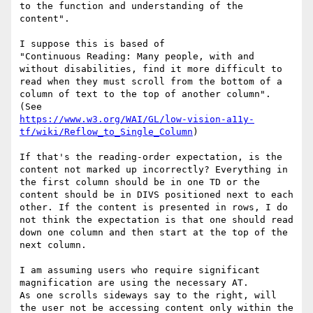
to the function and understanding of the 
content".

I suppose this is based of

"Continuous Reading: Many people, with and 
without disabilities, find it more difficult to 
read when they must scroll from the bottom of a 
column of text to the top of another column". 
https://www.w3.org/WAI/GL/low-vision-a11y-
tf/wiki/Reflow_to_Single_Column
)

If that's the reading-order expectation, is the 
content not marked up incorrectly? Everything in 
the first column should be in one TD or the 
content should be in DIVS positioned next to each 
other. If the content is presented in rows, I do 
not think the expectation is that one should read 
down one column and then start at the top of the 
next column.

I am assuming users who require significant 
magnification are using the necessary AT.

As one scrolls sideways say to the right, will 
the user not be accessing content only within the 