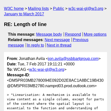
W3C home
Mailing lists
Public
w3c-wai-gl@w3.org
January to March 2017
RE: Length of line
This message
:
Message body
Respond
More options
Related messages
:
Next message
Previous
message
In reply to
Next in thread
From
: Jonathan Avila <
jon.avila@ssbbartgroup.com
>
Date
: Tue, 7 Feb 2017 19:11:21 +0000
To
: WCAG <
w3c-wai-gl@w3.org
>
Message-ID
:
<DM5PR03MB2780094E092D02E8AC1A8BC19B430
@DM5PR03MB2780.namprd03.prod.outlook.com>
> "Linearisation: A mechanism is available to 
view content as a single column, except for parts 
of the content where the spatial layout is 
essential to the function and understanding of 