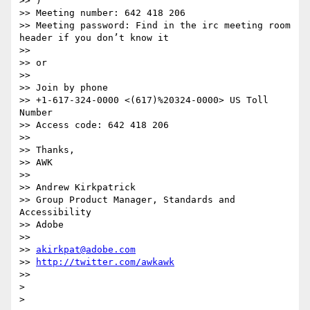
>> )

>> Meeting number: 642 418 206

>> Meeting password: Find in the irc meeting room 
header if you don’t know it

>>

>> or

>>

>> Join by phone

>> +1-617-324-0000 <(617)%20324-0000> US Toll 
Number

>> Access code: 642 418 206

>>

>> Thanks,

>> AWK

>>

>> Andrew Kirkpatrick

>> Group Product Manager, Standards and 
Accessibility

>> Adobe

>>

>> 
akirkpat@adobe.com
>> 
http://twitter.com/awkawk
>>

>
