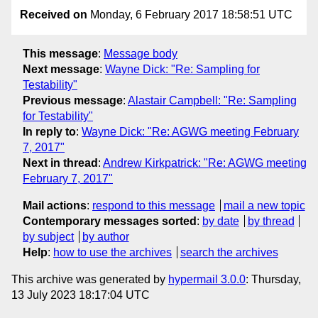
Received on
Monday, 6 February 2017 18:58:51 UTC
This message
:
Message body
Next message
:
Wayne Dick: "Re: Sampling for
Testability"
Previous message
:
Alastair Campbell: "Re: Sampling
for Testability"
In reply to
:
Wayne Dick: "Re: AGWG meeting February
7, 2017"
Next in thread
:
Andrew Kirkpatrick: "Re: AGWG meeting
February 7, 2017"
Mail actions
:
respond to this message
mail a new topic
Contemporary messages sorted
:
by date
by thread
by subject
by author
Help
:
how to use the archives
search the archives
This archive was generated by
hypermail 3.0.0
: Thursday,
13 July 2023 18:17:04 UTC