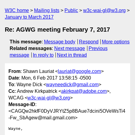
W3C home
Mailing lists
Public
w3c-wai-gl@w3.org
January to March 2017
Re: AGWG meeting February 7, 2017
This message
:
Message body
Respond
More options
Related messages
:
Next message
Previous
message
In reply to
Next in thread
From
: Shawn Lauriat <
lauriat@google.com
>
Date
: Mon, 6 Feb 2017 13:58:15 -0500
To
: Wayne Dick <
wayneedick@gmail.com
>
Cc
: Andrew Kirkpatrick <
akirkpat@adobe.com
>,
WCAG <
w3c-wai-gl@w3.org
>
Message-ID
:
<CAGQw2hkfF0DyVJRYtZ5p8BAue7dcini5OVeWsTi4
-Fw_SbAgew@mail.gmail.com>
Wayne,
