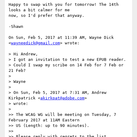
Happy to swap with you for tomorrow! The 14th 
looks a bit calmer for me

now, so I'd prefer that anyway.

-Shawn

On Sun, Feb 5, 2017 at 11:39 AM, Wayne Dick 
<
wayneedick@gmail.com
> wrote:

> Hi Andrew,

> I got an invitation to test a new EPUB reader.

> Could I swap my scribe on 14 Feb for 7 Feb or 
21 Feb?

>

> Wayne

>

> On Sun, Feb 5, 2017 at 7:31 AM, Andrew 
Kirkpatrick <
akirkpat@adobe.com
>

> wrote:

>

>> The WCAG WG will be meeting on Tuesday, 7 
February 2017 at 11AM Eastern

>> US (Length: up to 90 minutes).

>>

>> Please reply with regrets to the list.
