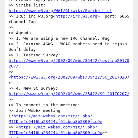
>> Scribe list: 
https://www.w3.org/WAI/GL/wiki/Scribe_List
>> IRC: irc.w3.org<
http://irc.w3.org
>  port: 6665 
channel #ag

>>

>> Agenda:

>> 1. We are using a new IRC channel. #ag

>> 2. Joining AGWG – WCAG members need to rejoin. 
Don’t delay!

>> 3. Testing Survey: 
https://www.w3.org/2002/09/wbs/35422/testing20170
207/
>> 
<
https://www.w3.org/2002/09/wbs/35422/SC_20170207
>

>> 4. New SC Survey: 
https://www.w3.org/2002/09/wbs/35422/SC_20170207/
>>

>> To connect to the meeting:

>> Join WebEx meeting 
(*
https://mit.webex.com/mit/j.php?
MTID=m2c6416ba23424cf61cbea8b2300fcc9e
>> <
https://mit.webex.com/mit/j.php?
MTID=m2c6416ba23424cf61cbea8b2300fcc9e
>*
