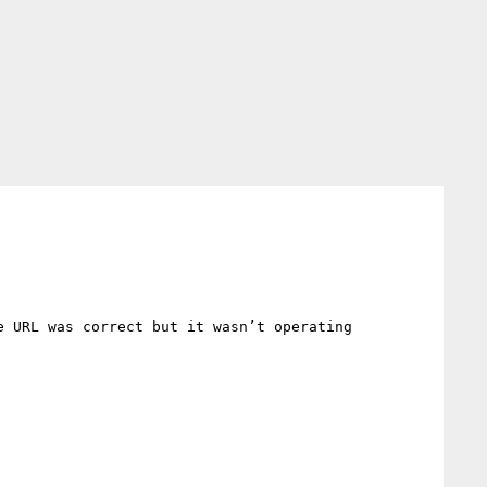
 URL was correct but it wasn’t operating 