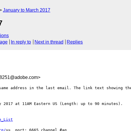
January to March 2017
7
ions
sage
In reply to
Next in thread
Replies
F8251@adobe.com>
same address in the last email. The link text showing the
y 2017 at 11AM Eastern US (Length: up to 90 minutes).

rg/
>>  port: 6665 channel #ag
