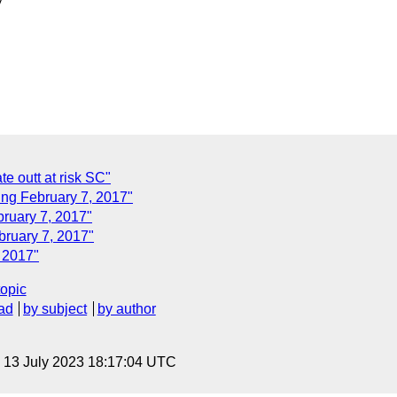
e outt at risk SC"
ng February 7, 2017"
ruary 7, 2017"
ruary 7, 2017"
 2017"
topic
ad
by subject
by author
, 13 July 2023 18:17:04 UTC