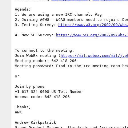
Agenda:

1. We are using a new IRC channel. #ag

2. Joining AGWG – WCAG members need to rejoin. Don
3. Testing Survey: 
4. New SC Survey: 
To connect to the meeting:

Join WebEx meeting (
https://mit.webex.com/mit/j.p
Meeting number: 642 418 206

Meeting password: Find in the irc meeting room hea
or

Join by phone

+1-617-324-0000 US Toll Number

Access code: 642 418 206

Thanks,

AWK

Andrew Kirkpatrick

Group Product Manager, Standards and Accessibility