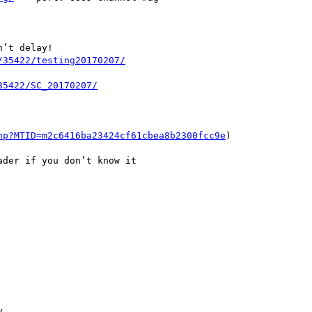
’t delay!

hp?MTID=m2c6416ba23424cf61cbea8b2300fcc9e
)

der if you don’t know it


