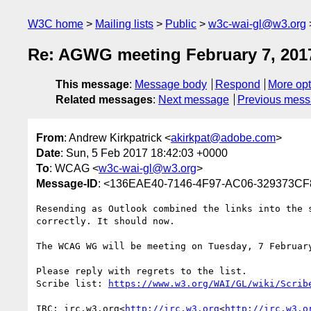
W3C home
Mailing lists
Public
w3c-wai-gl@w3.org
Re: AGWG meeting February 7, 201
This message
:
Message body
Respond
More opt
Related messages
:
Next message
Previous mes
From
: Andrew Kirkpatrick <
akirkpat@adobe.com
>
Date
: Sun, 5 Feb 2017 18:42:03 +0000
To
: WCAG <
w3c-wai-gl@w3.org
>
Message-ID
: <136EAE40-7146-4F97-AC06-329373C
Resending as Outlook combined the links into the 
correctly. It should now.

The WCAG WG will be meeting on Tuesday, 7 Februar
Please reply with regrets to the list.

Scribe list: 
IRC: irc.w3.org<
http://irc.w3.org
<
http://irc.w3.o