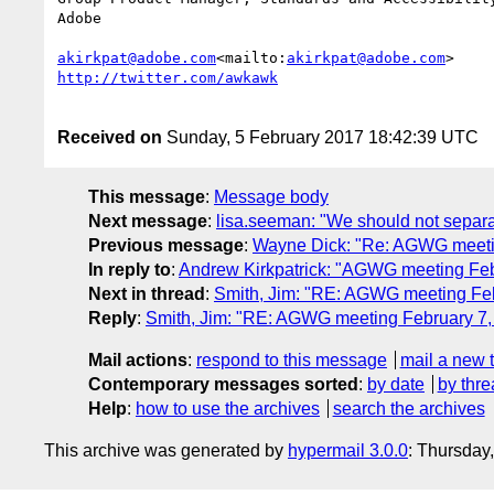
Adobe

akirkpat@adobe.com
<mailto:
akirkpat@adobe.com
Received on
Sunday, 5 February 2017 18:42:39 UTC
This message
:
Message body
Next message
:
lisa.seeman: "We should not separat
Previous message
:
Wayne Dick: "Re: AGWG meeti
In reply to
:
Andrew Kirkpatrick: "AGWG meeting Feb
Next in thread
:
Smith, Jim: "RE: AGWG meeting Feb
Reply
:
Smith, Jim: "RE: AGWG meeting February 7,
Mail actions
:
respond to this message
mail a new 
Contemporary messages sorted
:
by date
by thre
Help
:
how to use the archives
search the archives
This archive was generated by
hypermail 3.0.0
: Thursday