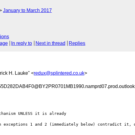
January to March 2017
ions
sage
In reply to
Next in thread
Replies
trick H. Lauke" <
redux@splintered.co.uk
>
D282DAB4F0@BY2PR0701MB1990.namprd07.prod.outlook
hanism UNLESS it is already

n exceptions 1 and 2 (immediately below) contradict it, o