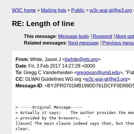
W3C home
Mailing lists
Public
w3c-wai-gl@w3.org
RE: Length of line
This message
:
Message body
Respond
More opt
Related messages
:
Next message
Previous mes
From
: White, Jason J <
jjwhite@ets.org
>
Date
: Fri, 3 Feb 2017 14:27:28 +0000
To
: Gregg C Vanderheiden <
greggvan@umd.edu
>, "Pa
CC
: GLWAI Guidelines WG org <
w3c-wai-gl@w3.org
>
Message-ID
: <BY2PR0701MB1990D761DCFF9D89D55
> -----Original Message-----

> Actually it says:    The author provides the mec
> provided by the browsers,   ‘

[Jason] The main clause indeed says that, but the
clear.
