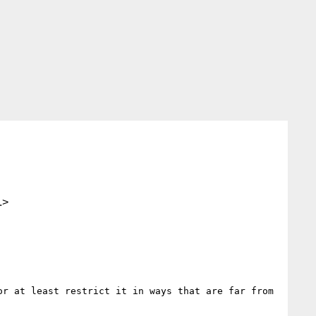
.>
r at least restrict it in ways that are far from 