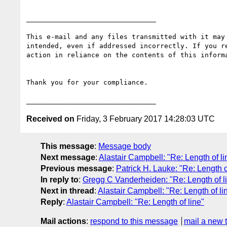
________________________________

This e-mail and any files transmitted with it may
intended, even if addressed incorrectly. If you r
action in reliance on the contents of this inform
Thank you for your compliance.

Received on
Friday, 3 February 2017 14:28:03 UTC
This message
:
Message body
Next message
:
Alastair Campbell: "Re: Length of li
Previous message
:
Patrick H. Lauke: "Re: Length o
In reply to
:
Gregg C Vanderheiden: "Re: Length of l
Next in thread
:
Alastair Campbell: "Re: Length of li
Reply
:
Alastair Campbell: "Re: Length of line"
Mail actions
:
respond to this message
mail a new 