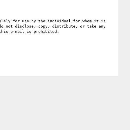
lely for use by the individual for whom it is 
o not disclose, copy, distribute, or take any 
his e-mail is prohibited.
