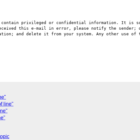
 contain privileged or confidential information. It is so
eceived this e-mail in error, please notify the sender; d
ation; and delete it from your system. Any other use of t
ne"
f line"
ine"
ne"
topic