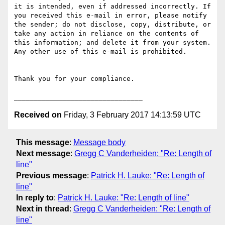
it is intended, even if addressed incorrectly. If 
you received this e-mail in error, please notify 
the sender; do not disclose, copy, distribute, or 
take any action in reliance on the contents of 
this information; and delete it from your system. 
Any other use of this e-mail is prohibited.

Thank you for your compliance.

Received on
Friday, 3 February 2017 14:13:59 UTC
This message
:
Message body
Next message
:
Gregg C Vanderheiden: "Re: Length of
line"
Previous message
:
Patrick H. Lauke: "Re: Length of
line"
In reply to
:
Patrick H. Lauke: "Re: Length of line"
Next in thread
:
Gregg C Vanderheiden: "Re: Length of
line"