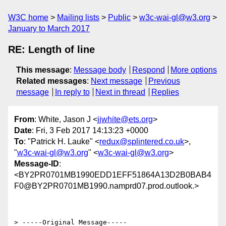
W3C home
Mailing lists
Public
w3c-wai-gl@w3.org
January to March 2017
RE: Length of line
This message
:
Message body
Respond
More options
Related messages
:
Next message
Previous
message
In reply to
Next in thread
Replies
From
: White, Jason J <
jjwhite@ets.org
>
Date
: Fri, 3 Feb 2017 14:13:23 +0000
To
: "Patrick H. Lauke" <
redux@splintered.co.uk
>,
"
w3c-wai-gl@w3.org
" <
w3c-wai-gl@w3.org
>
Message-ID
:
<BY2PR0701MB1990EDD1EFF51864A13D2B0BAB4
F0@BY2PR0701MB1990.namprd07.prod.outlook.>
> -----Original Message-----
