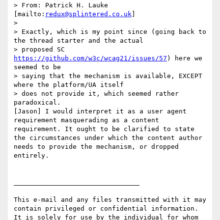
> From: Patrick H. Lauke 
[mailto:
redux@splintered.co.uk
]

>

> Exactly, which is my point since (going back to 
the thread starter and the actual

> proposed SC 
https://github.com/w3c/wcag21/issues/57
) here we 
seemed to be

> saying that the mechanism is available, EXCEPT 
where the platform/UA itself

> does not provide it, which seemed rather 
paradoxical.

[Jason] I would interpret it as a user agent 
requirement masquerading as a content 
requirement. It ought to be clarified to state 
the circumstances under which the content author 
needs to provide the mechanism, or dropped 
entirely.

________________________________

This e-mail and any files transmitted with it may 
contain privileged or confidential information. 
It is solely for use by the individual for whom 