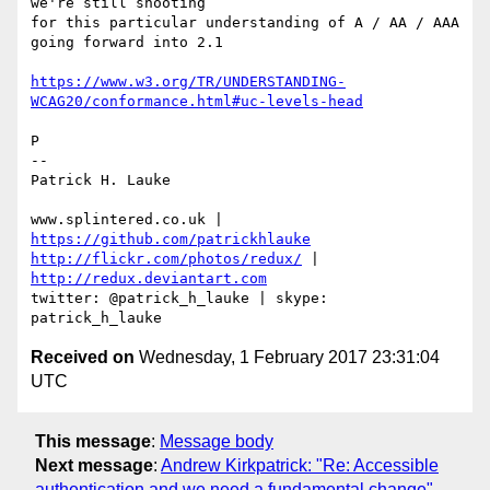
we're still shooting 

for this particular understanding of A / AA / AAA 
going forward into 2.1

https://www.w3.org/TR/UNDERSTANDING-
WCAG20/conformance.html#uc-levels-head
P

-- 

Patrick H. Lauke

www.splintered.co.uk | 
https://github.com/patrickhlauke
http://flickr.com/photos/redux/
 | 
http://redux.deviantart.com
twitter: @patrick_h_lauke | skype: 
Received on
Wednesday, 1 February 2017 23:31:04
UTC
This message
:
Message body
Next message
:
Andrew Kirkpatrick: "Re: Accessible
authentication and we need a fundamental change"