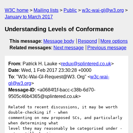
W3C home
Mailing lists
Public
w3c-wai-gl@w3.org
January to March 2017
Understanding Levels of Conformance
This message
:
Message body
Respond
More options
Related messages
:
Next message
Previous message
From
: Patrick H. Lauke <
redux@splintered.co.uk
>
Date
: Wed, 1 Feb 2017 23:30:28 +0000
To
: "W3c-Wai-Gl-Request@W3. Org" <
w3c-wai-
gl@w3.org
>
Message-ID
: <a0684f1f-bacc-c38b-6d70-
9505c46b4365@splintered.co.uk>
Related to recent discussions, it may be worth 
double-checking if - when 

commenting on new proposed SCs, and particularly 
when determining what 

level they may reasonably be categorised under - 