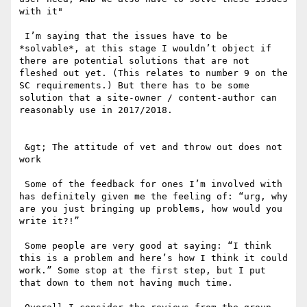
with it"

 I’m saying that the issues have to be 
*solvable*, at this stage I wouldn’t object if 
there are potential solutions that are not 
fleshed out yet. (This relates to number 9 on the 
SC requirements.) But there has to be some 
solution that a site-owner / content-author can 
reasonably use in 2017/2018. 

 &gt; The attitude of vet and throw out does not 
work 

 Some of the feedback for ones I’m involved with 
has definitely given me the feeling of: “urg, why 
are you just bringing up problems, how would you 
write it?!”

 Some people are very good at saying: “I think 
this is a problem and here’s how I think it could 
work.” Some stop at the first step, but I put 
that down to them not having much time.
