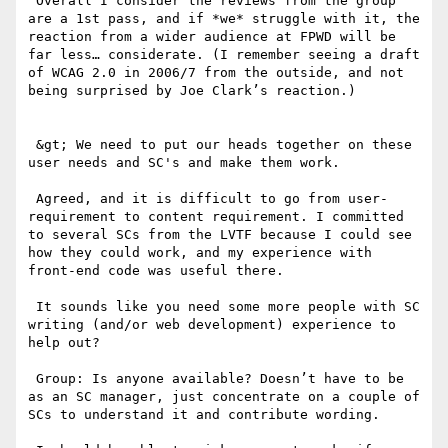
 Overall I consider the reviews from the group 
are a 1st pass, and if *we* struggle with it, the 
reaction from a wider audience at FPWD will be 
far less… considerate. (I remember seeing a draft 
of WCAG 2.0 in 2006/7 from the outside, and not 
being surprised by Joe Clark’s reaction.)

 &gt; We need to put our heads together on these 
user needs and SC's and make them work. 

 Agreed, and it is difficult to go from user-
requirement to content requirement. I committed 
to several SCs from the LVTF because I could see 
how they could work, and my experience with 
front-end code was useful there.

 It sounds like you need some more people with SC 
writing (and/or web development) experience to 
help out?

 Group: Is anyone available? Doesn’t have to be 
as an SC manager, just concentrate on a couple of 
SCs to understand it and contribute wording.
