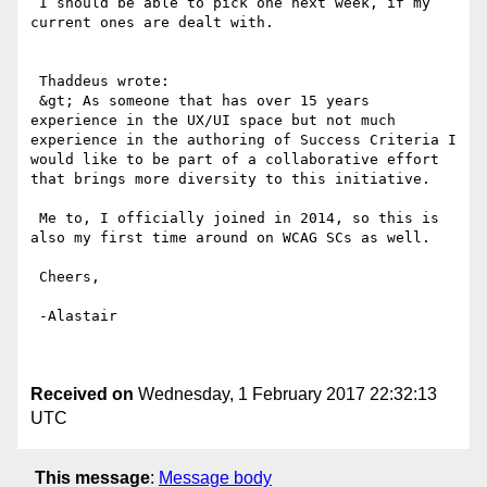
 I should be able to pick one next week, if my 
current ones are dealt with.

 Thaddeus wrote: 

 &gt; As someone that has over 15 years 
experience in the UX/UI space but not much 
experience in the authoring of Success Criteria I 
would like to be part of a collaborative effort 
that brings more diversity to this initiative.

 Me to, I officially joined in 2014, so this is 
also my first time around on WCAG SCs as well. 

 Cheers,

 -Alastair

Received on
Wednesday, 1 February 2017 22:32:13
UTC
This message
:
Message body