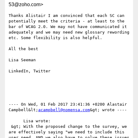
53@zoho.com>
Thanks Alistair I am convinced that each SC can 
potentially meet the criteria - at least to the 
bar of WCAG 2.0. We may not have communicated it 
adequately and we may need new glossary rewording  
etc. Some flexibility is also helpful.

All the best

Lisa Seeman

LinkedIn, Twitter

---- On Wed, 01 Feb 2017 23:41:36 +0200 Alastair 
Campbell&lt;
acampbell@nomensa.com
&gt; wrote ---- 

      Lisa wrote:

 &gt; With the proposed change to the survey, we 
are effectively saying "we need to include this 
user need, AND we also have to solve these issues 