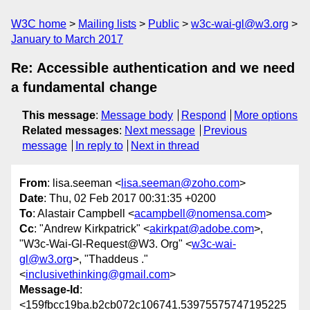
W3C home
Mailing lists
Public
w3c-wai-gl@w3.org
January to March 2017
Re: Accessible authentication and we need
a fundamental change
This message
:
Message body
Respond
More options
Related messages
:
Next message
Previous
message
In reply to
Next in thread
From
: lisa.seeman <
lisa.seeman@zoho.com
>
Date
: Thu, 02 Feb 2017 00:31:35 +0200
To
: Alastair Campbell <
acampbell@nomensa.com
>
Cc
: "Andrew Kirkpatrick" <
akirkpat@adobe.com
>,
"W3c-Wai-Gl-Request@W3. Org" <
w3c-wai-
gl@w3.org
>, "Thaddeus ."
<
inclusivethinking@gmail.com
>
Message-Id
:
<159fbcc19ba.b2cb072c106741.53975575747195225