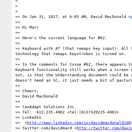
> 

> 

> 

>> On Jan 31, 2017, at 6:05 AM, David MacDonald <
>> 

>> Hi Marc

>> 

>> Here's the current language for #62​.​

>> 

>> Keyboard with AT (that remaps key input): All 
technology that remaps keystrokes is turned on.

>> 

>> In the comments for Issue #62, there appears t
Keyboard functionality still works when a screen 
out, is that the Understanding document could be 
doesn't need an SC, it just needs a bit of pastura
>> 

>> Cheers,

>> David MacDonald

>>  

>> CanAdapt Solutions Inc.

>> Tel:  613.235.4902 <tel:(613)%20235-4902>

>> LinkedIn 

>>  <
http://www.linkedin.com/in/davidmacdonald100
>
>> twitter.com/davidmacd <
http://twitter.com/davi