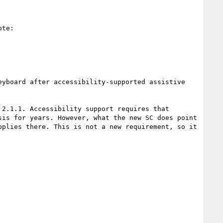
te:

yboard after accessibility-supported assistive 
2.1.1. Accessibility support requires that 
is for years. However, what the new SC does point 
plies there. This is not a new requirement, so it 