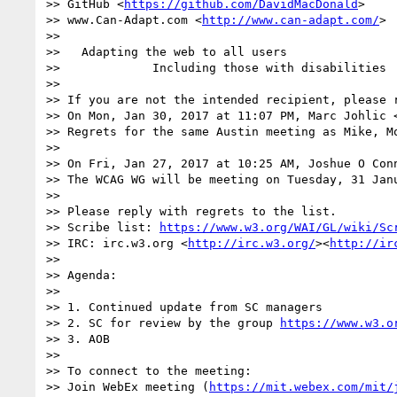
>> GitHub <
https://github.com/DavidMacDonald
>

>> www.Can-Adapt.com <
http://www.can-adapt.com/
>

>>   

>>   Adapting the web to all users

>>             Including those with disabilities

>> 

>> If you are not the intended recipient, please 
>> On Mon, Jan 30, 2017 at 11:07 PM, Marc Johlic 
>> Regrets for the same Austin meeting as Mike, M
>> 

>> On Fri, Jan 27, 2017 at 10:25 AM, Joshue O Con
>> The WCAG WG will be meeting on Tuesday, 31 Jan
>>  

>> Please reply with regrets to the list.

>> Scribe list: 
https://www.w3.org/WAI/GL/wiki/Sc
>> IRC: irc.w3.org <
http://irc.w3.org/
><
http://ir
>>  

>> Agenda:

>> 

>> 1. Continued update from SC managers

>> 2. SC for review by the group 
https://www.w3.o
>> 3. AOB

>>  

>> To connect to the meeting:

>> Join WebEx meeting (
https://mit.webex.com/mit/