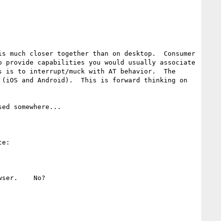
s much closer together than on desktop.  Consumer 
 provide capabilities you would usually associate 
 is to interrupt/muck with AT behavior.  The 
(iOS and Android).  This is forward thinking on 
ed somewhere...

e:

ser.    No?  
