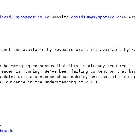
david100@sympatico.ca
 <mailto:
david100@sympatico.ca
>> wro
functions available by keyboard are still available by ke
o be emerging consensus that this is already required in 
reader is running. We've been failing content on that bas
updated with a sentence about mobile, and that it also ap
l guidance in the Understanding of 2.1.1.



dmacd
>
