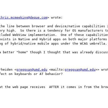
chris.mcmeeking@deque.com
> wrote:

the line between browser and device/native capabilities i
ery high.  So there is a tendency for OS manufacturers to
cluded WebView implementation.  One of these capabilities
exists in Native and Hybrid apps on both major platforms 
ng of hybrid/native mobile apps under the WCAG umbrella.

a better "home" though I thought that was already discuss
rheiden <
greggvan@umd.edu
 <mailto:
greggvan@umd.edu
>> wrot
ect on keyboards or AT behavior?

at the web page receives  AFTER it comes in from the brow