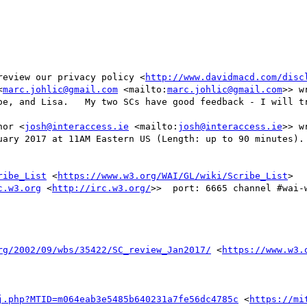
review our privacy policy <
http://www.davidmacd.com/disc
<
marc.johlic@gmail.com
 <mailto:
marc.johlic@gmail.com
>> wr
oe, and Lisa.   My two SCs have good feedback - I will tr
nor <
josh@interaccess.ie
 <mailto:
josh@interaccess.ie
>> wr
uary 2017 at 11AM Eastern US (Length: up to 90 minutes). 
ribe_List
 <
https://www.w3.org/WAI/GL/wiki/Scribe_List
>

c.w3.org
 <
http://irc.w3.org/
>>  port: 6665 channel #wai-w
rg/2002/09/wbs/35422/SC_review_Jan2017/
 <
https://www.w3.
j.php?MTID=m064eab3e5485b640231a7fe56dc4785c
 <
https://mi