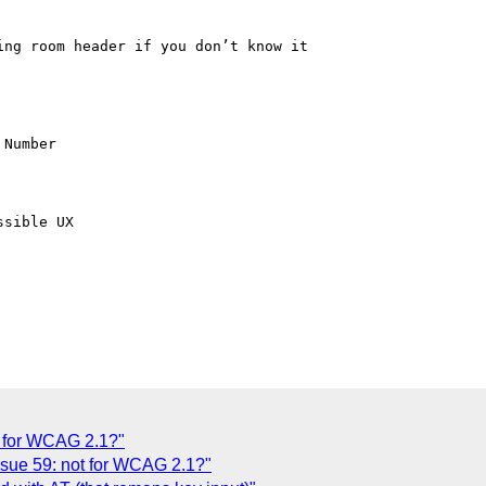
ng room header if you don’t know it

Number

sible UX

t for WCAG 2.1?"
sue 59: not for WCAG 2.1?"