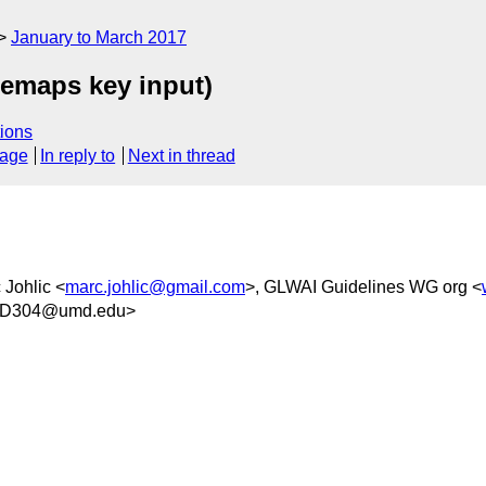
January to March 2017
remaps key input)
ions
sage
In reply to
Next in thread
 Johlic <
marc.johlic@gmail.com
>, GLWAI Guidelines WG org <
3D304@umd.edu>