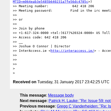
MTID=m064eab3e5485b640231a7fe56dc4785c
>)

>> Meeting number:            642 418 206

>> Meeting password:         Find in the irc meeti
>>  

>> or

>>  

>> Join by phone

>> +1-617-324-0000 <tel:(617)%20324-0000> US Toll 
>> Access code: 642 418 206

>> __

>> Joshue O Connor | Director

>> InterAccess.ie <
http://interaccess.ie/
> - Acces
>> 

>> 

>> 

> 

Received on
Tuesday, 31 January 2017 23:42:25 UTC
This message
:
Message body
Next message
:
Patrick H. Lauke: "Re: Issue 59: no
Previous message
:
Gregg C Vanderheiden: "Re: Is