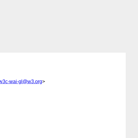
w3c-wai-gl@w3.org
>