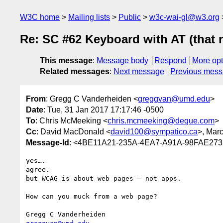
W3C home
Mailing lists
Public
w3c-wai-gl@w3.org
Re: SC #62 Keyboard with AT (that 
This message
:
Message body
Respond
More opt
Related messages
:
Next message
Previous mes
From
: Gregg C Vanderheiden <
greggvan@umd.edu
>
Date
: Tue, 31 Jan 2017 17:17:46 -0500
To
: Chris McMeeking <
chris.mcmeeking@deque.com
>
Cc
: David MacDonald <
david100@sympatico.ca
>, Marc
Message-Id
: <4BE11A21-235A-4EA7-A91A-98FAE27
yes….   

agree.

but WCAG is about web pages — not apps.     

How can you muck from a web page? 
