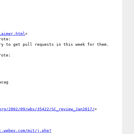
laimer.html
>

ote:

y to get pull requests in this week for them.

ote:



cag

org/2002/09/wbs/35422/SC_review_Jan2017/
> 

t.webex.com/mit/j.php?