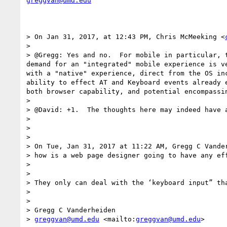
greggvan@umd.edu
> On Jan 31, 2017, at 12:43 PM, Chris McMeeking <
> 

> @Gregg: Yes and no.  For mobile in particular, 
demand for an "integrated" mobile experience is v
with a "native" experience, direct from the OS in
ability to effect AT and Keyboard events already 
both browser capability, and potential encompassi
> 

> @David: +1.  The thoughts here may indeed have 
> 

> 

> 

> On Tue, Jan 31, 2017 at 11:22 AM, Gregg C Vande
> how is a web page designer going to have any eff
> 

> 

> They only can deal with the ‘keyboard input” th
> 

> 

> Gregg C Vanderheiden

> 
greggvan@umd.edu
 <mailto:
greggvan@umd.edu
>
