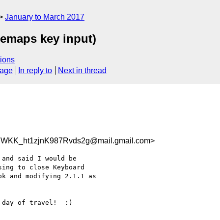
January to March 2017
remaps key input)
ions
sage
In reply to
Next in thread
WKK_ht1zjnK987Rvds2g@mail.gmail.com>
and said I would be

ing to close Keyboard

k and modifying 2.1.1 as

day of travel!  :)
