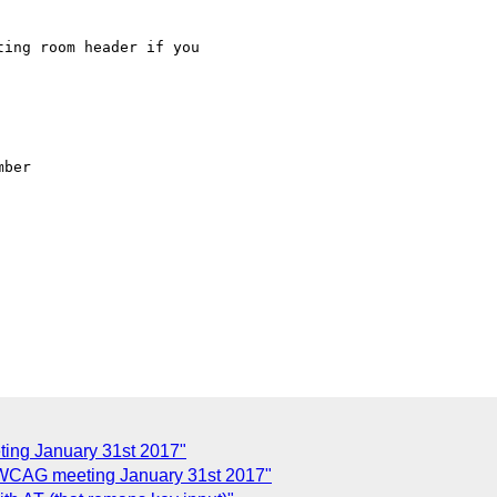
ing room header if you

ber

ing January 31st 2017"
 WCAG meeting January 31st 2017"