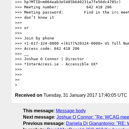
>>> hp?MTID=m064eab3e5485b640231a7fe56dc4785c)

>>> Meeting number:            642 418 206

>>> Meeting password:         Find in the irc meet
>>> don’t know it

>>>

>>> or

>>>

>>> Join by phone

>>> +1-617-324-0000 <(617)%20324-0000> US Toll Num
>>> Access code: 642 418 206

>>> __

>>> Joshue O Connor | Director

>>> *InterAccess.ie - Accessible UX*

>>>

>>>

>>

Received on
Tuesday, 31 January 2017 17:40:05 UTC
This message
:
Message body
Next message
:
Joshue O Connor: "Re: WCAG meet
Previous message
:
Daniela Di Gianantonio: "RE: