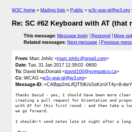
W3C home
Mailing lists
Public
w3c-wai-gl@w3.org
Re: SC #62 Keyboard with AT (that 
This message
:
Message body
Respond
More opt
Related messages
:
Next message
Previous mes
From
: Marc Johlic <
marc.johlic@gmail.com
>
Date
: Tue, 31 Jan 2017 11:39:02 -0600
To
: David MacDonald <
david100@sympatico.ca
>
Cc
: WCAG <
w3c-wai-gl@w3.org
>
Message-ID
: <CABpp2mLifQT59UsSsKznXT4y=8-dwY
Thanks David - yes, I should have been more clear 
creating a pull request for Orientation and propos
with AT for this first round - and then take a loo
we go forward.

I shouldn't send notes late at night after a long 