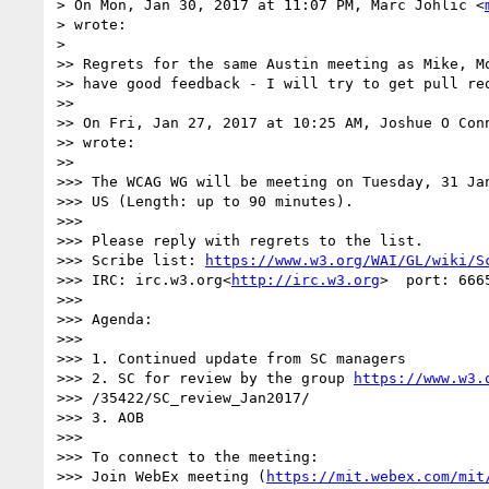
> On Mon, Jan 30, 2017 at 11:07 PM, Marc Johlic <
> wrote:

>

>> Regrets for the same Austin meeting as Mike, Mo
>> have good feedback - I will try to get pull req
>>

>> On Fri, Jan 27, 2017 at 10:25 AM, Joshue O Con
>> wrote:

>>

>>> The WCAG WG will be meeting on Tuesday, 31 Jan
>>> US (Length: up to 90 minutes).

>>>

>>> Please reply with regrets to the list.

>>> Scribe list: 
https://www.w3.org/WAI/GL/wiki/S
>>> IRC: irc.w3.org<
http://irc.w3.org
>  port: 666
>>>

>>> Agenda:

>>>

>>> 1. Continued update from SC managers

>>> 2. SC for review by the group 
https://www.w3.
>>> /35422/SC_review_Jan2017/

>>> 3. AOB

>>>

>>> To connect to the meeting:

>>> Join WebEx meeting (
https://mit.webex.com/mit