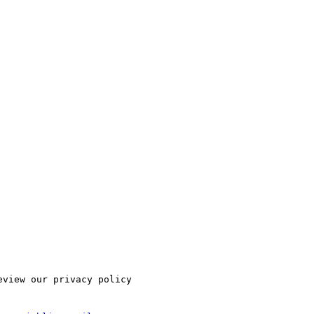
view our privacy policy
