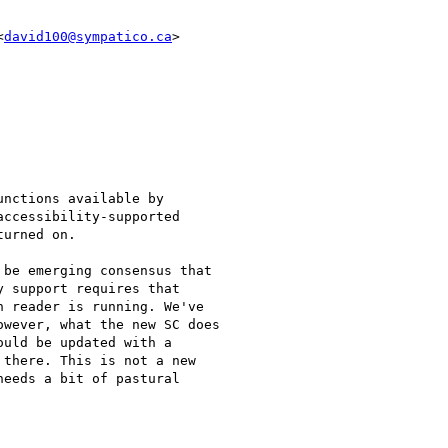
<
david100@sympatico.ca
>

nctions available by

ccessibility-supported

urned on.

be emerging consensus that

 support requires that

 reader is running. We've

wever, what the new SC does

uld be updated with a

there. This is not a new

eeds a bit of pastural
