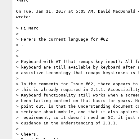
-Marc

On Tue, Jan 31, 2017 at 5:05 AM, David MacDonald 
wrote:

> Hi Marc

>

> Here's the current language for #62

> ​.​

>

>

> Keyboard with AT (that remaps key input): All fu
> keyboard are still available by keyboard after a
> assistive technology that remaps keystrokes is t
>

> In the comments for Issue #62, there appears to 
> this is already required in 2.1.1. Accessibility
> Keyboard functionality still works when a screen
> been failing content on that basis for years. Ho
> point out, is that the Understanding document co
> sentence about mobile, and that it also applies 
> requirement, so it doesn't need an SC, it just n
> guidance in the Understanding of 2.1.1.

>

> Cheers,
