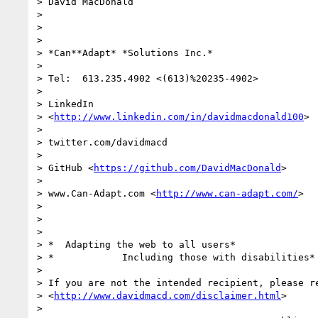
> David MacDonald

>

>

>

> *Can**Adapt* *Solutions Inc.*

>

> Tel:  613.235.4902 <(613)%20235-4902>

>

> LinkedIn

> <
http://www.linkedin.com/in/davidmacdonald100
>

>

> twitter.com/davidmacd

>

> GitHub <
https://github.com/DavidMacDonald
>

>

> www.Can-Adapt.com <
http://www.can-adapt.com/
>

>

>

>

> *  Adapting the web to all users*

> *            Including those with disabilities*

>

> If you are not the intended recipient, please re
> <
http://www.davidmacd.com/disclaimer.html
>

>
