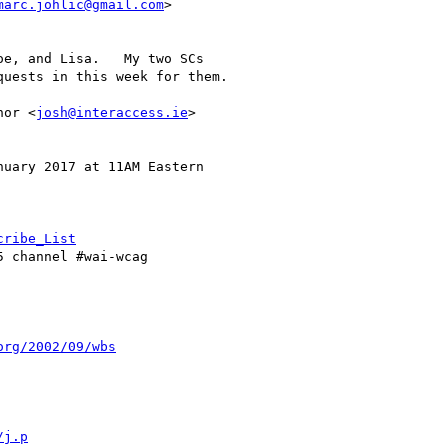
marc.johlic@gmail.com
>

e, and Lisa.   My two SCs

uests in this week for them.

nor <
josh@interaccess.ie
>

uary 2017 at 11AM Eastern

cribe_List
5 channel #wai-wcag

org/2002/09/wbs
/j.p