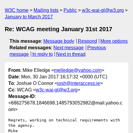
W3C home
Mailing lists
Public
w3c-wai-gl@w3.org
January to March 2017
Re: WCAG meeting January 31st 2017
This message
:
Message body
Respond
More options
Related messages
:
Next message
Previous
message
In reply to
Next in thread
From
: Mike Elledge <
melledge@yahoo.com
>
Date
: Mon, 30 Jan 2017 16:17:32 +0000 (UTC)
To
: Joshue O Connor <
josh@interaccess.ie
>
Cc
: WCAG <
w3c-wai-gl@w3.org
>
Message-ID
:
<686275678.1846698.1485793052982@mail.yahoo.c
om>
Regrets, working on technical requirements with 
the agency.

Mike
