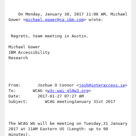
    On Monday, January 30, 2017 11:06 AM, Michael 
Gower <
michael.gower@ca.ibm.com
> wrote:

 Regrets, team meeting in Austin.

Michael Gower

IBM Accessibility

Research

From:       Joshue O Connor <
josh@interaccess.ie
>

To:       WCAG <
w3c-wai-gl@w3.org
>

Date:       2017-01-27 07:27 AM

Subject:       WCAG meetingJanuary 31st 2017

The WCAG WG will be meeting on Tuesday,31 January 
2017 at 11AM Eastern US (Length: up to 90 
minutes). 
