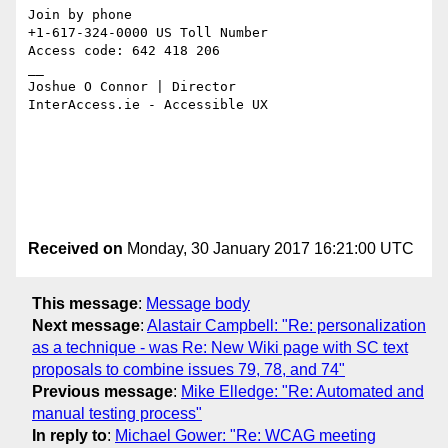
Join by phone

+1-617-324-0000 US Toll Number

Access code: 642 418 206

__

Joshue O Connor | Director

InterAccess.ie - Accessible UX

Received on
Monday, 30 January 2017 16:21:00 UTC
This message
:
Message body
Next message
:
Alastair Campbell: "Re: personalization
as a technique - was Re: New Wiki page with SC text
proposals to combine issues 79, 78, and 74"
Previous message
:
Mike Elledge: "Re: Automated and
manual testing process"
In reply to
:
Michael Gower: "Re: WCAG meeting