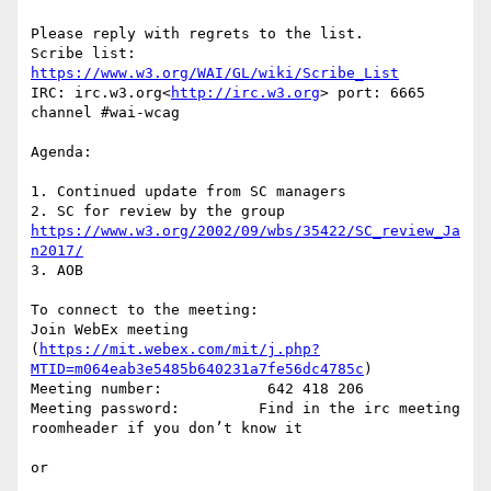
Please reply with regrets to the list.

Scribe list: 
https://www.w3.org/WAI/GL/wiki/Scribe_List
IRC: irc.w3.org<
http://irc.w3.org
> port: 6665 
channel #wai-wcag

Agenda:

1. Continued update from SC managers

2. SC for review by the group 
https://www.w3.org/2002/09/wbs/35422/SC_review_Ja
n2017/
3. AOB

To connect to the meeting:

Join WebEx meeting 
(
https://mit.webex.com/mit/j.php?
MTID=m064eab3e5485b640231a7fe56dc4785c
)

Meeting number:            642 418 206

Meeting password:         Find in the irc meeting 
roomheader if you don’t know it

or
