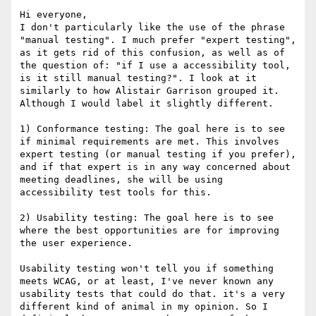
Hi everyone,

I don't particularly like the use of the phrase 
"manual testing". I much prefer "expert testing", 
as it gets rid of this confusion, as well as of 
the question of: "if I use a accessibility tool, 
is it still manual testing?". I look at it 
similarly to how Alistair Garrison grouped it. 
Although I would label it slightly different.

1) Conformance testing: The goal here is to see 
if minimal requirements are met. This involves 
expert testing (or manual testing if you prefer), 
and if that expert is in any way concerned about 
meeting deadlines, she will be using 
accessibility test tools for this.

2) Usability testing: The goal here is to see 
where the best opportunities are for improving 
the user experience.

Usability testing won't tell you if something 
meets WCAG, or at least, I've never known any 
usability tests that could do that. it's a very 
different kind of animal in my opinion. So I 