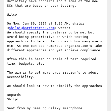
definitely have concerns about some of the new 
SCs that are based on user testing.

Wilco

On Mon, Jan 30, 2017 at 1:25 AM, shilpi 
<
shilpi@barrierbreak.com
> wrote:

We should specify the criteria to be met but 
avoid being prescriptive on which testing 
approach is to be adopted or with how many users, 
etc. As one can see numerous organization's take 
different approaches and yet achieve compliance.

Often this is based on scale of test required, 
time, budgets, etc.

The aim is to get more organization's to adopt 
accessibility. 

We should look at how to simplify the approaches.

Regards

Shilpi

Sent from my Samsung Galaxy smartphone.
