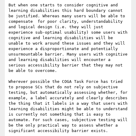
But when one starts to consider cognitive and 
learning disabilities this hard boundary cannot 
be justified. Whereas many users will be able to 
compensate  for poor clarity, understandability 
and logical design (i.e. they will just 
experience sub-optimal usability) some users with 
cognitive and learning disabilities will be 
unable to work around these issues and they will 
experience a disproportionate and potentially 
unsurmountable barrier. Many users with cognitive 
and learning disabilities will encounter a 
serious accessibility barrier that they may not 
be able to overcome.

Wherever possible the COGA Task Force has tried 
to propose SCs that do not rely on subjective 
testing, but automatically assessing whether, for 
example, a label accurately and clearly describes 
the thing that it labels in a way that users with 
learning disabilities might be able to understand 
is currently not something that is easy to 
automate. For such cases, subjective testing will 
be the only practical way to assess whether a 
significant accessibility barrier exists.
