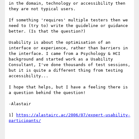
in the domain, technology or accessibility then 
they are not typical users.

If something 'requires' multiple testers then we 
need to (try to) write the guideline or guidance 
better. (Is that the question?)

Usability is about the optimisation of an 
interface or experience, rather than barriers in 
the interface. I came from a Psychology & HCI 
background and started work as a Usability 
Consultant, I've done thousands of test sessions, 
but it is quite a different thing from testing 
accessibility...

I hope that helps, but I have a feeling there is 
a question behind the question!

-Alastair

1] 
https://alastairc.ac/2006/07/expert-usability-
participants/