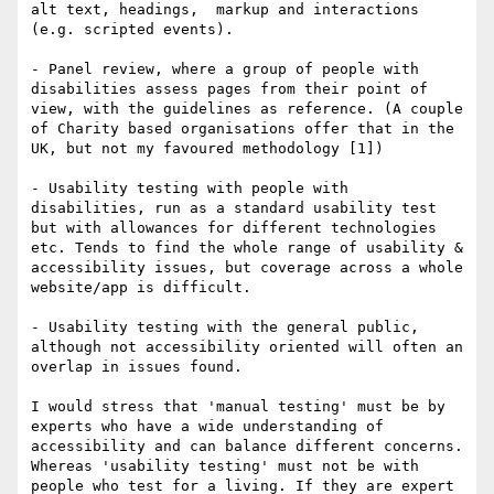
alt text, headings,  markup and interactions 
(e.g. scripted events).

- Panel review, where a group of people with 
disabilities assess pages from their point of 
view, with the guidelines as reference. (A couple 
of Charity based organisations offer that in the 
UK, but not my favoured methodology [1]) 

- Usability testing with people with 
disabilities, run as a standard usability test 
but with allowances for different technologies 
etc. Tends to find the whole range of usability & 
accessibility issues, but coverage across a whole 
website/app is difficult.

- Usability testing with the general public, 
although not accessibility oriented will often an 
overlap in issues found.

I would stress that 'manual testing' must be by 
experts who have a wide understanding of 
accessibility and can balance different concerns.  

Whereas 'usability testing' must not be with 
people who test for a living. If they are expert 