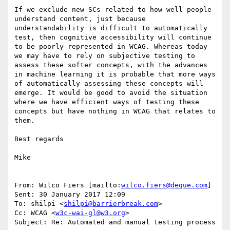
If we exclude new SCs related to how well people 
understand content, just because 
understandability is difficult to automatically 
test, then cognitive accessibility will continue 
to be poorly represented in WCAG. Whereas today 
we may have to rely on subjective testing to 
assess these softer concepts, with the advances 
in machine learning it is probable that more ways 
of automatically assessing these concepts will 
emerge. It would be good to avoid the situation 
where we have efficient ways of testing these 
concepts but have nothing in WCAG that relates to 
them. 

Best regards

Mike

From: Wilco Fiers [mailto:
wilco.fiers@deque.com
] 

Sent: 30 January 2017 12:09

To: shilpi <
shilpi@barrierbreak.com
>

Cc: WCAG <
w3c-wai-gl@w3.org
>

Subject: Re: Automated and manual testing process
