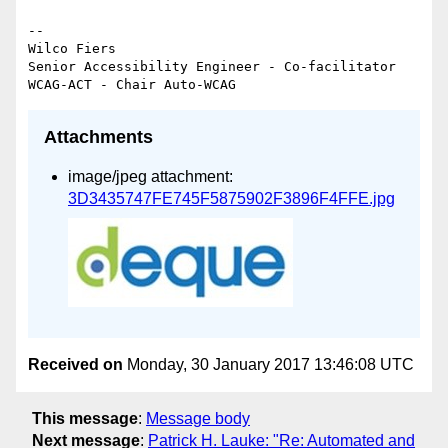
-- 

Wilco Fiers

Senior Accessibility Engineer - Co-facilitator 
Attachments
image/jpeg attachment:
3D3435747FE745F5875902F3896F4FFE.jpg
Received on
Monday, 30 January 2017 13:46:08 UTC
This message
:
Message body
Next message
:
Patrick H. Lauke: "Re: Automated and