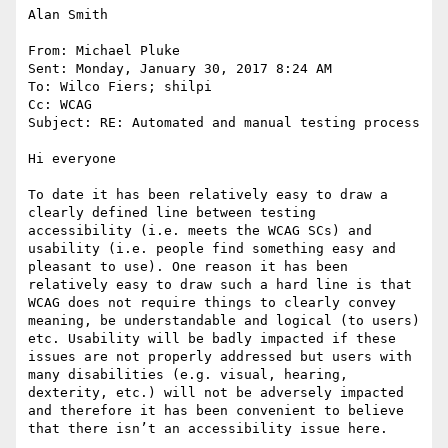
Alan Smith

From: Michael Pluke

Sent: Monday, January 30, 2017 8:24 AM

To: Wilco Fiers; shilpi

Cc: WCAG

Subject: RE: Automated and manual testing process

Hi everyone

To date it has been relatively easy to draw a 
clearly defined line between testing 
accessibility (i.e. meets the WCAG SCs) and 
usability (i.e. people find something easy and 
pleasant to use). One reason it has been 
relatively easy to draw such a hard line is that 
WCAG does not require things to clearly convey 
meaning, be understandable and logical (to users) 
etc. Usability will be badly impacted if these 
issues are not properly addressed but users with 
many disabilities (e.g. visual, hearing, 
dexterity, etc.) will not be adversely impacted 
and therefore it has been convenient to believe 
that there isn’t an accessibility issue here.
