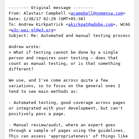
-------- Original message --------

From: Alastair Campbell <
acampbell@nomensa.com
> 

Date: 1/30/17 02:29 (GMT+05:30) 

To: Andrew Kirkpatrick <
akirkpat@adobe.com
>, WCAG 
<
w3c-wai-gl@w3.org
> 

Subject: Re: Automated and manual testing process 

Andrew wrote:

> What if testing cannot be done by a single 
person and requires user testing – does that 
count as manual testing, or is that something 
different?

We use, and I've come across quite a few 
variations, so to focus on the general ones I 
tend to see main methods as:

- Automated testing, good coverage across pages 
or integrated with your development, but can't 
positively pass a page.

- Manual review/audit, where an expert goes 
through a sample of pages using the guidelines. 
This can assess 'appropriateness' of things like 