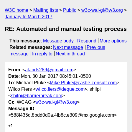
W3C home
Mailing lists
Public
w3c-wai-gl@w3.org
January to March 2017
RE: Automated and manual testing process
This message
:
Message body
Respond
More options
Related messages
:
Next message
Previous
message
In reply to
Next in thread
From
: <
alands289@gmail.com
>
Date
: Mon, 30 Jan 2017 08:45:01 -0500
To
: Michael Pluke <
Mike.Pluke@castle-consult.com
>,
Wilco Fiers <
wilco.fiers@deque.com
>, shilpi
<
shilpi@barrierbreak.com
>
Cc
: WCAG <
w3c-wai-gl@w3.org
>
Message-ID
:
<588f435d.8bdd0d0a.4fb8c.e309@mx.google.com>
+1
