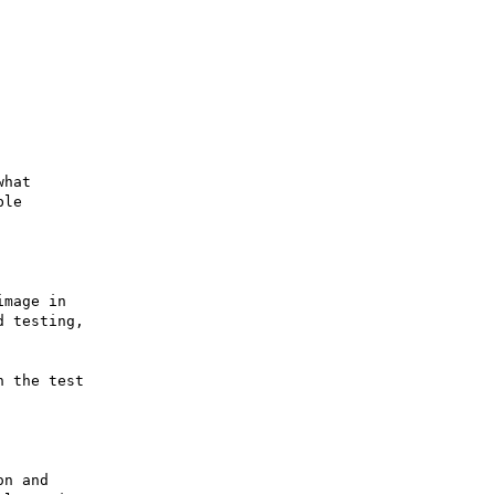
hat

le

mage in

 testing,

 the test

n and
