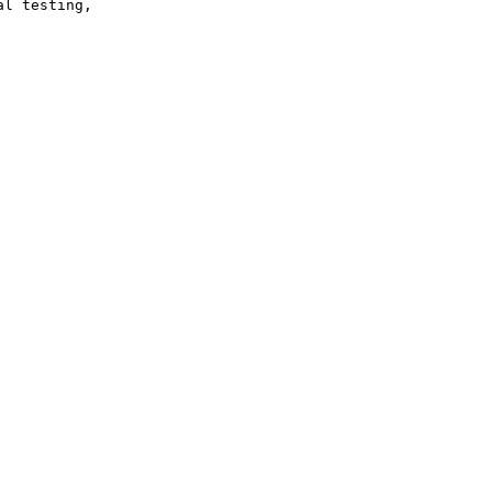
l testing,
