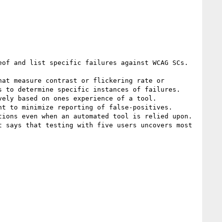
of and list specific failures against WCAG SCs.

at measure contrast or flickering rate or 
 to determine specific instances of failures.

ely based on ones experience of a tool. 

t to minimize reporting of false-positives.

ions even when an automated tool is relied upon. 
 says that testing with five users uncovers most  