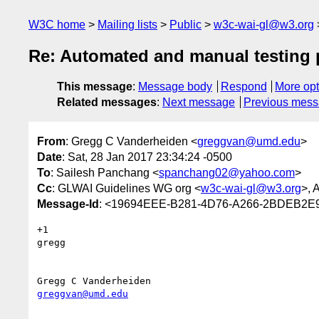
W3C home
Mailing lists
Public
w3c-wai-gl@w3.org
Re: Automated and manual testing 
This message
:
Message body
Respond
More opt
Related messages
:
Next message
Previous mes
From
: Gregg C Vanderheiden <
greggvan@umd.edu
>
Date
: Sat, 28 Jan 2017 23:34:24 -0500
To
: Sailesh Panchang <
spanchang02@yahoo.com
>
Cc
: GLWAI Guidelines WG org <
w3c-wai-gl@w3.org
>, 
Message-Id
: <19694EEE-B281-4D76-A266-2BDEB2E
+1 

gregg

greggvan@umd.edu