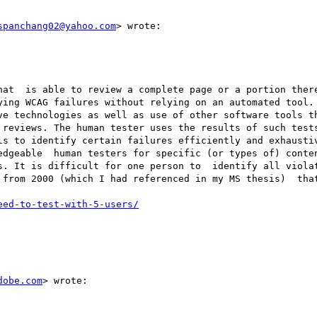
spanchang02@yahoo.com
> wrote:

hat  is able to review a complete page or a portion there
ying WCAG failures without relying on an automated tool.

ve technologies as well as use of other software tools th
 reviews. The human tester uses the results of such tests
ls to identify certain failures efficiently and exhaustiv
edgeable  human testers for specific (or types of) conten
s. It is difficult for one person to  identify all violat
from 2000 (which I had referenced in my MS thesis)  that
eed-to-test-with-5-users/
dobe.com
> wrote:
