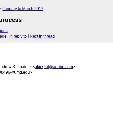
January to March 2017
process
ions
sage
In reply to
Next in thread
Andrew Kirkpatrick <
akirkpat@adobe.com
>
98496@umd.edu>