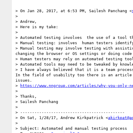
> On Jan 28, 2017, at 6:53 PM, Sailesh Panchang <
> 

> Andrew,

> Here is my take:

> 

> Automated testing involves  the use of a tool t
> Manual testing: involves  human testers identif
> Manual testing may involve testing with assisti
changing the browser or OS settings or doing code
> Human testers may rely on automated testing too
> Automated tools may need to be tweaked by knowl
> I have always believed that it is a team proces
In the field of usability too there is an article 
issues.

> 
https://www.nngroup.com/articles/why-you-only-n
> 

> Thanks,

> Sailesh Panchang

> 

> --------------------------------------------

> On Sat, 1/28/17, Andrew Kirkpatrick <
akirkpat@a
> 

> Subject: Automated and manual testing process
