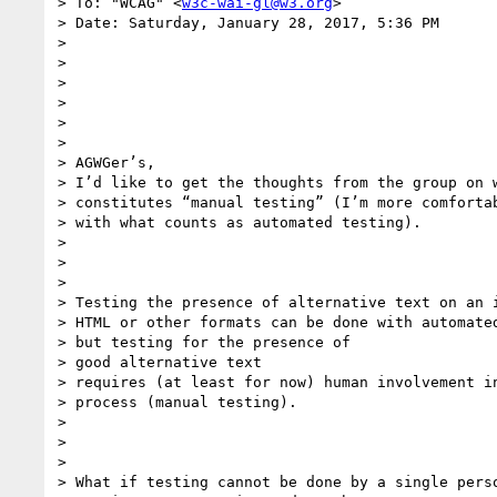
> To: "WCAG" <
w3c-wai-gl@w3.org
>

> Date: Saturday, January 28, 2017, 5:36 PM

> 

> 

> 

> 

> 

> 

> AGWGer’s,

> I’d like to get the thoughts from the group on w
> constitutes “manual testing” (I’m more comfortab
> with what counts as automated testing).

> 

> 

> 

> Testing the presence of alternative text on an i
> HTML or other formats can be done with automated
> but testing for the presence of

> good alternative text

> requires (at least for now) human involvement in
> process (manual testing).

> 

> 

> 

> What if testing cannot be done by a single perso