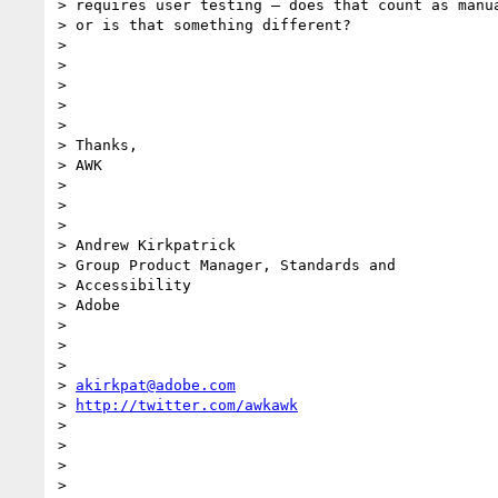
> requires user testing – does that count as manua
> or is that something different?

> 

> 

> 

> 

> 

> Thanks,

> AWK

> 

> 

> 

> Andrew Kirkpatrick

> Group Product Manager, Standards and

> Accessibility

> Adobe 

> 

> 

> 

> 
akirkpat@adobe.com
> 
http://twitter.com/awkawk
> 

> 

> 

> 
