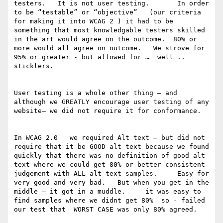
testers.   It is not user testing.       In order 
to be “testable” or “objective”   (our criteria 
for making it into WCAG 2 ) it had to be 
something that most knowledgable testers skilled 
in the art would agree on the outcome.  80% or 
more would all agree on outcome.   We strove for 
95% or greater - but allowed for …  well .. 
sticklers.

User testing is a whole other thing — and 
although we GREATLY encourage user testing of any 
website— we did not require it for conformance. 

In WCAG 2.0   we required Alt text — but did not 
require that it be GOOD alt text because we found 
quickly that there was no definition of good alt 
text where we could get 80% or better consistent 
judgement with ALL alt text samples.     Easy for 
very good and very bad.   But when you get in the 
middle — it got in a muddle.     it was easy to 
find samples where we didnt get 80%  so - failed 
our test that  WORST CASE was only 80% agreed. 
