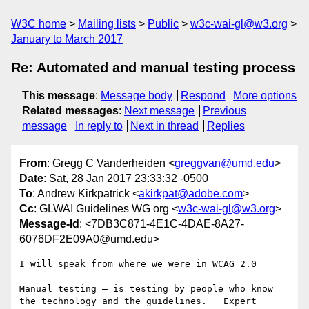
W3C home
Mailing lists
Public
w3c-wai-gl@w3.org
January to March 2017
Re: Automated and manual testing process
This message
:
Message body
Respond
More options
Related messages
:
Next message
Previous
message
In reply to
Next in thread
Replies
From
: Gregg C Vanderheiden <
greggvan@umd.edu
>
Date
: Sat, 28 Jan 2017 23:33:32 -0500
To
: Andrew Kirkpatrick <
akirkpat@adobe.com
>
Cc
: GLWAI Guidelines WG org <
w3c-wai-gl@w3.org
>
Message-Id
: <7DB3C871-4E1C-4DAE-8A27-
6076DF2E09A0@umd.edu>
I will speak from where we were in WCAG 2.0

Manual testing — is testing by people who know 
the technology and the guidelines.   Expert 