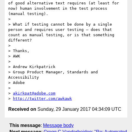
of good alternative text requires (at least for 
now) human involvement in the test process 
(manual testing).

> 

> What if testing cannot be done by a single 
person and requires user testing – does that 
count as manual testing, or is that something 
different?

> 

> Thanks,

> AWK

> 

> Andrew Kirkpatrick

> Group Product Manager, Standards and 
Accessibility

> Adobe 

> 

> 
akirkpat@adobe.com
> 
http://twitter.com/awkawk
Received on
Sunday, 29 January 2017 04:34:09 UTC
This message
:
Message body
Next message
:
Gregg C Vanderheiden: "Re: Automated