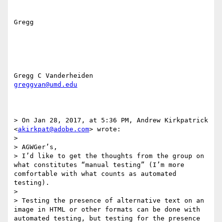
Gregg

greggvan@umd.edu
> On Jan 28, 2017, at 5:36 PM, Andrew Kirkpatrick 
<
akirkpat@adobe.com
> wrote:

> 

> AGWGer’s,

> I’d like to get the thoughts from the group on 
what constitutes “manual testing” (I’m more 
comfortable with what counts as automated 
testing).

> 

> Testing the presence of alternative text on an 
image in HTML or other formats can be done with 
automated testing, but testing for the presence 