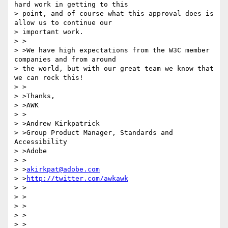
hard work in getting to this

> point, and of course what this approval does is 
allow us to continue our

> important work.

> >

> >We have high expectations from the W3C member 
companies and from around

> the world, but with our great team we know that 
we can rock this!

> >

> >Thanks,

> >AWK

> >

> >Andrew Kirkpatrick

> >Group Product Manager, Standards and 
Accessibility

> >Adobe

> >

> >
akirkpat@adobe.com
> >
http://twitter.com/awkawk
> >

> >

> >

> >

> >
