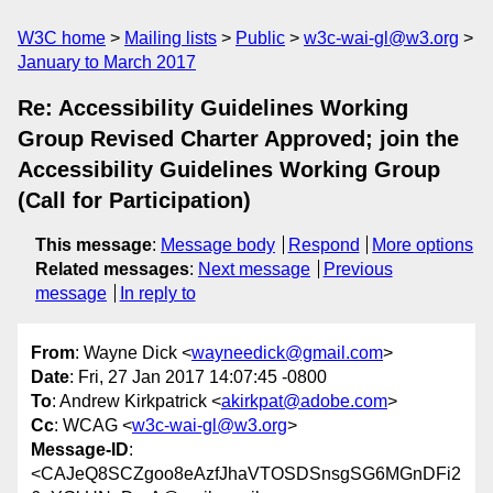
W3C home
Mailing lists
Public
w3c-wai-gl@w3.org
January to March 2017
Re: Accessibility Guidelines Working
Group Revised Charter Approved; join the
Accessibility Guidelines Working Group
(Call for Participation)
This message
:
Message body
Respond
More options
Related messages
:
Next message
Previous
message
In reply to
From
: Wayne Dick <
wayneedick@gmail.com
>
Date
: Fri, 27 Jan 2017 14:07:45 -0800
To
: Andrew Kirkpatrick <
akirkpat@adobe.com
>
Cc
: WCAG <
w3c-wai-gl@w3.org
>
Message-ID
:
<CAJeQ8SCZgoo8eAzfJhaVTOSDSnsgSG6MGnDFi2