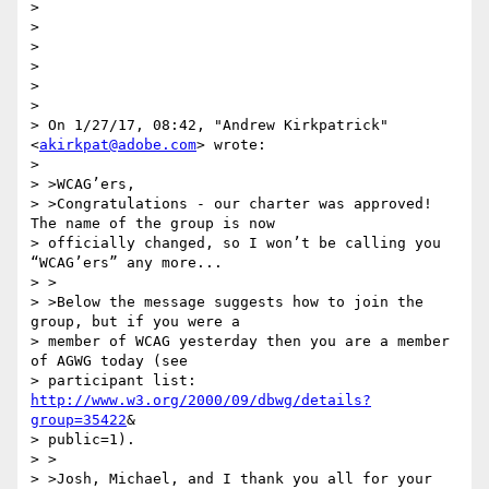
>

>

>

>

>

>

> On 1/27/17, 08:42, "Andrew Kirkpatrick" 
<
akirkpat@adobe.com
> wrote:

>

> >WCAG’ers,

> >Congratulations - our charter was approved! 
The name of the group is now

> officially changed, so I won’t be calling you 
“WCAG’ers” any more...

> >

> >Below the message suggests how to join the 
group, but if you were a

> member of WCAG yesterday then you are a member 
of AGWG today (see

> participant list: 
http://www.w3.org/2000/09/dbwg/details?
group=35422
&

> public=1).

> >

> >Josh, Michael, and I thank you all for your 