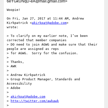
6eYGkUNqD-eA@mail.gmail.com>
Woopie!

On Fri, Jan 27, 2017 at 11:44 AM, Andrew 
Kirkpatrick <
akirkpat@adobe.com
>

wrote:

> To clarify on my earlier note, I’ve been 
corrected that member companies

> DO need to join AGWG and make sure that their 
people are assigned as reps

> for AGWG.  Sorry for the confusion.

>

> Thanks,

> AWK

>

> Andrew Kirkpatrick

> Group Product Manager, Standards and 
Accessibility

> Adobe

>

> 
akirkpat@adobe.com
> 
http://twitter.com/awkawk
>
