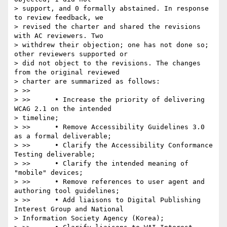
> support, and 0 formally abstained. In response 
to review feedback, we

> revised the charter and shared the revisions 
with AC reviewers. Two

> withdrew their objection; one has not done so; 
other reviewers supported or

> did not object to the revisions. The changes 
from the original reviewed

> charter are summarized as follows:

> >>

> >>      • Increase the priority of delivering 
WCAG 2.1 on the intended

> timeline;

> >>      • Remove Accessibility Guidelines 3.0 
as a formal deliverable;

> >>      • Clarify the Accessibility Conformance 
Testing deliverable;

> >>      • Clarify the intended meaning of 
"mobile" devices;

> >>      • Remove references to user agent and 
authoring tool guidelines;

> >>      • Add liaisons to Digital Publishing 
Interest Group and National

> Information Society Agency (Korea);
