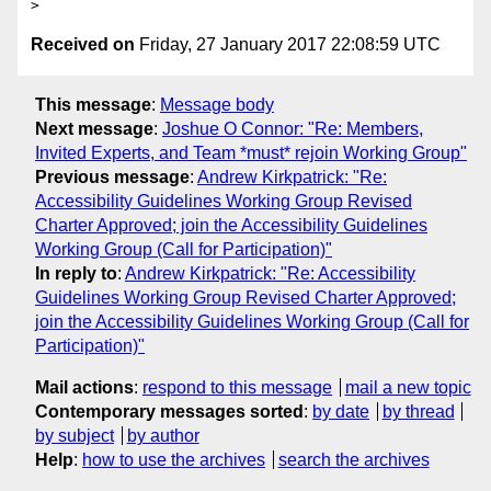
Received on
Friday, 27 January 2017 22:08:59 UTC
This message
:
Message body
Next message
:
Joshue O Connor: "Re: Members,
Invited Experts, and Team *must* rejoin Working Group"
Previous message
:
Andrew Kirkpatrick: "Re:
Accessibility Guidelines Working Group Revised
Charter Approved; join the Accessibility Guidelines
Working Group (Call for Participation)"
In reply to
:
Andrew Kirkpatrick: "Re: Accessibility
Guidelines Working Group Revised Charter Approved;
join the Accessibility Guidelines Working Group (Call for
Participation)"
Mail actions
:
respond to this message
mail a new topic
Contemporary messages sorted
:
by date
by thread
by subject
by author
Help
:
how to use the archives
search the archives