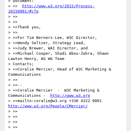
> Document:

> >>  
http://www.w3.org/2015/Process-
20150901/#cfp
> >>

> >>

> >>Thank you,

> >>

> >>For Tim Berners-Lee, W3C Director,

> >>Wendy Seltzer, Strategy Lead,

> >>Judy Brewer, WAI Director, and

> >>Michael Cooper, Shadi Abou-Zahra, Shawn 
Lawton Henry, AG WG Team

> Contacts;

> >>Coralie Mercier, Head of W3C Marketing & 
Communications

> >>

> >>--

> >>Coralie Mercier  -  W3C Marketing & 
Communications -  
http://www.w3.org
> >>mailto:coralie@w3.org +336 4322 0001 
http://www.w3.org/People/CMercier/
> >>

> >>

> >>

> >>
