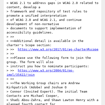
> WCAG 2.1 to address gaps in WCAG 2.0 related to 
content, develop a

> framework and repository of test rules to 
promote a unified interpretation

> of WCAG 2.0 and WCAG 2.1, and continue 
development of non-normative

> documents to support implementation of 
accessibility guidelines.

> >>

> >>Additional detail is available in the 
charter's Scope section:

> >>  
https://www.w3.org/2017/01/ag-charter#scope
> >>

> >>Please use the following form to join the 
group. The form will also

> instruct you how to nominate participants:

> >>  
https://www.w3.org/2004/01/pp-
impl/35422/join
> >>

> >>The Working Group chairs are Andrew 
Kirkpatrick (Adobe) and Joshue O

> Connor (Invited Expert). The initial Team 
Contacts are Michael Cooper,

> Shadi Abou-Zahra, and Shawn Lawton Henry with a 
planned fourth contact for
