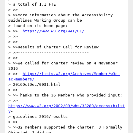
> a total of 1.1 FTE.

> >>

> >>More information about the Accessibility 
Guidelines Working Group can be

> found on its home page:

> >>  
https://www.w3.org/WAI/GL/
> >>

> >>------------------------------

> >>Results of Charter Call for Review

> >>------------------------------

> >>

> >>We called for charter review on 4 November 
2016:

> >>  
https://lists.w3.org/Archives/Member/w3c-
ac-members/
> 2016OctDec/0031.html

> >>

> >>Thanks to the 36 Members who provided input:

> >>  
https://www.w3.org/2002/09/wbs/33280/accessibilit
y
-

> guidelines-2016/results

> >>

> >>32 members supported the charter, 3 Formally 
Objected, 1 did not
