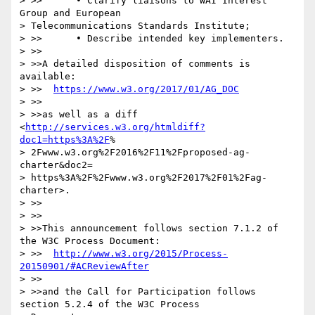
> >>      • Clarify liaisons to WAI Interest 
Group and European

> Telecommunications Standards Institute;

> >>      • Describe intended key implementers.

> >>

> >>A detailed disposition of comments is 
available:

> >>  
https://www.w3.org/2017/01/AG_DOC
> >>

> >>as well as a diff 
<
http://services.w3.org/htmldiff?
doc1=https%3A%2F
%

> 2Fwww.w3.org%2F2016%2F11%2Fproposed-ag-
charter&doc2=

> https%3A%2F%2Fwww.w3.org%2F2017%2F01%2Fag-
charter>.

> >>

> >>

> >>This announcement follows section 7.1.2 of 
the W3C Process Document:

> >>  
http://www.w3.org/2015/Process-
20150901/#ACReviewAfter
> >>

> >>and the Call for Participation follows 
section 5.2.4 of the W3C Process
