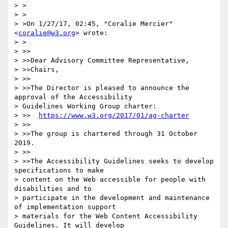
> >

> >

> >On 1/27/17, 02:45, "Coralie Mercier" 
<
coralie@w3.org
> wrote:

> >

> >>

> >>Dear Advisory Committee Representative,

> >>Chairs,

> >>

> >>The Director is pleased to announce the 
approval of the Accessibility

> Guidelines Working Group charter:

> >>  
https://www.w3.org/2017/01/ag-charter
> >>

> >>The group is chartered through 31 October 
2019.

> >>

> >>The Accessibility Guidelines seeks to develop 
specifications to make

> content on the Web accessible for people with 
disabilities and to

> participate in the development and maintenance 
of implementation support

> materials for the Web Content Accessibility 
Guidelines. It will develop
