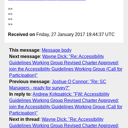
>>

>>

>>

Received on
Friday, 27 January 2017 19:44:37 UTC
This message
:
Message body
Next message
:
Wayne Dick: "Re: Accessibility
Guidelines Working Group Revised Charter Approved;
join the Accessibility Guidelines Working Group (Call for
Participation)"
Previous message
:
Joshue O Connor: "Re: SC
Managers - ready for survey?"
In reply to
:
Andrew Kirkpatrick: "FW: Accessibility
Guidelines Working Group Revised Charter Approved;
join the Accessibility Guidelines Working Group (Call for
Participation)"
Next in thread
:
Wayne Dick: "Re: Accessibility
Guidelines Working Group Revised Charter Approved;