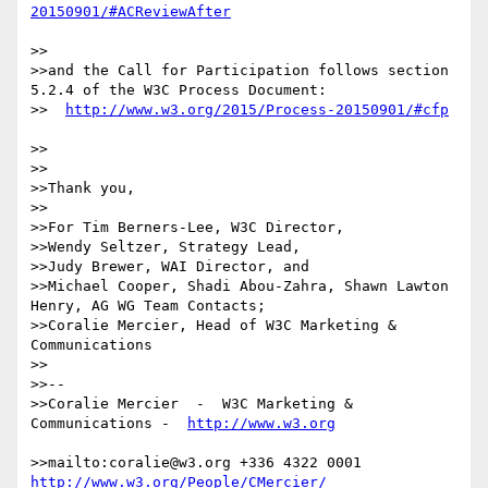
>>

>>and the Call for Participation follows section 
5.2.4 of the W3C Process Document:

>>  
>>

>>

>>Thank you,

>>

>>For Tim Berners-Lee, W3C Director,

>>Wendy Seltzer, Strategy Lead, 

>>Judy Brewer, WAI Director, and

>>Michael Cooper, Shadi Abou-Zahra, Shawn Lawton 
Henry, AG WG Team Contacts;

>>Coralie Mercier, Head of W3C Marketing & 
Communications

>>

>>--

>>Coralie Mercier  -  W3C Marketing & 
Communications -  
>>mailto:coralie@w3.org +336 4322 0001 