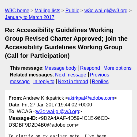
W3C home
Mailing lists
Public
w3c-wai-gl@w3.org
January to March 2017
Re: Accessibility Guidelines Working
Group Revised Charter Approved; join the
Accessibility Guidelines Working Group
(Call for Participation)
This message
:
Message body
Respond
More options
Related messages
:
Next message
Previous
message
In reply to
Next in thread
Replies
From
: Andrew Kirkpatrick <
akirkpat@adobe.com
>
Date
: Fri, 27 Jan 2017 19:44:02 +0000
To
: WCAG <
w3c-wai-gl@w3.org
>
Message-ID
: <9D2A4AAF-4D59-4C1E-96CD-
D3DBF9D2D4B0@adobe.com>
To clarify on my earlier note, I’ve been 