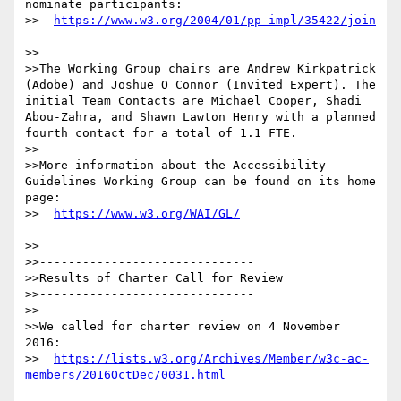
nominate participants:

>>  
>>

>>The Working Group chairs are Andrew Kirkpatrick 
(Adobe) and Joshue O Connor (Invited Expert). The 
initial Team Contacts are Michael Cooper, Shadi 
Abou-Zahra, and Shawn Lawton Henry with a planned 
fourth contact for a total of 1.1 FTE.

>>

>>More information about the Accessibility 
Guidelines Working Group can be found on its home 
page:

>>  
>>

>>------------------------------

>>Results of Charter Call for Review

>>------------------------------

>>

>>We called for charter review on 4 November 
2016:

>>  
https://lists.w3.org/Archives/Member/w3c-ac-