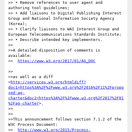
>> • Remove references to user agent and 
authoring tool guidelines;

>> • Add liaisons to Digital Publishing Interest 
Group and National Information Society Agency 
(Korea);

>> • Clarify liaisons to WAI Interest Group and 
European Telecommunications Standards Institute;

>> • Describe intended key implementers.

>>

>>A detailed disposition of comments is 
available:

>>  
>>

>>as well as a diff 
<
http://services.w3.org/htmldiff?
doc1=https%3A%2F%2Fwww.w3.org%2F2016%2F11%2Fpropo
sed-ag-
charter&doc2=https%3A%2F%2Fwww.w3.org%2F2017%2F01
%2Fag-charter
>.

>>

>>

>>This announcement follows section 7.1.2 of the 
W3C Process Document:

>>  
http://www.w3.org/2015/Process-