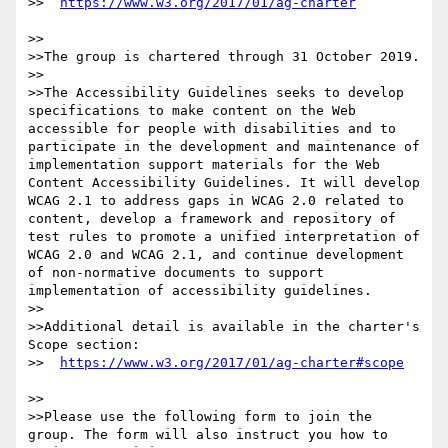
>>  
>>

>>The group is chartered through 31 October 2019.

>>

>>The Accessibility Guidelines seeks to develop 
specifications to make content on the Web 
accessible for people with disabilities and to 
participate in the development and maintenance of 
implementation support materials for the Web 
Content Accessibility Guidelines. It will develop 
WCAG 2.1 to address gaps in WCAG 2.0 related to 
content, develop a framework and repository of 
test rules to promote a unified interpretation of 
WCAG 2.0 and WCAG 2.1, and continue development 
of non-normative documents to support 
implementation of accessibility guidelines. 

>>

>>Additional detail is available in the charter's 
Scope section:

>>  
>>

>>Please use the following form to join the 
group. The form will also instruct you how to 