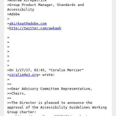
>Andrew Kirkpatrick

>Group Product Manager, Standards and 
Accessibility

>Adobe 

>

>
akirkpat@adobe.com
>
>

>

>

>

>

>

>

>On 1/27/17, 02:45, "Coralie Mercier" 
<
coralie@w3.org
> wrote:

>

>>

>>Dear Advisory Committee Representative,

>>Chairs,

>>

>>The Director is pleased to announce the 
approval of the Accessibility Guidelines Working 
Group charter:
