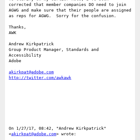
corrected that member companies DO need to join 
AGWG and make sure that their people are assigned 
as reps for AGWG.  Sorry for the confusion.

Thanks,

AWK

Andrew Kirkpatrick

Group Product Manager, Standards and 
Accessibility

Adobe 

akirkpat@adobe.com
On 1/27/17, 08:42, "Andrew Kirkpatrick" 
<
akirkpat@adobe.com
> wrote:
