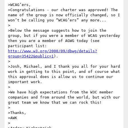
>WCAG’ers,

>Congratulations - our charter was approved! The 
name of the group is now officially changed, so I 
won’t be calling you “WCAG’ers” any more...

>

>Below the message suggests how to join the 
group, but if you were a member of WCAG yesterday 
then you are a member of AGWG today (see 
participant list: 
http://www.w3.org/2000/09/dbwg/details?
group=35422&public=1
).

>

>Josh, Michael, and I thank you all for your hard 
work in getting to this point, and of course what 
this approval does is allow us to continue our 
important work.

>

>We have high expectations from the W3C member 
companies and from around the world, but with our 
great team we know that we can rock this!

>

>Thanks,

>AWK

>
