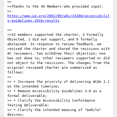
>>

>>Thanks to the 36 Members who provided input:

>>  
https://www.w3.org/2002/09/wbs/33280/accessibilit
>>

>>32 members supported the charter, 3 Formally 
Objected, 1 did not support, and 0 formally 
abstained. In response to review feedback, we 
revised the charter and shared the revisions with 
AC reviewers. Two withdrew their objection; one 
has not done so; other reviewers supported or did 
not object to the revisions. The changes from the 
original reviewed charter are summarized as 
follows:

>>

>> • Increase the priority of delivering WCAG 2.1 
on the intended timeline;

>> • Remove Accessibility Guidelines 3.0 as a 
formal deliverable;

>> • Clarify the Accessibility Conformance 
Testing deliverable;

>> • Clarify the intended meaning of "mobile" 
devices;
