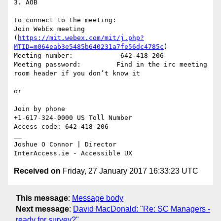
3. AOB

To connect to the meeting:

Join WebEx meeting 
(
https://mit.webex.com/mit/j.php?
MTID=m064eab3e5485b640231a7fe56dc4785c
)

Meeting number:            642 418 206

Meeting password:         Find in the irc meeting 
room header if you don’t know it

or

Join by phone

+1-617-324-0000 US Toll Number

Access code: 642 418 206

__

Joshue O Connor | Director

Received on
Friday, 27 January 2017 16:33:23 UTC
This message
:
Message body
Next message
:
David MacDonald: "Re: SC Managers -
ready for survey?"