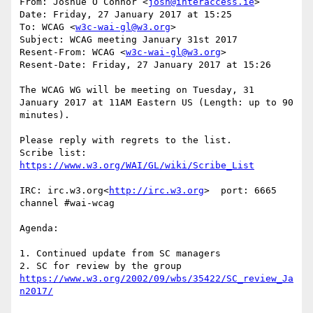
From: Joshue O Connor <
josh@interaccess.ie
>

Date: Friday, 27 January 2017 at 15:25

To: WCAG <
w3c-wai-gl@w3.org
>

Subject: WCAG meeting January 31st 2017

Resent-From: WCAG <
w3c-wai-gl@w3.org
>

Resent-Date: Friday, 27 January 2017 at 15:26

The WCAG WG will be meeting on Tuesday, 31 
January 2017 at 11AM Eastern US (Length: up to 90 
minutes).

Please reply with regrets to the list.

Scribe list: 
IRC: irc.w3.org<
http://irc.w3.org
>  port: 6665 
channel #wai-wcag

Agenda:

1. Continued update from SC managers

2. SC for review by the group 
https://www.w3.org/2002/09/wbs/35422/SC_review_Ja