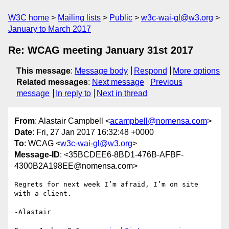
W3C home
Mailing lists
Public
w3c-wai-gl@w3.org
January to March 2017
Re: WCAG meeting January 31st 2017
This message
:
Message body
Respond
More options
Related messages
:
Next message
Previous
message
In reply to
Next in thread
From
: Alastair Campbell <
acampbell@nomensa.com
>
Date
: Fri, 27 Jan 2017 16:32:48 +0000
To
: WCAG <
w3c-wai-gl@w3.org
>
Message-ID
: <35BCDEE6-8BD1-476B-AFBF-
4300B2A198EE@nomensa.com>
Regrets for next week I’m afraid, I’m on site 
with a client.

-Alastair
