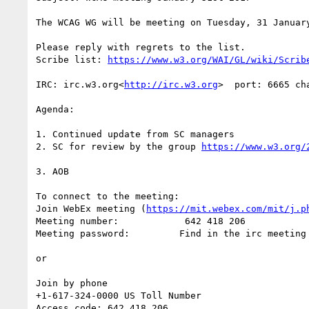
The WCAG WG will be meeting on Tuesday, 31 Januar
Please reply with regrets to the list.

Scribe list: 
IRC: irc.w3.org<
http://irc.w3.org
>  port: 6665 cha
Agenda:

1. Continued update from SC managers

2. SC for review by the group 
3. AOB

To connect to the meeting:

Join WebEx meeting (
https://mit.webex.com/mit/j.p
Meeting number:            642 418 206

Meeting password:         Find in the irc meeting 
or

Join by phone

+1-617-324-0000 US Toll Number

Access code: 642 418 206
