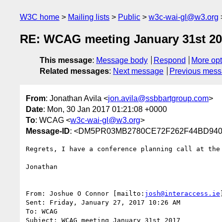
W3C home
Mailing lists
Public
w3c-wai-gl@w3.org
RE: WCAG meeting January 31st 2
This message
:
Message body
Respond
More opt
Related messages
:
Next message
Previous mes
From
: Jonathan Avila <
jon.avila@ssbbartgroup.com
>
Date
: Mon, 30 Jan 2017 01:21:08 +0000
To
: WCAG <
w3c-wai-gl@w3.org
>
Message-ID
: <DM5PR03MB2780CE72F262F44BD940B
Regrets, I have a conference planning call at the
Jonathan

From: Joshue O Connor [mailto:
josh@interaccess.ie
]
Sent: Friday, January 27, 2017 10:26 AM

To: WCAG

Subject: WCAG meeting January 31st 2017
