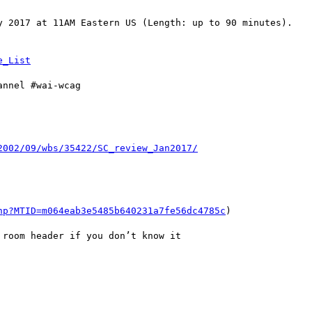
y 2017 at 11AM Eastern US (Length: up to 90 minutes).

nnel #wai-wcag

hp?MTID=m064eab3e5485b640231a7fe56dc4785c
)

room header if you don’t know it
