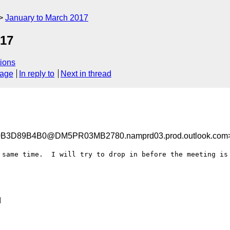
January to March 2017
017
ions
sage
In reply to
Next in thread
3D89B4B0@DM5PR03MB2780.namprd03.prod.outlook.com
 same time.  I will try to drop in before the meeting is 

