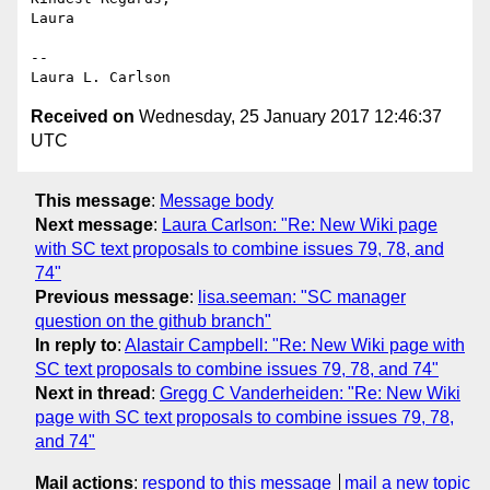
Laura

-- 

Received on
Wednesday, 25 January 2017 12:46:37
UTC
This message
:
Message body
Next message
:
Laura Carlson: "Re: New Wiki page
with SC text proposals to combine issues 79, 78, and
74"
Previous message
:
lisa.seeman: "SC manager
question on the github branch"
In reply to
:
Alastair Campbell: "Re: New Wiki page with
SC text proposals to combine issues 79, 78, and 74"
Next in thread
:
Gregg C Vanderheiden: "Re: New Wiki
page with SC text proposals to combine issues 79, 78,
and 74"
Mail actions
:
respond to this message
mail a new topic