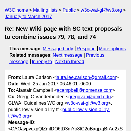
W3C home
Mailing lists
Public
w3c-wai-gl@w3.org
January to March 2017
Re: New Wiki page with SC text proposals
to combine issues 79, 78, and 74
This message
:
Message body
Respond
More options
Related messages
:
Next message
Previous
message
In reply to
Next in thread
From
: Laura Carlson <
laura.lee.carlson@gmail.com
>
Date
: Wed, 25 Jan 2017 06:46:01 -0600
To
: Alastair Campbell <
acampbell@nomensa.com
>
Cc
: Gregg C Vanderheiden <
greggvan@umd.edu
>,
GLWAI Guidelines WG org <
w3c-wai-gl@w3.org
>,
public-low-vision-a11y-tf <
public-low-vision-a11y-
tf@w3.org
>
Message-ID
:
<CAOavpvcxpQfZmfDO6tD3mYo8tC2uBxgjxqBrAq2xS