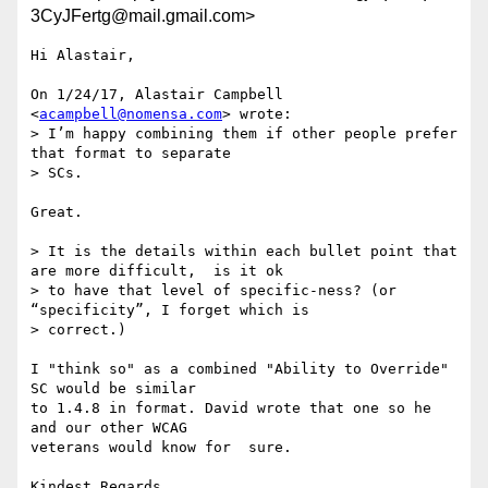
3CyJFertg@mail.gmail.com>
Hi Alastair,

On 1/24/17, Alastair Campbell 
<
acampbell@nomensa.com
> wrote:

> I’m happy combining them if other people prefer 
that format to separate

> SCs.

Great.

> It is the details within each bullet point that 
are more difficult,  is it ok

> to have that level of specific-ness? (or 
“specificity”, I forget which is

> correct.)

I "think so" as a combined "Ability to Override" 
SC would be similar

to 1.4.8 in format. David wrote that one so he 
and our other WCAG

veterans would know for  sure.

Kindest Regards,
