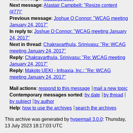
Next message
:
Alastair Campbell: "Resize content
(#77)"
Previous message
:
Joshue O Connor: "WCAG meeting
January 24, 2017"
In reply to
:
Joshue O Connor: "WCAG meeting January
24, 2017"
Next in thread
:
Chakravarthula, Srinivasu: "Re: WCAG
meeting January 24, 2017"
Reply
:
Chakravarthula, Srinivasu: "Re: WCAG meeting
January 24, 2017"
Reply
:
Makoto UEKI - Infoaxia, Inc.: "Re: WCAG
meeting January 24, 2017"
Mail actions
:
respond to this message
mail a new topic
Contemporary messages sorted
:
by date
by thread
by subject
by author
Help
:
how to use the archives
search the archives
This archive was generated by
hypermail 3.0.0
: Thursday,
13 July 2023 18:17:03 UTC