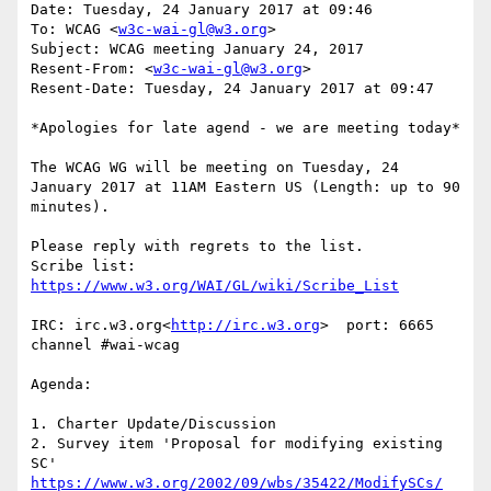
Date: Tuesday, 24 January 2017 at 09:46

To: WCAG <
w3c-wai-gl@w3.org
>

Subject: WCAG meeting January 24, 2017

Resent-From: <
w3c-wai-gl@w3.org
>

Resent-Date: Tuesday, 24 January 2017 at 09:47

*Apologies for late agend - we are meeting today*

The WCAG WG will be meeting on Tuesday, 24 
January 2017 at 11AM Eastern US (Length: up to 90 
minutes).

Please reply with regrets to the list.

Scribe list: 
IRC: irc.w3.org<
http://irc.w3.org
>  port: 6665 
channel #wai-wcag

Agenda:

1. Charter Update/Discussion

2. Survey item 'Proposal for modifying existing 
SC'  