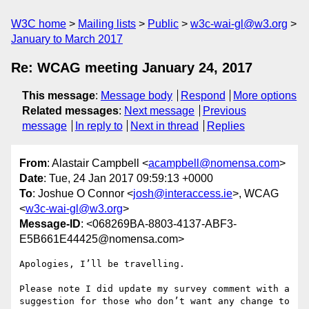
W3C home
Mailing lists
Public
w3c-wai-gl@w3.org
January to March 2017
Re: WCAG meeting January 24, 2017
This message
:
Message body
Respond
More options
Related messages
:
Next message
Previous
message
In reply to
Next in thread
Replies
From
: Alastair Campbell <
acampbell@nomensa.com
>
Date
: Tue, 24 Jan 2017 09:59:13 +0000
To
: Joshue O Connor <
josh@interaccess.ie
>, WCAG
<
w3c-wai-gl@w3.org
>
Message-ID
: <068269BA-8803-4137-ABF3-
E5B661E44425@nomensa.com>
Apologies, I’ll be travelling.

Please note I did update my survey comment with a 
suggestion for those who don’t want any change to 