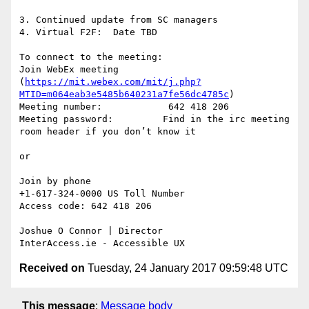
3. Continued update from SC managers

4. Virtual F2F:  Date TBD

To connect to the meeting:

Join WebEx meeting 
(
https://mit.webex.com/mit/j.php?
MTID=m064eab3e5485b640231a7fe56dc4785c
)

Meeting number:            642 418 206

Meeting password:         Find in the irc meeting 
room header if you don’t know it

or

Join by phone

+1-617-324-0000 US Toll Number

Access code: 642 418 206

Joshue O Connor | Director

Received on
Tuesday, 24 January 2017 09:59:48 UTC
This message
:
Message body