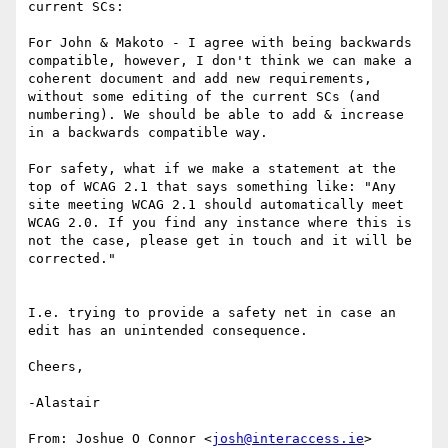
current SCs:

For John & Makoto - I agree with being backwards 
compatible, however, I don't think we can make a 
coherent document and add new requirements, 
without some editing of the current SCs (and 
numbering). We should be able to add & increase 
in a backwards compatible way.

For safety, what if we make a statement at the 
top of WCAG 2.1 that says something like: "Any 
site meeting WCAG 2.1 should automatically meet 
WCAG 2.0. If you find any instance where this is 
not the case, please get in touch and it will be 
corrected."

I.e. trying to provide a safety net in case an 
edit has an unintended consequence.

Cheers,

-Alastair

From: Joshue O Connor <
josh@interaccess.ie
>
