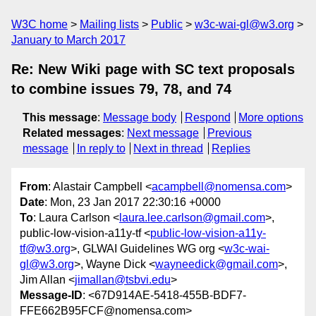
W3C home
Mailing lists
Public
w3c-wai-gl@w3.org
January to March 2017
Re: New Wiki page with SC text proposals
to combine issues 79, 78, and 74
This message
:
Message body
Respond
More options
Related messages
:
Next message
Previous
message
In reply to
Next in thread
Replies
From
: Alastair Campbell <
acampbell@nomensa.com
>
Date
: Mon, 23 Jan 2017 22:30:16 +0000
To
: Laura Carlson <
laura.lee.carlson@gmail.com
>,
public-low-vision-a11y-tf <
public-low-vision-a11y-
tf@w3.org
>, GLWAI Guidelines WG org <
w3c-wai-
gl@w3.org
>, Wayne Dick <
wayneedick@gmail.com
>,
Jim Allan <
jimallan@tsbvi.edu
>
Message-ID
: <67D914AE-5418-455B-BDF7-
FFE662B95FCF@nomensa.com>