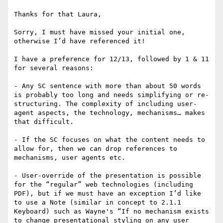
Thanks for that Laura,

Sorry, I must have missed your initial one, 
otherwise I’d have referenced it!

I have a preference for 12/13, followed by 1 & 11 
for several reasons:

- Any SC sentence with more than about 50 words 
is probably too long and needs simplifying or re-
structuring. The complexity of including user-
agent aspects, the technology, mechanisms… makes 
that difficult.

- If the SC focuses on what the content needs to 
allow for, then we can drop references to 
mechanisms, user agents etc. 

- User-override of the presentation is possible 
for the “regular” web technologies (including 
PDF), but if we must have an exception I’d like 
to use a Note (similar in concept to 2.1.1 
Keyboard) such as Wayne's “If no mechanism exists 
to change presentational styling on any user 