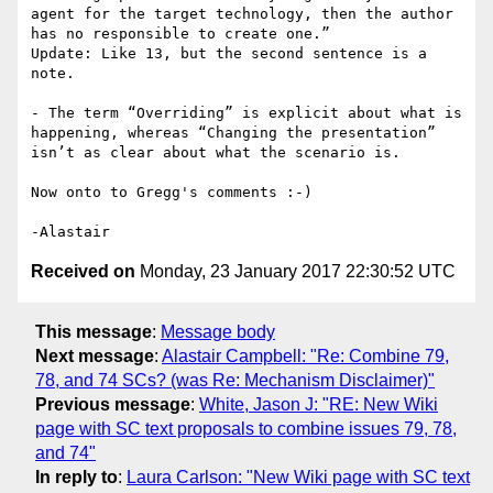
agent for the target technology, then the author 
has no responsible to create one.”

Update: Like 13, but the second sentence is a 
note.

- The term “Overriding” is explicit about what is 
happening, whereas “Changing the presentation” 
isn’t as clear about what the scenario is.

Now onto to Gregg's comments :-)

Received on
Monday, 23 January 2017 22:30:52 UTC
This message
:
Message body
Next message
:
Alastair Campbell: "Re: Combine 79,
78, and 74 SCs? (was Re: Mechanism Disclaimer)"
Previous message
:
White, Jason J: "RE: New Wiki
page with SC text proposals to combine issues 79, 78,
and 74"
In reply to
:
Laura Carlson: "New Wiki page with SC text