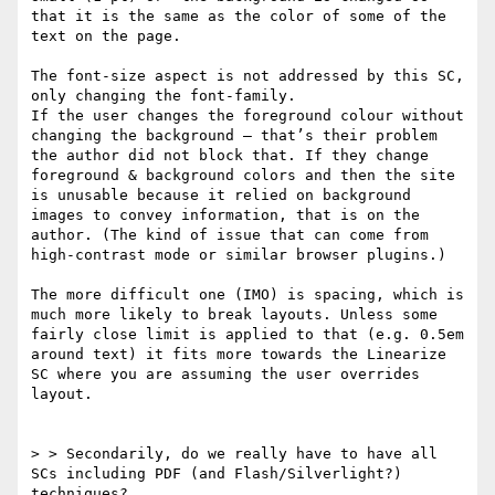
that it is the same as the color of some of the 
text on the page.  

The font-size aspect is not addressed by this SC, 
only changing the font-family. 

If the user changes the foreground colour without 
changing the background – that’s their problem 
the author did not block that. If they change 
foreground & background colors and then the site 
is unusable because it relied on background 
images to convey information, that is on the 
author. (The kind of issue that can come from 
high-contrast mode or similar browser plugins.)

The more difficult one (IMO) is spacing, which is 
much more likely to break layouts. Unless some 
fairly close limit is applied to that (e.g. 0.5em 
around text) it fits more towards the Linearize 
SC where you are assuming the user overrides 
layout.

> > Secondarily, do we really have to have all 
SCs including PDF (and Flash/Silverlight?) 
techniques? 
