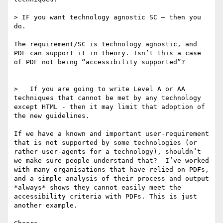
> IF you want technology agnostic SC — then you 
do.  

The requirement/SC is technology agnostic, and 
PDF can support it in theory. Isn’t this a case 
of PDF not being “accessibility supported”?

>   If you are going to write Level A or AA 
techniques that cannot be met by any technology 
except HTML - then it may limit that adoption of 
the new guidelines. 

If we have a known and important user-requirement 
that is not supported by some technologies (or 
rather user-agents for a technology), shouldn’t 
we make sure people understand that?  I’ve worked 
with many organisations that have relied on PDFs, 
and a simple analysis of their process and output 
*always* shows they cannot easily meet the 
accessibility criteria with PDFs. This is just 
another example.
