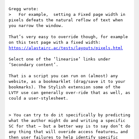
Gregg wrote:

>   For example,  setting a Fixed page width in 
pixels defeats the natural reflow of text when 
you narrow the window. 

That’s very easy to override though, for example 
https://alastairc.ac/tests/layouts/pixels.html
Select one of the ‘linearise’ links under 
‘Secondary content’.

That is a script you can run on (almost) any 
website, as a bookmarklet (drag/save it to your 
bookmarks). The Stylish extension some of the 
LVTF use can generally over-ride that as well, as 
could a user-stylesheet.

> You can try to do it specifically by predicting 
what the author might do and writing a specific 
SC for that — but a better way is to say don’t do 
any thing that will overide access features… and 
then user failures to help identify specific 