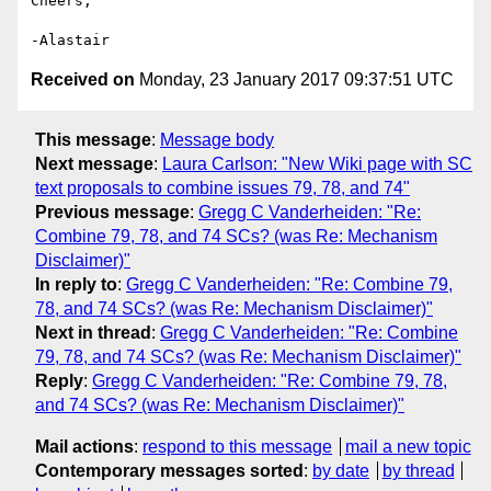
Cheers,

Received on
Monday, 23 January 2017 09:37:51 UTC
This message
:
Message body
Next message
:
Laura Carlson: "New Wiki page with SC
text proposals to combine issues 79, 78, and 74"
Previous message
:
Gregg C Vanderheiden: "Re:
Combine 79, 78, and 74 SCs? (was Re: Mechanism
Disclaimer)"
In reply to
:
Gregg C Vanderheiden: "Re: Combine 79,
78, and 74 SCs? (was Re: Mechanism Disclaimer)"
Next in thread
:
Gregg C Vanderheiden: "Re: Combine
79, 78, and 74 SCs? (was Re: Mechanism Disclaimer)"
Reply
:
Gregg C Vanderheiden: "Re: Combine 79, 78,
and 74 SCs? (was Re: Mechanism Disclaimer)"
Mail actions
:
respond to this message
mail a new topic
Contemporary messages sorted
:
by date
by thread