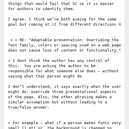
things that would fail that SC so it is easier 
for authors to identify them. 

I agree, I think we’re both aiming for the same 
goal but coming at it from different directions ☺

 > > RE: "Adaptable presentation: Overriding the 
font-family, colors or spacing used on a web page 
does not cause loss of content or functionality."

> I dont think the author has any control of 
this.  You are asking the author to be 
responsible for what someone else does — without 
saying what that person might do.  

I don’t understand, it says exactly what the user 
might do: override three presentational aspects 
of the page. Also, the other phrasing makes a 
similar assumption but without leading to a 
true/false answer.

> For example — what if a person makes fonts very 
small (1 pt) or  the background is changed so 