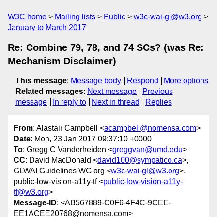
W3C home
Mailing lists
Public
w3c-wai-gl@w3.org
January to March 2017
Re: Combine 79, 78, and 74 SCs? (was Re:
Mechanism Disclaimer)
This message
:
Message body
Respond
More options
Related messages
:
Next message
Previous
message
In reply to
Next in thread
Replies
From
: Alastair Campbell <
acampbell@nomensa.com
>
Date
: Mon, 23 Jan 2017 09:37:10 +0000
To
: Gregg C Vanderheiden <
greggvan@umd.edu
>
CC
: David MacDonald <
david100@sympatico.ca
>,
GLWAI Guidelines WG org <
w3c-wai-gl@w3.org
>,
public-low-vision-a11y-tf <
public-low-vision-a11y-
tf@w3.org
>
Message-ID
: <AB567889-C0F6-4F4C-9CEE-
EE1ACEE20768@nomensa.com>