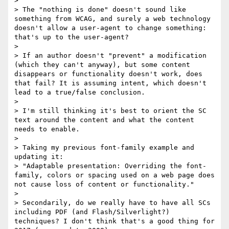
> 

> The "nothing is done" doesn't sound like 
something from WCAG, and surely a web technology 
doesn't allow a user-agent to change something: 
that's up to the user-agent? 

> 

> If an author doesn't "prevent" a modification 
(which they can't anyway), but some content 
disappears or functionality doesn't work, does 
that fail? It is assuming intent, which doesn't 
lead to a true/false conclusion.

> 

> I'm still thinking it's best to orient the SC 
text around the content and what the content 
needs to enable. 

> 

> Taking my previous font-family example and 
updating it:

> "Adaptable presentation: Overriding the font-
family, colors or spacing used on a web page does 
not cause loss of content or functionality."

> 

> Secondarily, do we really have to have all SCs 
including PDF (and Flash/Silverlight?) 
techniques? I don't think that's a good thing for 