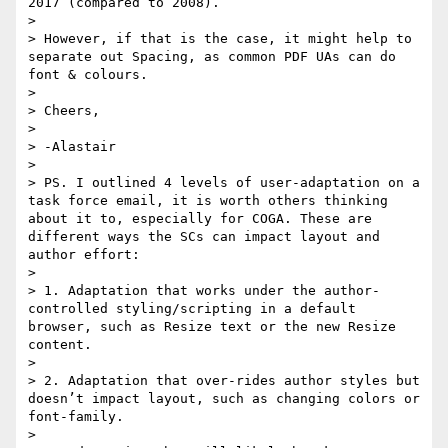
2017 (compared to 2008).

> 

> However, if that is the case, it might help to 
separate out Spacing, as common PDF UAs can do 
font & colours.

> 

> Cheers,

> 

> -Alastair

> 

> PS. I outlined 4 levels of user-adaptation on a 
task force email, it is worth others thinking 
about it to, especially for COGA. These are 
different ways the SCs can impact layout and 
author effort:

> 

> 1. Adaptation that works under the author-
controlled styling/scripting in a default 
browser, such as Resize text or the new Resize 
content.

> 

> 2. Adaptation that over-rides author styles but 
doesn’t impact layout, such as changing colors or 
font-family.

> 
