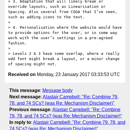
> 3. Adaptation that will likely break or 
override layouts, such as Linearisation or 
Spacing. Also several from COGA that I’ve seen, 
such as adding icons to the text.

> 

> 4. Personalisation where the website would have 
to provide options for the user, or in some way 
work with the user’s settings in a pre-agreed 
fashion.

> 

> Levels 2 & 3 have some overlap, where a really 
odd font might break a layout, or a minor change 
Received on
Monday, 23 January 2017 03:33:53 UTC
This message
:
Message body
Next message
:
Alastair Campbell: "Re: Combine 79,
78, and 74 SCs? (was Re: Mechanism Disclaimer)"
Previous message
:
Alastair Campbell: "Re: Combine
79, 78, and 74 SCs? (was Re: Mechanism Disclaimer)"
In reply to
:
Alastair Campbell: "Re: Combine 79, 78, and
74 SCs? (was Re: Mechanism Disclaimer)"