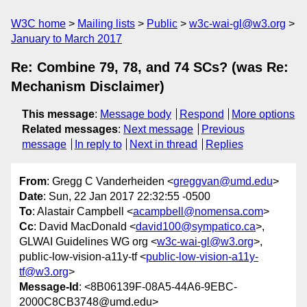
W3C home
Mailing lists
Public
w3c-wai-gl@w3.org
January to March 2017
Re: Combine 79, 78, and 74 SCs? (was Re:
Mechanism Disclaimer)
This message
:
Message body
Respond
More options
Related messages
:
Next message
Previous
message
In reply to
Next in thread
Replies
From
: Gregg C Vanderheiden <
greggvan@umd.edu
>
Date
: Sun, 22 Jan 2017 22:32:55 -0500
To
: Alastair Campbell <
acampbell@nomensa.com
>
Cc
: David MacDonald <
david100@sympatico.ca
>,
GLWAI Guidelines WG org <
w3c-wai-gl@w3.org
>,
public-low-vision-a11y-tf <
public-low-vision-a11y-
tf@w3.org
>
Message-Id
: <8B06139F-08A5-44A6-9EBC-
2000C8CB3748@umd.edu>