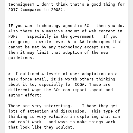
techniques? I don't think that's a good thing for 
2017 (compared to 2008).

IF you want technology agnostic SC — then you do.    
Also there is a massive amount of web content in 
PDFs.   Especially in the government.   If you 
are going to write Level A or AA techniques that 
cannot be met by any technology except HTML - 
then it may limit that adoption of the new 
guidelines. 

>  I outlined 4 levels of user-adaptation on a 
task force email, it is worth others thinking 
about it to, especially for COGA. These are 
different ways the SCs can impact layout and 
author effort:

These are very interesting.    I hope they get 
lots of attention and discussion.  This type of 
thinking is very valuable in exploring what can 
and can’t work — and ways to make things work 
that look like they wouldnt. 
