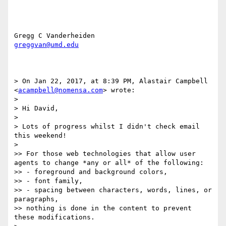
greggvan@umd.edu
> On Jan 22, 2017, at 8:39 PM, Alastair Campbell 
<
acampbell@nomensa.com
> wrote:

> 

> Hi David,

> 

> Lots of progress whilst I didn't check email 
this weekend!

> 

>> For those web technologies that allow user 
agents to change *any or all* of the following: 

>> - foreground and background colors, 

>> - font family​, 

>> - spacing between characters, words, lines, or 
paragraphs, 

>> nothing is done in the content to prevent 
these modifications. 
