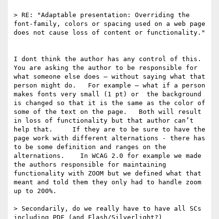
> RE: "Adaptable presentation: Overriding the 
font-family, colors or spacing used on a web page 
does not cause loss of content or functionality."

I dont think the author has any control of this.  
You are asking the author to be responsible for 
what someone else does — without saying what that 
person might do.   For example — what if a person 
makes fonts very small (1 pt) or  the background 
is changed so that it is the same as the color of 
some of the text on the page.   Both will result 
in loss of functionality but that author can’t 
help that.     If they are to be sure to have the 
page work with different alternations - there has 
to be some definition and ranges on the 
alternations.    In WCAG 2.0 for example we made 
the authors responsible for maintaining 
functionality with ZOOM but we defined what that 
meant and told them they only had to handle zoom 
up to 200%. 

> Secondarily, do we really have to have all SCs 
including PDF (and Flash/Silverlight?) 