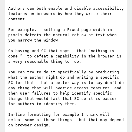
Authors can both enable and disable accessibility 
features on browsers by how they write their 
content.

For example,   setting a Fixed page width in 
pixels defeats the natural reflow of text when 
you narrow the window. 

So having and SC that says - that “nothing is 
done “  to defeat a capability in the browser is 
a very reasonable thing to  do.   

You can try to do it specifically by predicting 
what the author might do and writing a specific 
SC for that — but a better way is to say don’t do 
any thing that will overide access features… and 
then user failures to help identify specific 
things that would fail that SC so it is easier 
for authors to identify them. 

In-line formatting for example I think will 
defeat some of these things — but that may depend 
on browser design. 
