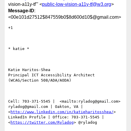
vision-a11y-tf'" <
public-low-vision-a11y-tf@w3.org
>
Message-ID
:
<00e101d27512$847559b0$8d600d10$@gmail.com>
+1

​​​​​* katie *

Katie Haritos-Shea 

Principal ICT Accessibility Architect 
(WCAG/Section 508/ADA/AODA)

Cell: 703-371-5545 |  <mailto:ryladog@gmail.com> 
ryladog@gmail.com | Oakton, VA |  
<
http://www.linkedin.com/in/katieharitosshea/
> 
LinkedIn Profile | Office: 703-371-5545 |  
<
https://twitter.com/Ryladog
> @ryladog
