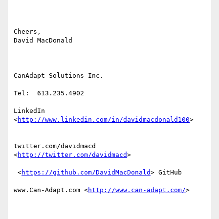
Cheers,

David MacDonald

CanAdapt Solutions Inc.

Tel:  613.235.4902

LinkedIn 
<
http://www.linkedin.com/in/davidmacdonald100
>  

twitter.com/davidmacd 
<
http://twitter.com/davidmacd
> 

 <
https://github.com/DavidMacDonald
> GitHub

www.Can-Adapt.com <
http://www.can-adapt.com/
> 
