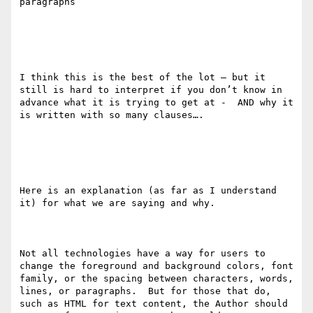
paragraphs

I think this is the best of the lot — but it 
still is hard to interpret if you don’t know in 
advance what it is trying to get at -  AND why it 
is written with so many clauses…. 

Here is an explanation (as far as I understand 
it) for what we are saying and why. 

Not all technologies have a way for users to 
change the foreground and background colors, font 
family​, ​or the spacing between characters, words, 
lines, or paragraphs.  But for those that do, 
such as HTML for text content, the Author should 