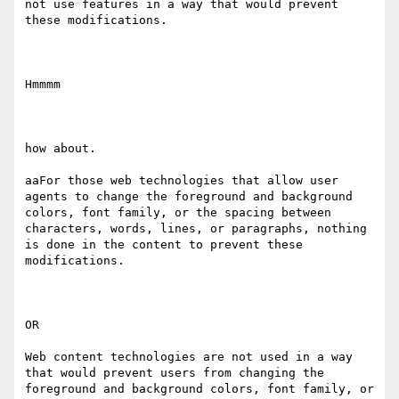
not use features in a way that would prevent 
these modifications. 

Hmmmm

how about.

aaFor those web technologies that allow user 
agents to change the foreground and background 
colors, font family​, ​or the spacing between 
characters, words, lines, or paragraphs, nothing 
is done in the content to prevent these 
modifications. 

OR 

Web content technologies are not used in a way 
that would prevent users from changing the 
foreground and background colors, font family​, ​or 