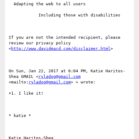
  Adapting the web to all users

            Including those with disabilities

If you are not the intended recipient, please 
review our privacy policy 
<
http://www.davidmacd.com/disclaimer.html
> 

On Sun, Jan 22, 2017 at 6:04 PM, Katie Haritos-
Shea GMAIL <
ryladog@gmail.com
<mailto:
ryladog@gmail.com
> > wrote:

+1. I like it!

​​​​​* katie *

Katie Haritos-Shea 
