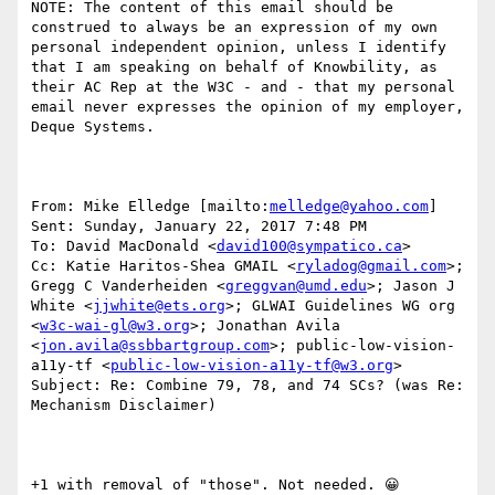
NOTE: The content of this email should be 
construed to always be an expression of my own 
personal independent opinion, unless I identify 
that I am speaking on behalf of Knowbility, as 
their AC Rep at the W3C - and - that my personal 
email never expresses the opinion of my employer, 
Deque Systems.

From: Mike Elledge [mailto:
melledge@yahoo.com
] 

Sent: Sunday, January 22, 2017 7:48 PM

To: David MacDonald <
david100@sympatico.ca
>

Cc: Katie Haritos-Shea GMAIL <
ryladog@gmail.com
>; 
Gregg C Vanderheiden <
greggvan@umd.edu
>; Jason J 
White <
jjwhite@ets.org
>; GLWAI Guidelines WG org 
<
w3c-wai-gl@w3.org
>; Jonathan Avila 
<
jon.avila@ssbbartgroup.com
>; public-low-vision-
a11y-tf <
public-low-vision-a11y-tf@w3.org
>

Subject: Re: Combine 79, 78, and 74 SCs? (was Re: 
Mechanism Disclaimer)

+1 with removal of "those". Not needed. 😀
