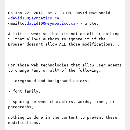
On Jan 22, 2017, at 7:23 PM, David MacDonald 
<
david100@sympatico.ca
<mailto:
david100@sympatico.ca
> > wrote:

A little tweak so that its not an all or nothing 
SC that allows authors to ignore it if the 
Browser doesn't allow ALL those modifications...

For those web technologies that allow user agents 
to change *any or all* of the following: 

- foreground and background colors, 

- font family​, 

- spacing between characters, words, lines, or 
paragraphs, 

nothing is done in the content to prevent these 
modifications. 
