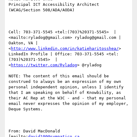
Principal ICT Accessibility Architect 
(WCAG/Section 508/ADA/AODA)

Cell: 703-371-5545 <tel:(703)%20371-5545>  |  
<mailto:ryladog@gmail.com> ryladog@gmail.com | 
Oakton, VA |  
<
http://www.linkedin.com/in/katieharitosshea/
> 
LinkedIn Profile | Office: 703-371-5545 <tel:
(703)%20371-5545>  |  
<
https://twitter.com/Ryladog
> @ryladog

NOTE: The content of this email should be 
construed to always be an expression of my own 
personal independent opinion, unless I identify 
that I am speaking on behalf of Knowbility, as 
their AC Rep at the W3C - and - that my personal 
email never expresses the opinion of my employer, 
Deque Systems.

From: David MacDonald 
[mailto:
david100@sympatico.ca