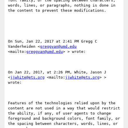
font family​, ​or the spacing between characters, 
words, lines, or paragraphs, nothing is done in 
the content to prevent these modifications. 

On Sun, Jan 22, 2017 at 2:41 PM Gregg C 
Vanderheiden <
greggvan@umd.edu
<mailto:
greggvan@umd.edu
> > wrote:

On Jan 22, 2017, at 2:26 PM, White, Jason J 
<
jjwhite@ets.org
 <mailto:
jjwhite@ets.org
> > 
wrote:

Features of the technologies relied upon by the 
content are not used in a way that would restrict 
the ability, if any, of user agents to change 
foreground and background colors, font family​, ​or 
the spacing between characters, words, lines, or 