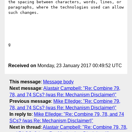
the spacing between characters, words, lines, or 
paragraphs, where the technologies used can allow 
such changes. 

g

Received on
Monday, 23 January 2017 00:49:52 UTC
This message
:
Message body
Next message
:
Alastair Campbell: "Re: Combine 79,
78, and 74 SCs? (was Re: Mechanism Disclaimer)"
Previous message
:
Mike Elledge: "Re: Combine 79,
78, and 74 SCs? (was Re: Mechanism Disclaimer)"
In reply to
:
Mike Elledge: "Re: Combine 79, 78, and 74
SCs? (was Re: Mechanism Disclaimer)"
Next in thread
:
Alastair Campbell: "Re: Combine 79, 78,