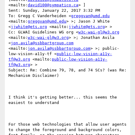
<mailto:
david100@sympatico.ca
> ] 

Sent: Sunday, January 22, 2017 3:32 PM

To: Gregg C Vanderheiden <
greggvan@umd.edu
<mailto:
greggvan@umd.edu
> >; Jason J White 
<
jjwhite@ets.org
 <mailto:
jjwhite@ets.org
> >

Cc: GLWAI Guidelines WG org <
w3c-wai-gl@w3.org
<mailto:
w3c-wai-gl@w3.org
> >; Jonathan Avila 
<
jon.avila@ssbbartgroup.com
<mailto:
jon.avila@ssbbartgroup.com
> >; public-
low-vision-a11y-tf <
public-low-vision-a11y-
tf@w3.org
 <mailto:
public-low-vision-a11y-
tf@w3.org
> >

Subject: Re: Combine 79, 78, and 74 SCs? (was Re: 
Mechanism Disclaimer)

I think it's getting better... this seems the 
easiest to understand 

For those web technologies that allow user agents 
to change the foreground and background colors, 