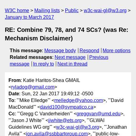
W3C home
Mailing lists
Public
w3c-wai-gl@w3.org
January to March 2017
RE: Combine 79, 78, and 74 SCs? (was Re:
Mechanism Disclaimer)
This message
:
Message body
Respond
More options
Related messages
:
Next message
Previous
message
In reply to
Next in thread
From
: Katie Haritos-Shea GMAIL
<
ryladog@gmail.com
>
Date
: Sun, 22 Jan 2017 19:49:12 -0500
To
: "'Mike Elledge'" <
melledge@yahoo.com
>, "'David
MacDonald'" <
david100@sympatico.ca
>
Cc
: "'Gregg C Vanderheiden'" <
greggvan@umd.edu
>,
"'Jason J White'" <
jjwhite@ets.org
>, "'GLWAI
Guidelines WG org'" <
w3c-wai-gl@w3.org
>, "'Jonathan
Avila'" <
jon.avila@ssbbartgroup.com
>, "'public-low-