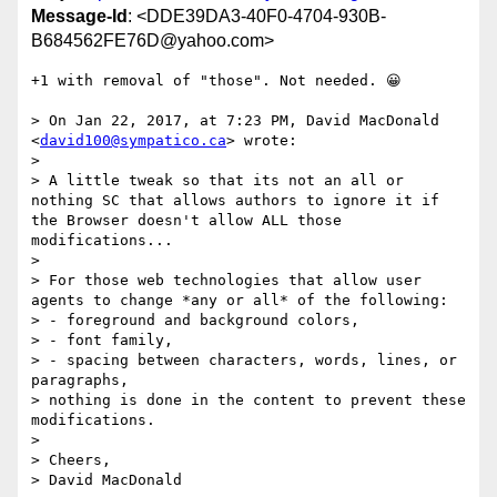
Message-Id
: <DDE39DA3-40F0-4704-930B-
B684562FE76D@yahoo.com>
+1 with removal of "those". Not needed. 😀

> On Jan 22, 2017, at 7:23 PM, David MacDonald 
<
david100@sympatico.ca
> wrote:

> 

> A little tweak so that its not an all or 
nothing SC that allows authors to ignore it if 
the Browser doesn't allow ALL those 
modifications...

> 

> For those web technologies that allow user 
agents to change *any or all* of the following: 

> - foreground and background colors, 

> - font family​, 

> - spacing between characters, words, lines, or 
paragraphs, 

> nothing is done in the content to prevent these 
modifications. 

> 

> Cheers,

> David MacDonald
