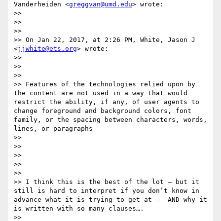
Vanderheiden <
greggvan@umd.edu
> wrote:

>> 

>>  

>> 

>> On Jan 22, 2017, at 2:26 PM, White, Jason J 
<
jjwhite@ets.org
> wrote:

>> 

>>  

>> 

>> Features of the technologies relied upon by 
the content are not used in a way that would 
restrict the ability, if any, of user agents to 
change foreground and background colors, font 
family​, ​or the spacing between characters, words, 
lines, or paragraphs

>> 

>>  

>> 

>>  

>> 

>> I think this is the best of the lot — but it 
still is hard to interpret if you don’t know in 
advance what it is trying to get at -  AND why it 
is written with so many clauses…. 

>> 
