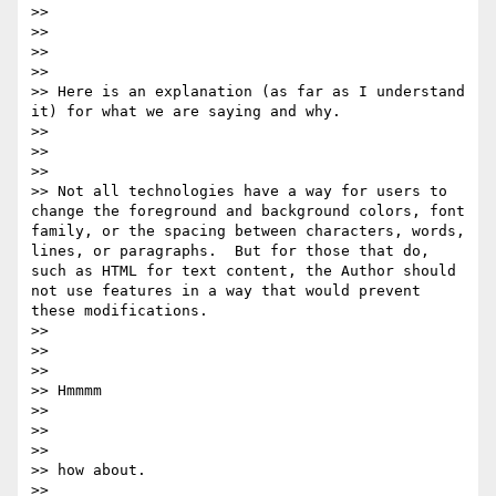
>>  

>> 

>>  

>> 

>> Here is an explanation (as far as I understand 
it) for what we are saying and why. 

>> 

>>  

>> 

>> Not all technologies have a way for users to 
change the foreground and background colors, font 
family​, ​or the spacing between characters, words, 
lines, or paragraphs.  But for those that do, 
such as HTML for text content, the Author should 
not use features in a way that would prevent 
these modifications. 

>> 

>>  

>> 

>> Hmmmm

>> 

>>  

>> 

>> how about.

>> 
