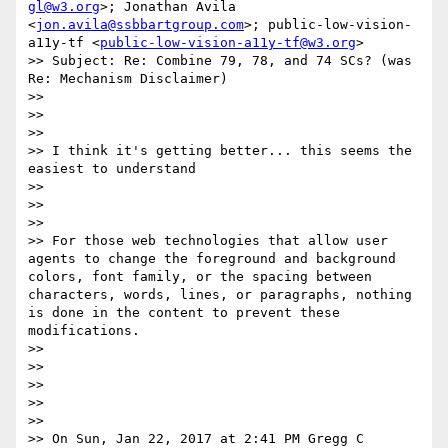
gl@w3.org
>; Jonathan Avila 
<
jon.avila@ssbbartgroup.com
>; public-low-vision-
a11y-tf <
public-low-vision-a11y-tf@w3.org
>

>> Subject: Re: Combine 79, 78, and 74 SCs? (was 
Re: Mechanism Disclaimer)

>> 

>>  

>> 

>> I think it's getting better... this seems the 
easiest to understand 

>> 

>>  

>> 

>> For those web technologies that allow user 
agents to change the foreground and background 
colors, font family​, ​or the spacing between 
characters, words, lines, or paragraphs, nothing 
is done in the content to prevent these 
modifications. 

>> 

>>  

>> 

>>  

>> 

>> On Sun, Jan 22, 2017 at 2:41 PM Gregg C 