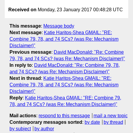
Received on
Monday, 23 January 2017 00:48:28 UTC
This message
:
Message body
Next message
:
Katie Haritos-Shea GMAIL: "RE:
Combine 79, 78, and 74 SCs? (was Re: Mechanism
Disclaimer)"
Previous message
:
David MacDonald: "Re: Combine
79, 78, and 74 SCs? (was Re: Mechanism Disclaimer)"
In reply to
:
David MacDonald: "Re: Combine 79, 78,
and 74 SCs? (was Re: Mechanism Disclaimer)"
Next in thread
:
Katie Haritos-Shea GMAIL: "RE:
Combine 79, 78, and 74 SCs? (was Re: Mechanism
Disclaimer)"
Reply
:
Katie Haritos-Shea GMAIL: "RE: Combine 79,
78, and 74 SCs? (was Re: Mechanism Disclaimer)"
Mail actions
:
respond to this message
mail a new topic
Contemporary messages sorted
:
by date
by thread
by subject
by author