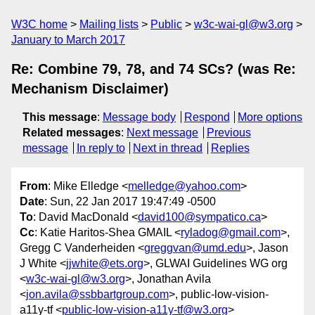
W3C home
Mailing lists
Public
w3c-wai-gl@w3.org
January to March 2017
Re: Combine 79, 78, and 74 SCs? (was Re:
Mechanism Disclaimer)
This message
:
Message body
Respond
More options
Related messages
:
Next message
Previous
message
In reply to
Next in thread
Replies
From
: Mike Elledge <
melledge@yahoo.com
>
Date
: Sun, 22 Jan 2017 19:47:49 -0500
To
: David MacDonald <
david100@sympatico.ca
>
Cc
: Katie Haritos-Shea GMAIL <
ryladog@gmail.com
>,
Gregg C Vanderheiden <
greggvan@umd.edu
>, Jason
J White <
jjwhite@ets.org
>, GLWAI Guidelines WG org
<
w3c-wai-gl@w3.org
>, Jonathan Avila
<
jon.avila@ssbbartgroup.com
>, public-low-vision-
a11y-tf <
public-low-vision-a11y-tf@w3.org
>