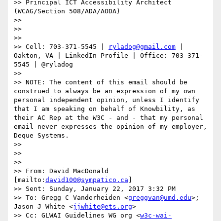
>> Principal ICT Accessibility Architect 
(WCAG/Section 508/ADA/AODA)

>> 

>>  

>> 

>> Cell: 703-371-5545 | 
ryladog@gmail.com
 | 
Oakton, VA | LinkedIn Profile | Office: 703-371-
5545 | @ryladog

>> 

>> NOTE: The content of this email should be 
construed to always be an expression of my own 
personal independent opinion, unless I identify 
that I am speaking on behalf of Knowbility, as 
their AC Rep at the W3C - and - that my personal 
email never expresses the opinion of my employer, 
Deque Systems.

>> 

>>  

>> 

>> From: David MacDonald 
[mailto:
david100@sympatico.ca
] 

>> Sent: Sunday, January 22, 2017 3:32 PM

>> To: Gregg C Vanderheiden <
greggvan@umd.edu
>; 
Jason J White <
jjwhite@ets.org
>

>> Cc: GLWAI Guidelines WG org <
w3c-wai-