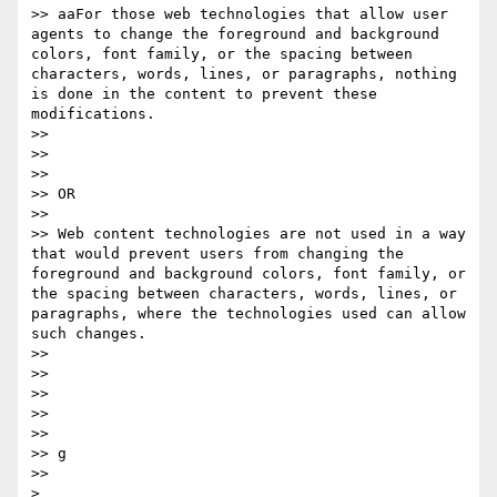
>> aaFor those web technologies that allow user 
agents to change the foreground and background 
colors, font family​, ​or the spacing between 
characters, words, lines, or paragraphs, nothing 
is done in the content to prevent these 
modifications. 

>> 

>>  

>> 

>> OR 

>> 

>> Web content technologies are not used in a way 
that would prevent users from changing the 
foreground and background colors, font family​, ​or 
the spacing between characters, words, lines, or 
paragraphs, where the technologies used can allow 
such changes. 

>> 

>>  

>> 

>>  

>> 

>> g

>> 
