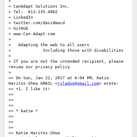
>  

> CanAdapt Solutions Inc.

> Tel:  613.235.4902

> LinkedIn 

> twitter.com/davidmacd

> GitHub

> www.Can-Adapt.com

>   

>   Adapting the web to all users

>             Including those with disabilities

> 

> If you are not the intended recipient, please 
review our privacy policy

> 

>> On Sun, Jan 22, 2017 at 6:04 PM, Katie 
Haritos-Shea GMAIL <
ryladog@gmail.com
> wrote:

>> +1. I like it!

>> 

>>  

>> 

>> ​​​​​* katie *

>> 

>>  

>> 

>> Katie Haritos-Shea 
