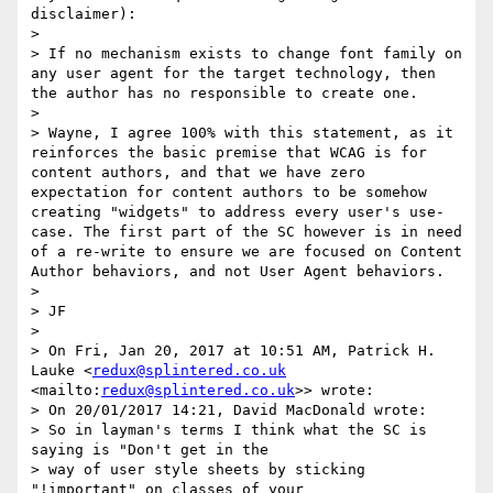
disclaimer):

> 

> If no mechanism exists to change font family on 
any user agent for the target technology, then 
the author has no responsible to create one. 

> 

> ​Wayne, I agree 100% with this statement​, as it 
reinforces the basic premise that WCAG is for 
content authors, and that we have zero 
expectation for content authors to be somehow 
creating "widgets" to address every user's use-
case. The first part of the SC however is in need 
of a re-write to ensure we are focused on Content 
Author behaviors, and not User Agent behaviors.

> 

> J​F​

> 

> On Fri, Jan 20, 2017 at 10:51 AM, Patrick H. 
Lauke <
redux@splintered.co.uk
<mailto:
redux@splintered.co.uk
>> wrote:

> On 20/01/2017 14:21, David MacDonald wrote:

> So in layman's terms I think what the SC is 
saying is "Don't get in the

> way of user style sheets by sticking 
"!important" on classes of your
