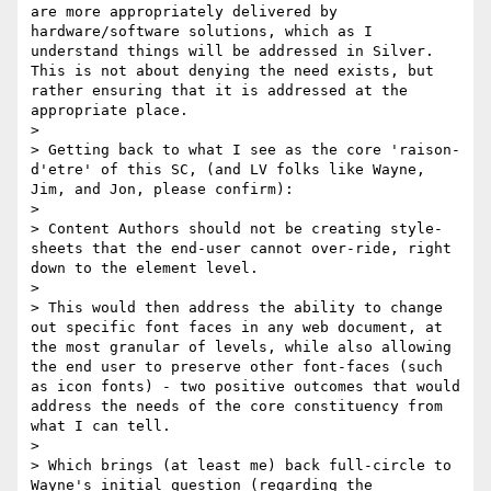
are more appropriately delivered by 
hardware/software solutions, which as I 
understand things will be addressed in Silver. 
This is not about denying the need exists, but 
rather ensuring that it is addressed at the 
appropriate place.

> 

> Getting back to what I see as the core 'raison-
d'etre' of this SC, (and LV folks like Wayne, 
Jim, and Jon, please confirm): 

> 

> Content Authors should not be creating style-
sheets that the end-user cannot over-ride, right 
down to the element level. 

> 

> This would then address the ability to change 
out specific font faces in any web document, at 
the most granular of levels, while also allowing 
the end user to preserve other font-faces (such 
as icon fonts) - two positive outcomes that would 
address the needs of the core constituency from 
what I can tell.

> 

> Which brings (at least me) back full-circle to 
Wayne's initial question (regarding the 