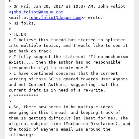
> 

> On Fri, Jan 20, 2017 at 10:37 AM, John Foliot 
<
john.foliot@deque.com
<mailto:
john.foliot@deque.com
>> wrote:

> Hi folks,

> 

> TL;DR

> I believe this thread has started to splinter 
into multiple topics, and I would like to see it 
get back on track

> I fully support the statement "If no mechanism 
exists..., then the author has no responsible 
[responsibility] to create one."

> I have continued concerns that the current 
wording of this SC is geared towards User Agents 
and not Content Authors, suggesting that the 
current draft is in need of a re-write.

> **********

> 

> So, there now seems to be multiple ideas 
emerging in this thread, and keeping track of 
them is getting difficult (at least for me). The 
original subject line (Mechanism Disclaimer), and 
the topic of Wayne's email was around the 
following:
