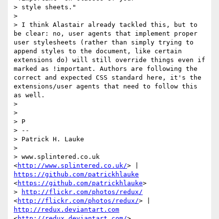
> style sheets."

> 

> I think Alastair already tackled this, but to 
be clear: no, user agents that implement proper 
user stylesheets (rather than simply trying to 
append styles to the document, like certain 
extensions do) will still override things even if 
marked as !important. Authors are following the 
correct and expected CSS standard here, it's the 
extensions/user agents that need to follow this 
as well.

> 

> 

> P

> -- 

> Patrick H. Lauke

> 

> www.splintered.co.uk 
<
http://www.splintered.co.uk/
> | 
https://github.com/patrickhlauke
<
https://github.com/patrickhlauke
>

> 
http://flickr.com/photos/redux/
<
http://flickr.com/photos/redux/
> | 
http://redux.deviantart.com
<
http://redux.deviantart.com/
>
