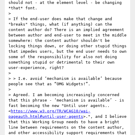
should not - at the element level - be changing 
*that* font​. 

> 

> If the end-user does make that change and 
"breaks" things, what (if anything) can the 
content author do? There is an implied agreement 
between author and end-user to meet in the middle 
somewhere: the content author shouldn't be 
locking things down, or doing other stupid things 
that impedes users, but the end user needs to own 
some of the responsibility for also not doing 
something stupid or detrimental to their own 
user-experience, right?

> 

> > I.e. avoid ‘mechanism is available’ because 
people see that as “OMG Widgets!”.

> 

> Agreed. I am becoming increasingly concerned 
that this phrase - ‘mechanism is available’ - is 
fast becoming the new "Until user agents.. 
<
https://www.w3.org/TR/WCAG10/wai-
pageauth.html#until-user-agents
>.", and I believe 
that this Working Group needs to have a bright 
line between requirements on the content author, 
and other accessibility support requirements that 