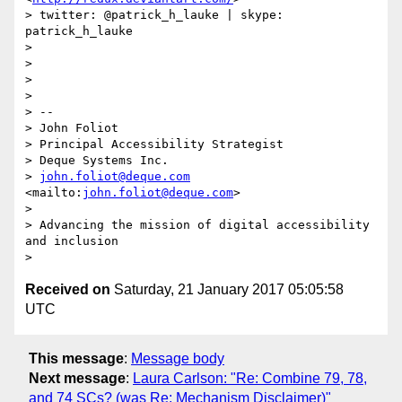
> twitter: @patrick_h_lauke | skype: 
patrick_h_lauke

> 

> 

> 

> 

> -- 

> John Foliot

> Principal Accessibility Strategist

> Deque Systems Inc.

> 
john.foliot@deque.com
<mailto:
john.foliot@deque.com
>

> 

> Advancing the mission of digital accessibility 
and inclusion

Received on
Saturday, 21 January 2017 05:05:58
UTC
This message
:
Message body
Next message
:
Laura Carlson: "Re: Combine 79, 78,
and 74 SCs? (was Re: Mechanism Disclaimer)"