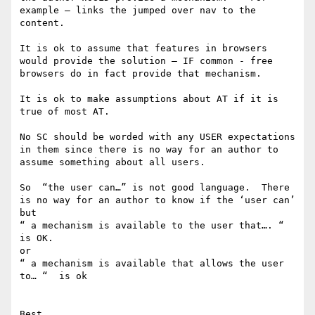
example — links the jumped over nav to the 
content.

It is ok to assume that features in browsers 
would provide the solution — IF common - free 
browsers do in fact provide that mechanism.

It is ok to make assumptions about AT if it is 
true of most AT. 

No SC should be worded with any USER expectations 
in them since there is no way for an author to 
assume something about all users. 

So  “the user can…” is not good language.  There 
is no way for an author to know if the ‘user can’ 

but 

“ a mechanism is available to the user that…. “  
is OK.

or 

“ a mechanism is available that allows the user 
to… “  is ok 

Best
