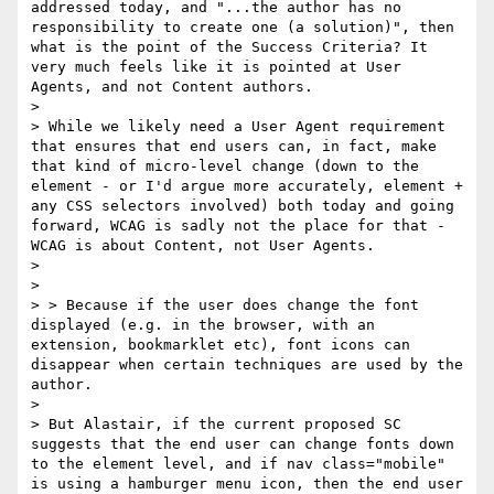
addressed today, and "...the author has no 
responsibility to create one (a solution)", then 
what is the point of the Success Criteria? It 
very much feels like it is pointed at User 
Agents, and not Content authors. 

> 

> While we likely need a User Agent requirement 
that ensures that end users can, in fact, make 
that kind of micro-level change (down to the 
element - or I'd argue more accurately, element + 
any CSS selectors involved) both today and going 
forward, WCAG is sadly not the place for that - 
WCAG is about Content, not User Agents.

> 

> 

> > Because if the user does change the font 
displayed (e.g. in the browser, with an 
extension, bookmarklet etc), font icons can 
disappear when certain techniques are used by the 
author.

> 

> ​But Alastair, if the current proposed SC 
suggests that the end user can change fonts down 
to the element level, and if nav class="mobile" 
is using a hamburger menu icon, then the end user 