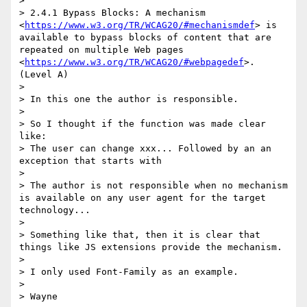
> 

> 2.4.1 Bypass Blocks: A mechanism 
<
https://www.w3.org/TR/WCAG20/#mechanismdef
> is 
available to bypass blocks of content that are 
repeated on multiple Web pages 
<
https://www.w3.org/TR/WCAG20/#webpagedef
>. 
(Level A) 

> 

> In this one the author is responsible.

> 

> So I thought if the function was made clear 
like:

> The user can change xxx... Followed by an an 
exception that starts with 

> 

> The author is not responsible when no mechanism 
is available on any user agent for the target 
technology...

> 

> Something like that, then it is clear that 
things like JS extensions provide the mechanism.

> 

> I only used Font-Family as an example.

> 

> Wayne 
