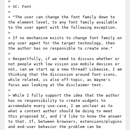
> 

> SC: Font

> 

> "The user can change the font family down to 
the element level, to any font family available 
to the user agent with the following exception.

> 

> If no mechanism exists to change font family on 
any user agent for the target technology, then 
the author has no responsible to create one."

> 

> ​Respectfully, if we need to discuss whether or 
not people with low vision use mobile devices or 
not, can we start up a new thread? ​Likewise, I am 
thinking that the discussion around font-icons, 
while related, is also off-topic, as Wayne's 
focus was looking at the disclaimer text. 

> 

> While I fully support the idea that the author 
has no responsibility to create widgets to 
accomodate every use-case, I am unclear as to 
what a content author should be doing to meet 
this proposed SC, and I'd like to know the answer 
to that. If, between browsers, extensions/plugins 
and end-user behavior the problem can be 