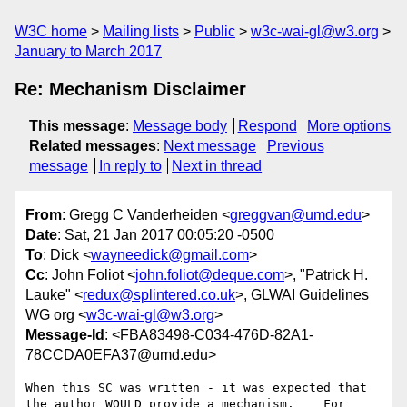
W3C home
Mailing lists
Public
w3c-wai-gl@w3.org
January to March 2017
Re: Mechanism Disclaimer
This message
:
Message body
Respond
More options
Related messages
:
Next message
Previous
message
In reply to
Next in thread
From
: Gregg C Vanderheiden <
greggvan@umd.edu
>
Date
: Sat, 21 Jan 2017 00:05:20 -0500
To
: Dick <
wayneedick@gmail.com
>
Cc
: John Foliot <
john.foliot@deque.com
>, "Patrick H.
Lauke" <
redux@splintered.co.uk
>, GLWAI Guidelines
WG org <
w3c-wai-gl@w3.org
>
Message-Id
: <FBA83498-C034-476D-82A1-
78CCDA0EFA37@umd.edu>
When this SC was written - it was expected that 
the author WOULD provide a mechanism.    For 