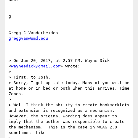
g

greggvan@umd.edu
> On Jan 20, 2017, at 2:57 PM, Wayne Dick 
<
wayneedick@gmail.com
> wrote:

> 

> First, to Josh.

> Sorry, I got up late today. Many of you will be 
at home or in bed or both when this arrives. Time 
Zones.

> 

> Well I think the ability to create bookmarklets 
and extension is recognized as a mechanism. 
However, the original wording does appear to 
imply that the author was responsible to create 
the mechanism.  This is the case in WCAG 2.0 
sometimes. Like 
