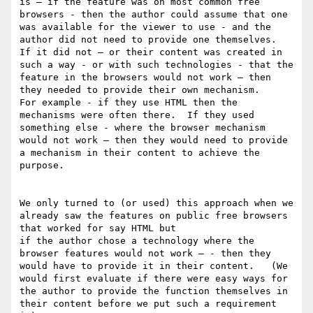
is — if the feature was on most common free 
browsers - then the author could assume that one 
was available for the viewer to use - and the 
author did not need to provide one themselves.    
If it did not — or their content was created in 
such a way - or with such technologies - that the 
feature in the browsers would not work — then 
they needed to provide their own mechanism.      
For example - if they use HTML then the 
mechanisms were often there.  If they used 
something else - where the browser mechanism 
would not work — then they would need to provide 
a mechanism in their content to achieve the 
purpose.  

We only turned to (or used) this approach when we 
already saw the features on public free browsers 
that worked for say HTML but

if the author chose a technology where the 
browser features would not work — - then they 
would have to provide it in their content.   (We 
would first evaluate if there were easy ways for 
the author to provide the function themselves in 
their content before we put such a requirement 