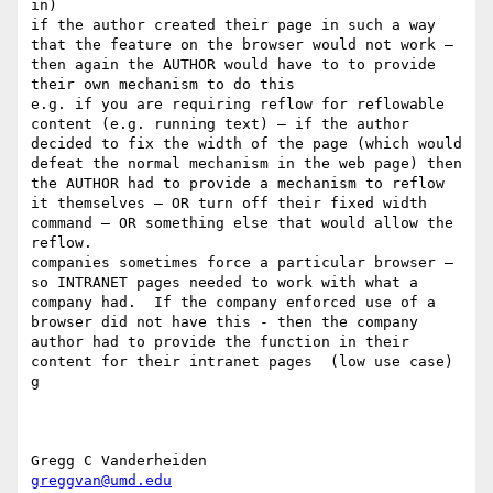
in) 

if the author created their page in such a way 
that the feature on the browser would not work — 
then again the AUTHOR would have to to provide 
their own mechanism to do this

e.g. if you are requiring reflow for reflowable 
content (e.g. running text) — if the author 
decided to fix the width of the page (which would 
defeat the normal mechanism in the web page) then 
the AUTHOR had to provide a mechanism to reflow 
it themselves — OR turn off their fixed width 
command — OR something else that would allow the 
reflow.

companies sometimes force a particular browser — 
so INTRANET pages needed to work with what a 
company had.  If the company enforced use of a 
browser did not have this - then the company 
author had to provide the function in their 
content for their intranet pages  (low use case)

g

greggvan@umd.edu