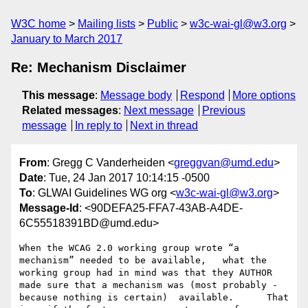
W3C home
Mailing lists
Public
w3c-wai-gl@w3.org
January to March 2017
Re: Mechanism Disclaimer
This message
:
Message body
Respond
More options
Related messages
:
Next message
Previous
message
In reply to
Next in thread
From
: Gregg C Vanderheiden <
greggvan@umd.edu
>
Date
: Tue, 24 Jan 2017 10:14:15 -0500
To
: GLWAI Guidelines WG org <
w3c-wai-gl@w3.org
>
Message-Id
: <90DEFA25-FFA7-43AB-A4DE-
6C55518391BD@umd.edu>
When the WCAG 2.0 working group wrote “a 
mechanism” needed to be available,   what the 
working group had in mind was that they AUTHOR 
made sure that a mechanism was (most probably - 
because nothing is certain)  available.      That 