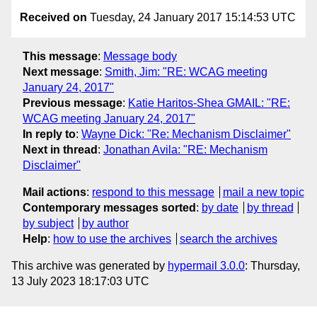
Received on
Tuesday, 24 January 2017 15:14:53 UTC
This message
:
Message body
Next message
:
Smith, Jim: "RE: WCAG meeting
January 24, 2017"
Previous message
:
Katie Haritos-Shea GMAIL: "RE:
WCAG meeting January 24, 2017"
In reply to
:
Wayne Dick: "Re: Mechanism Disclaimer"
Next in thread
:
Jonathan Avila: "RE: Mechanism
Disclaimer"
Mail actions
:
respond to this message
mail a new topic
Contemporary messages sorted
:
by date
by thread
by subject
by author
Help
:
how to use the archives
search the archives
This archive was generated by
hypermail 3.0.0
: Thursday,
13 July 2023 18:17:03 UTC