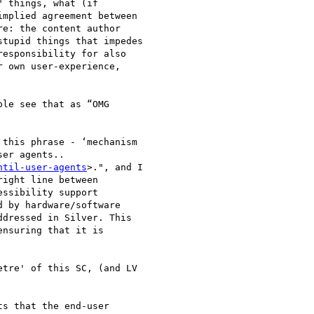
 things, what (if

mplied agreement between

e: the content author

tupid things that impedes

esponsibility for also

 own user-experience,

le see that as “OMG

this phrase - ‘mechanism

er agents..

ntil-user-agents
>.", and I

ight line between

ssibility support

 by hardware/software

dressed in Silver. This

nsuring that it is

tre' of this SC, (and LV

s that the end-user
