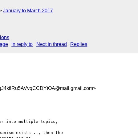
January to March 2017
ions
sage
In reply to
Next in thread
Replies
gJ4kfiRu5AVvqCCDYtOA@mail.gmail.com>