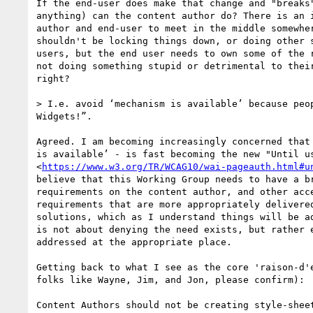
If the end-user does make that change and "breaks"
anything) can the content author do? There is an i
author and end-user to meet in the middle somewher
shouldn't be locking things down, or doing other s
users, but the end user needs to own some of the r
not doing something stupid or detrimental to their
right?

> I.e. avoid ‘mechanism is available’ because peop
Widgets!”.

Agreed. I am becoming increasingly concerned that 
is available’ - is fast becoming the new "Until us
<
https://www.w3.org/TR/WCAG10/wai-pageauth.html#u
believe that this Working Group needs to have a br
requirements on the content author, and other acce
requirements that are more appropriately delivered
solutions, which as I understand things will be ad
is not about denying the need exists, but rather e
addressed at the appropriate place.

Getting back to what I see as the core 'raison-d'e
folks like Wayne, Jim, and Jon, please confirm):

Content Authors should not be creating style-sheet