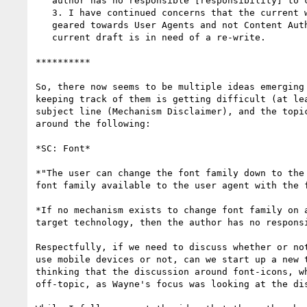
   author has no responsible [responsibility] to create one."*

   3. I have continued concerns that the current wording of this SC is

   geared towards User Agents and not Content Authors, suggesting that the

   current draft is in need of a re-write.

**********

So, there now seems to be multiple ideas emerging 
keeping track of them is getting difficult (at lea
subject line (Mechanism Disclaimer), and the topic
around the following:

*SC: Font*

*"The user can change the font family down to the 
font family available to the user agent with the f
*If no mechanism exists to change font family on a
target technology, then the author has no responsi
​Respectfully, if we need to discuss whether or no
use mobile devices or not, can we start up a new t
thinking that the discussion around font-icons, wh
off-topic, as Wayne's focus was looking at the dis