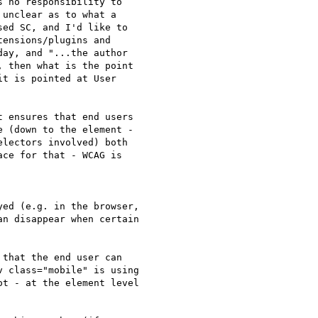
 no responsibility to

unclear as to what a

ed SC, and I'd like to

ensions/plugins and

ay, and "...the author

 then what is the point

t is pointed at User

 ensures that end users

 (down to the element -

lectors involved) both

ce for that - WCAG is

ed (e.g. in the browser,

n disappear when certain

 that the end user can

 class="mobile" is using

t - at the element level
