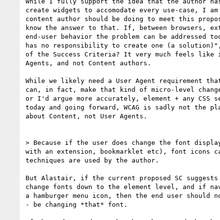
While I fully support the idea that the author has
create widgets to accomodate every use-case, I am 
content author should be doing to meet this propos
know the answer to that. If, between browsers, ext
end-user behavior the problem can be addressed tod
has no responsibility to create one (a solution)",
of the Success Criteria? It very much feels like i
Agents, and not Content authors.

While we likely need a User Agent requirement that
can, in fact, make that kind of micro-level change
or I'd argue more accurately, element + any CSS se
today and going forward, WCAG is sadly not the pla
about Content, not User Agents.

> Because if the user does change the font display
with an extension, bookmarklet etc), font icons ca
techniques are used by the author.

​But Alastair, if the current proposed SC suggests
change fonts down to the element level, and if nav
a hamburger menu icon, then the end user should no
- be changing *that* font​.
