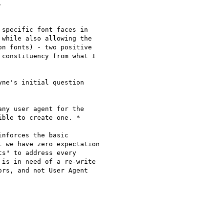


specific font faces in

while also allowing the

n fonts) - two positive

constituency from what I

ne's initial question

ny user agent for the

ble to create one. *

inforces the basic

 we have zero expectation

s" to address every

is in need of a re-write

rs, and not User Agent
