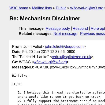
W3C home
Mailing lists
Public
w3c-wai-gl@w3.org
Re: Mechanism Disclaimer
This message
:
Message body
Respond
More opt
Related messages
:
Next message
Previous mes
From
: John Foliot <
john.foliot@deque.com
>
Date
: Fri, 20 Jan 2017 12:37:26 -0600
To
: "Patrick H. Lauke" <
redux@splintered.co.uk
>
Cc
: WCAG <
w3c-wai-gl@w3.org
>
Message-ID
: <CAKdCpxyV-E4csPbx9G9ntngX79hByv
Hi folks,

TL;DR

   1. I believe this thread has started to splinter into multiple topics,

   and I would like to see it get back on track

   2. I fully support the statement *"**If no mechanism exists..., then the
