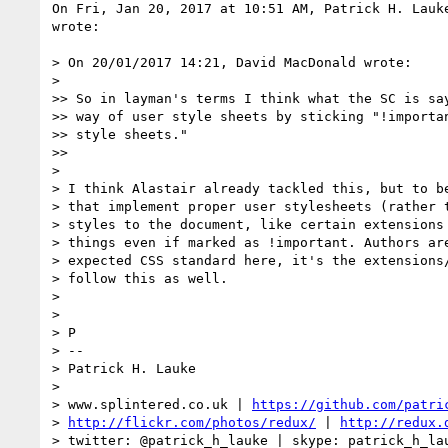
On Fri, Jan 20, 2017 at 10:51 AM, Patrick H. Lauk
wrote:

> On 20/01/2017 14:21, David MacDonald wrote:

>

>> So in layman's terms I think what the SC is say
>> way of user style sheets by sticking "!importan
>> style sheets."

>>

>

> I think Alastair already tackled this, but to be
> that implement proper user stylesheets (rather t
> styles to the document, like certain extensions 
> things even if marked as !important. Authors are
> expected CSS standard here, it's the extensions/
> follow this as well.

>

>

> P

> --

> Patrick H. Lauke

>

> www.splintered.co.uk | 
https://github.com/patri
> 
http://flickr.com/photos/redux/
 | 
http://redux.
> twitter: @patrick_h_lauke | skype: patrick_h_lau