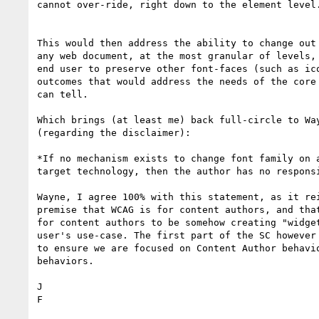
cannot over-ride, right down to the element level.
This would then address the ability to change out 
any web document, at the most granular of levels, 
end user to preserve other font-faces (such as ico
outcomes that would address the needs of the core 
can tell.

Which brings (at least me) back full-circle to Way
(regarding the disclaimer):

*If no mechanism exists to change font family on a
target technology, then the author has no responsi
​Wayne, I agree 100% with this statement​, as it re
premise that WCAG is for content authors, and that
for content authors to be somehow creating "widget
user's use-case. The first part of the SC however 
to ensure we are focused on Content Author behavio
behaviors.

J

​F​
