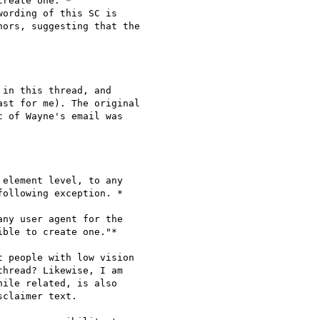
in this thread, and

st for me). The original

 of Wayne's email was

element level, to any

ollowing exception. *

ny user agent for the

ble to create one."*

t people with low vision

hread? ​Likewise, I am

ile related, is also

claimer text.
