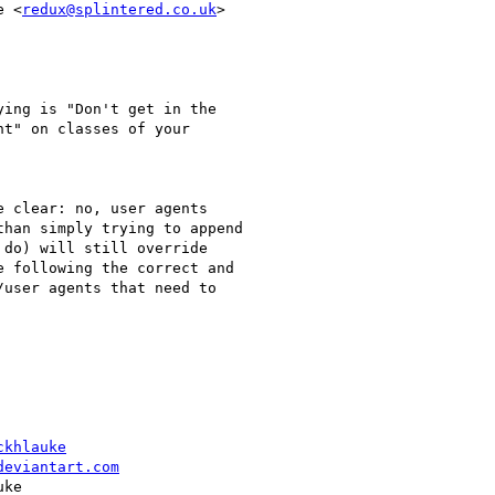
e <
redux@splintered.co.uk
>

ing is "Don't get in the

t" on classes of your

 clear: no, user agents

han simply trying to append

do) will still override

 following the correct and

user agents that need to

ckhlauke
deviantart.com
ke
