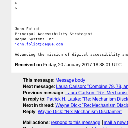
>

>

-- 

John Foliot

Principal Accessibility Strategist

john.foliot@deque.com
Received on
Friday, 20 January 2017 18:38:01 UTC
This message
:
Message body
Next message
:
Laura Carlson: "Combine 79, 78, 
Previous message
:
Laura Carlson: "Re: Mechanis
In reply to
:
Patrick H. Lauke: "Re: Mechanism Discl
Next in thread
:
Wayne Dick: "Re: Mechanism Discl
Reply
:
Wayne Dick: "Re: Mechanism Disclaimer"
Mail actions
:
respond to this message
mail a new 