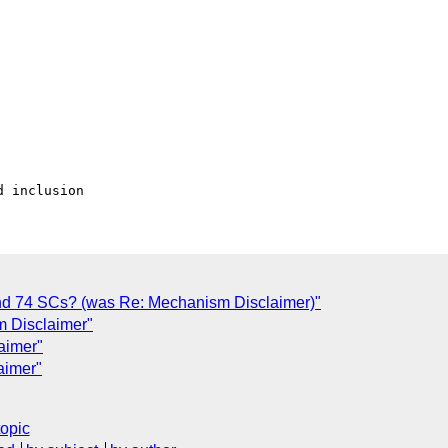
and 74 SCs? (was Re: Mechanism Disclaimer)"
m Disclaimer"
aimer"
aimer"
topic