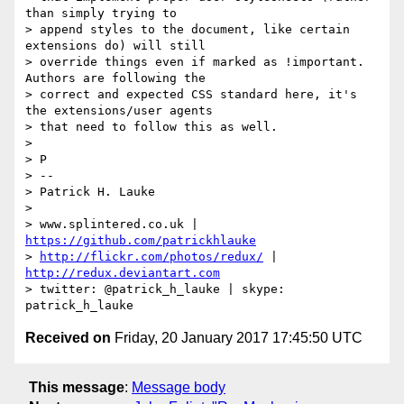
than simply trying to

> append styles to the document, like certain 
extensions do) will still

> override things even if marked as !important. 
Authors are following the

> correct and expected CSS standard here, it's 
the extensions/user agents

> that need to follow this as well.

>

> P

> --

> Patrick H. Lauke

>

> www.splintered.co.uk | 
https://github.com/patrickhlauke
> 
http://flickr.com/photos/redux/
 | 
http://redux.deviantart.com
> twitter: @patrick_h_lauke | skype: 
Received on
Friday, 20 January 2017 17:45:50 UTC
This message
:
Message body