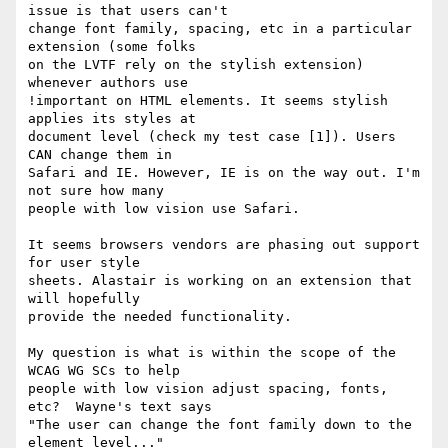
issue is that users can't

change font family, spacing, etc in a particular 
extension (some folks

on the LVTF rely on the stylish extension) 
whenever authors use

!important on HTML elements. It seems stylish 
applies its styles at

document level (check my test case [1]). Users 
CAN change them in

Safari and IE. However, IE is on the way out. I'm 
not sure how many

people with low vision use Safari.

It seems browsers vendors are phasing out support 
for user style

sheets. Alastair is working on an extension that 
will hopefully

provide the needed functionality.

My question is what is within the scope of the 
WCAG WG SCs to help

people with low vision adjust spacing, fonts, 
etc?  Wayne's text says

"The user can change the font family down to the 
element level..."
