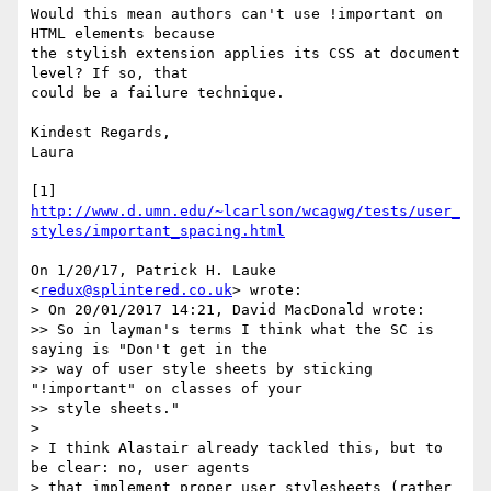
Would this mean authors can't use !important on 
HTML elements because

the stylish extension applies its CSS at document 
level? If so, that

could be a failure technique.

Kindest Regards,

Laura

[1] 
http://www.d.umn.edu/~lcarlson/wcagwg/tests/user_
styles/important_spacing.html
On 1/20/17, Patrick H. Lauke 
<
redux@splintered.co.uk
> wrote:

> On 20/01/2017 14:21, David MacDonald wrote:

>> So in layman's terms I think what the SC is 
saying is "Don't get in the

>> way of user style sheets by sticking 
"!important" on classes of your

>> style sheets."

>

> I think Alastair already tackled this, but to 
be clear: no, user agents

> that implement proper user stylesheets (rather 