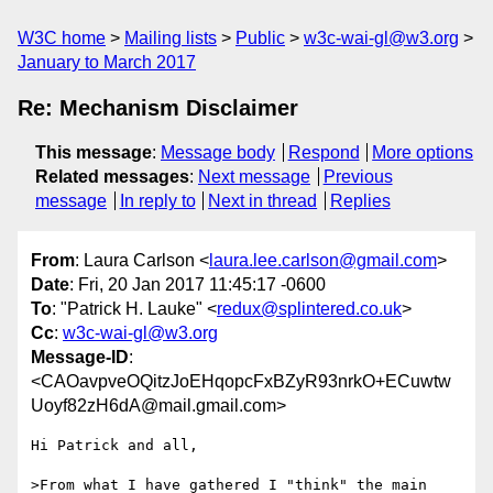
W3C home
Mailing lists
Public
w3c-wai-gl@w3.org
January to March 2017
Re: Mechanism Disclaimer
This message
:
Message body
Respond
More options
Related messages
:
Next message
Previous
message
In reply to
Next in thread
Replies
From
: Laura Carlson <
laura.lee.carlson@gmail.com
>
Date
: Fri, 20 Jan 2017 11:45:17 -0600
To
: "Patrick H. Lauke" <
redux@splintered.co.uk
>
Cc
:
w3c-wai-gl@w3.org
Message-ID
:
<CAOavpveOQitzJoEHqopcFxBZyR93nrkO+ECuwtw
Uoyf82zH6dA@mail.gmail.com>
Hi Patrick and all,

>From what I have gathered I "think" the main 