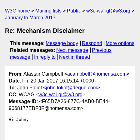
W3C home
Mailing lists
Public
w3c-wai-gl@w3.org
January to March 2017
Re: Mechanism Disclaimer
This message
:
Message body
Respond
More options
Related messages
:
Next message
Previous
message
In reply to
Next in thread
From
: Alastair Campbell <
acampbell@nomensa.com
>
Date
: Fri, 20 Jan 2017 16:15:14 +0000
To
: John Foliot <
john.foliot@deque.com
>
CC
: WCAG <
w3c-wai-gl@w3.org
>
Message-ID
: <F65D7A26-877C-4AB0-BE44-
9068177EBF3F@nomensa.com>
Hi John,
