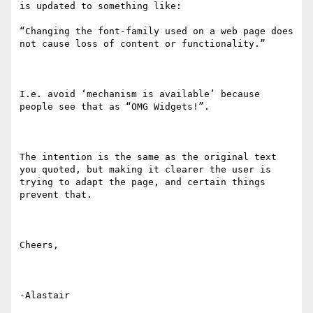
is updated to something like:

“Changing the font-family used on a web page does 
not cause loss of content or functionality.”

I.e. avoid ‘mechanism is available’ because 
people see that as “OMG Widgets!”.

The intention is the same as the original text 
you quoted, but making it clearer the user is 
trying to adapt the page, and certain things 
prevent that.

Cheers,
