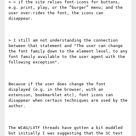
> > if the site relies font-icons for buttons, 
e.g. print, play, or the “burger” menu; and the 
user over-rides the font, the icons can 
disappear.

> I still am not understanding the connection 
between that statement and "The user can change 
the font family down to the element level, to any 
font family available to the user agent with the 
following exception".

Because if the user does change the font 
displayed (e.g. in the browser, with an 
extension, bookmarklet etc), font icons can 
disappear when certain techniques are used by the 
author.

The WCAG/LVTF threads have gotten a bit muddled 
but initially I was suggesting that the SC text 