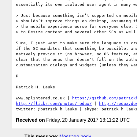
essentially its own isolated user agent in many wa
> Just because something isn’t supported on mobile
> shouldn’t improve things on desktop, assuming th
> the mobile experience worse for everyone else. I
> to Resize content and several other SCs as well.
Sure, I just want to make sure the language is cry
if the SC mandates that something be possible, and
natively provide it (no browser, no OS feature, et
clear that the onus then doesn't fall on the autho
customisation dialogs and widgets (unless they wan
P

-- 

Patrick H. Lauke

www.splintered.co.uk | 
https://github.com/patrick
http://flickr.com/photos/redux/
 | 
http://redux.de
Received on
Friday, 20 January 2017 13:11:22 UTC
This message
:
Message body