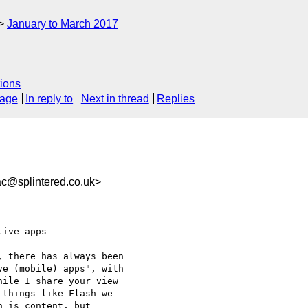
January to March 2017
ions
sage
In reply to
Next in thread
Replies
c@splintered.co.uk>
ive apps

 there has always been 

e (mobile) apps", with 

ile I share your view 

things like Flash we 

 is content, but 
