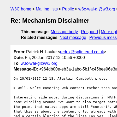
W3C home
Mailing lists
Public
w3c-wai-gl@w3.org
Re: Mechanism Disclaimer
This message
:
Message body
Respond
More opt
Related messages
:
Next message
Previous mes
From
: Patrick H. Lauke <
redux@splintered.co.uk
>
Date
: Fri, 20 Jan 2017 13:10:56 +0000
To
:
w3c-wai-gl@w3.org
Message-ID
: <964db00e-eb3a-1abc-5b1f-c45bee96e3a
On 20/01/2017 12:18, Alastair Campbell wrote:

> Well, we’re covering web-content rather than nat
Interesting side note: during discussions in MATF,
some circling around "we want to also target nativ
the point that native apps are still "content". Wh
that this is about the content only, already with 
had a certain blurring of the lines (as yes, Flash