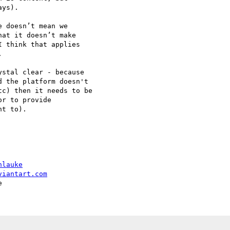
ys).

 doesn’t mean we

at it doesn’t make

 think that applies



stal clear - because 

 the platform doesn't 

c) then it needs to be 

r to provide 

t to).

hlauke
viantart.com