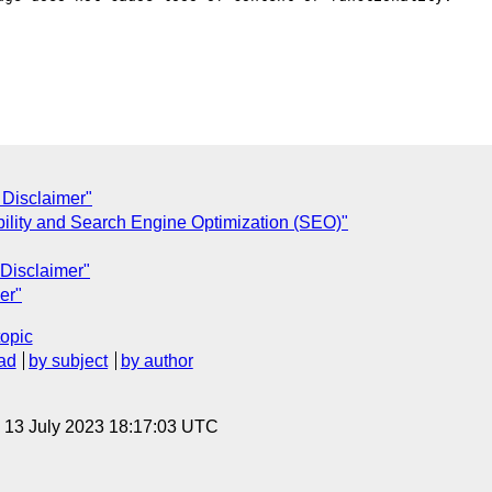
Disclaimer"
bility and Search Engine Optimization (SEO)"
Disclaimer"
er"
topic
ad
by subject
by author
, 13 July 2023 18:17:03 UTC