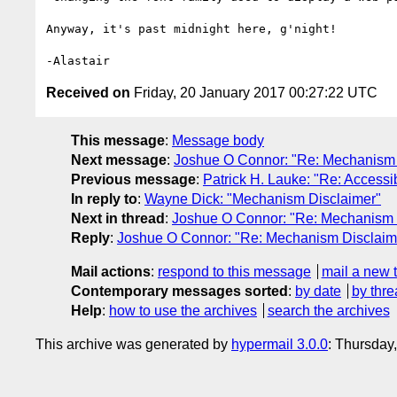
Anyway, it's past midnight here, g'night!

Received on
Friday, 20 January 2017 00:27:22 UTC
This message
:
Message body
Next message
:
Joshue O Connor: "Re: Mechanism 
Previous message
:
Patrick H. Lauke: "Re: Accessi
In reply to
:
Wayne Dick: "Mechanism Disclaimer"
Next in thread
:
Joshue O Connor: "Re: Mechanism 
Reply
:
Joshue O Connor: "Re: Mechanism Disclaim
Mail actions
:
respond to this message
mail a new 
Contemporary messages sorted
:
by date
by thre
Help
:
how to use the archives
search the archives
This archive was generated by
hypermail 3.0.0
: Thursday