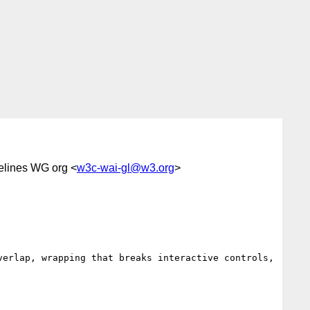
elines WG org <
w3c-wai-gl@w3.org
>
erlap, wrapping that breaks interactive controls, 