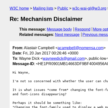
W3C home
Mailing lists
Public
w3c-wai-gl@w3.org
Re: Mechanism Disclaimer
This message
:
Message body
Respond
More opt
Related messages
:
Next message
Previous mes
From
: Alastair Campbell <
acampbell@nomensa.com
>
Date
: Fri, 20 Jan 2017 00:26:46 +0000
To
: Wayne Dick <
wayneedick@gmail.com
>, public-low-
Message-ID
: <HE1PR0901MB14663DF9BF4004956A0F
Hi Wayne,

I'm not so concerned with whether the user can cha
It is what issues *come from* changing the font-f
and font-icons disappearing?

Perhaps it should be something like:

"Changing the font-family used to display a web p