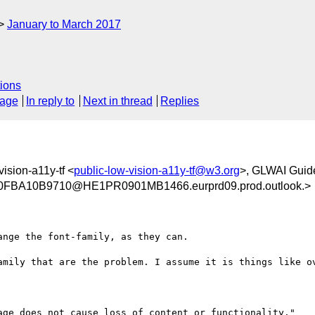
January to March 2017
ions
sage
In reply to
Next in thread
Replies
vision-a11y-tf <
public-low-vision-a11y-tf@w3.org
>, GLWAI Guid
BA10B9710@HE1PR0901MB1466.eurprd09.prod.outlook.>
nge the font-family, as they can.

amily that are the problem. I assume it is things like ov
age does not cause loss of content or functionality."
