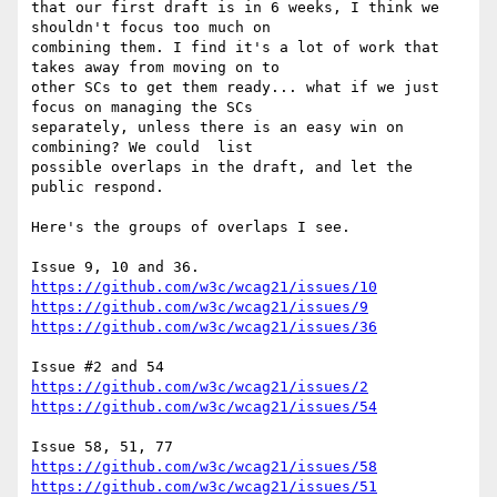
that our first draft is in 6 weeks, I think we 
shouldn't focus too much on

combining them. I find it's a lot of work that 
takes away from moving on to

other SCs to get them ready... what if we just 
focus on managing the SCs

separately, unless there is an easy win on 
combining? We could  list

possible overlaps in the draft, and let the 
public respond.

Here's the groups of overlaps I see.

https://github.com/w3c/wcag21/issues/10
https://github.com/w3c/wcag21/issues/9
https://github.com/w3c/wcag21/issues/36
https://github.com/w3c/wcag21/issues/2
https://github.com/w3c/wcag21/issues/54
https://github.com/w3c/wcag21/issues/58
https://github.com/w3c/wcag21/issues/51