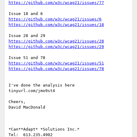
https://github.com/w3c/wcag21/issues/77
https://github.com/w3c/wcag21/issues/6
https://github.com/w3c/wcag21/issues/18
https://github.com/w3c/wcag21/issues/28
https://github.com/w3c/wcag21/issues/29
https://github.com/w3c/wcag21/issues/51
https://github.com/w3c/wcag21/issues/78
I've done the analysis here

tinyurl.com/jmo9st4

Cheers,

David MacDonald

*Can**Adapt* *Solutions Inc.*

Tel:  613.235.4902
