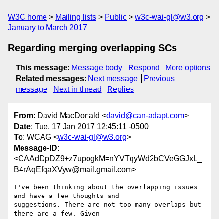
W3C home
Mailing lists
Public
w3c-wai-gl@w3.org
January to March 2017
Regarding merging overlapping SCs
This message
:
Message body
Respond
More options
Related messages
:
Next message
Previous
message
Next in thread
Replies
From
: David MacDonald <
david@can-adapt.com
>
Date
: Tue, 17 Jan 2017 12:45:11 -0500
To
: WCAG <
w3c-wai-gl@w3.org
>
Message-ID
:
<CAAdDpDZ9+z7upogkM=nYVTqyWd2bCVeGGJxL_
B4rAqEfqaXVyw@mail.gmail.com>
I've been thinking about the overlapping issues 
and have a few thoughts and

suggestions. There are not too many overlaps but 
there are a few. Given
