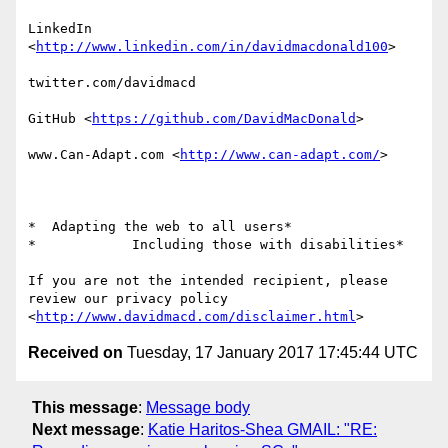
LinkedIn

<
http://www.linkedin.com/in/davidmacdonald100
>

twitter.com/davidmacd

GitHub <
https://github.com/DavidMacDonald
>

www.Can-Adapt.com <
http://www.can-adapt.com/
>

*  Adapting the web to all users*

*            Including those with disabilities*

If you are not the intended recipient, please 
review our privacy policy

<
http://www.davidmacd.com/disclaimer.html
Received on
Tuesday, 17 January 2017 17:45:44 UTC
This message
:
Message body
Next message
:
Katie Haritos-Shea GMAIL: "RE: