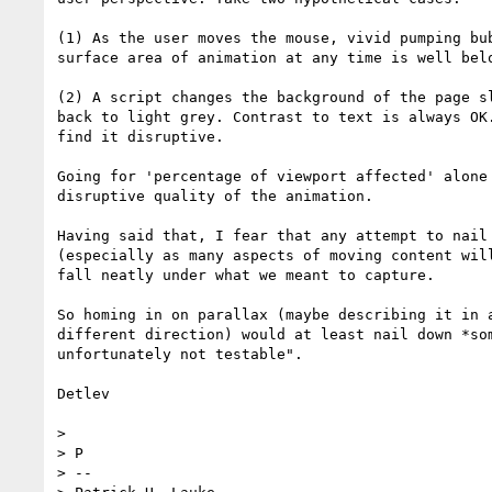
(1) As the user moves the mouse, vivid pumping bu
surface area of animation at any time is well bel
(2) A script changes the background of the page s
back to light grey. Contrast to text is always OK
find it disruptive. 

Going for 'percentage of viewport affected' alone
disruptive quality of the animation.

Having said that, I fear that any attempt to nail
(especially as many aspects of moving content wil
fall neatly under what we meant to capture.

So homing in on parallax (maybe describing it in 
different direction) would at least nail down *so
unfortunately not testable".

Detlev

> 

> P

> -- 
