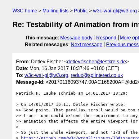
W3C home
Mailing lists
Public
w3c-wai-gl@w3.org
Re: Testability of Animation from in
This message
:
Message body
Respond
More opt
Related messages
:
Next message
Previous mes
From
: Detlev Fischer <
detlev.fischer@testkreis.de
>
Date
: Mon, 16 Jan 2017 10:37:46 +0100 (CET)
To
:
w3c-wai-gl@w3.org
,
redux@splintered.co.uk
Message-Id
: <20170116093747.00AC168200AF@dd24
Patrick H. Lauke schrieb am 14.01.2017 18:29:

> On 14/01/2017 16:11, Detlev Fischer wrote:

>> Good point. That parallax scroll would be too s
>> true - one could extend the requirement to any 
>> animation that affects the entire viewport (or 
> 

> So just the whole viewport, and not "1/3 of the 
> 
https://github.com/w3c/wcag21/issues/18#issueco