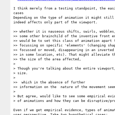
I think merely from a testing standpoint, the eas
cases

Depending on the type of animation it might still
indeed affects only part of the viewport. 

>> whether it is nauseous shifts, swirls, wobbles,
>> some other brainchild of the inventive front en
>> would be to set this class of animation apart f
>> focussing on specific 'elements' (changing shap
>> focussed or moved, disappearing in an inverted 
>> in some location, etc). That might alleviate th
>> the size of the area affected,

> 

> Though you're talking about the entire viewport,
> size.

> 

>>  which in the absence of further

>> information on the  nature of the movement seem
> 

> But agree, would like to see some empirical evid
> of animations and how they can be disruptive/pro
Even if we get empirical evidence, types of anima
user perspective. Take two hypothetical cases:
