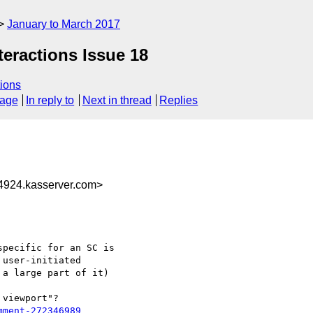
January to March 2017
teractions Issue 18
ions
sage
In reply to
Next in thread
Replies
924.kasserver.com>
pecific for an SC is

user-initiated

a large part of it)

viewport"? 

mment-272346989