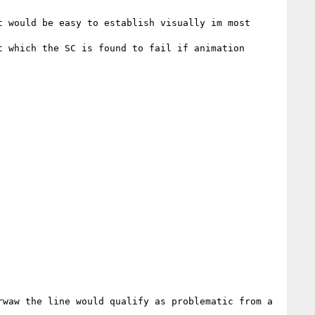
 would be easy to establish visually im most 
 which the SC is found to fail if animation 
waw the line would qualify as problematic from a 