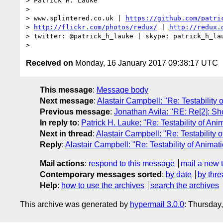
> Patrick H. Lauke

> 

> www.splintered.co.uk | 
https://github.com/patri
> 
http://flickr.com/photos/redux/
 | 
http://redux.
> twitter: @patrick_h_lauke | skype: patrick_h_lau
Received on
Monday, 16 January 2017 09:38:17 UTC
This message
:
Message body
Next message
:
Alastair Campbell: "Re: Testability 
Previous message
:
Jonathan Avila: "RE: Re[2]: Sh
In reply to
:
Patrick H. Lauke: "Re: Testability of Ani
Next in thread
:
Alastair Campbell: "Re: Testability 
Reply
:
Alastair Campbell: "Re: Testability of Animat
Mail actions
:
respond to this message
mail a new 
Contemporary messages sorted
:
by date
by thre
Help
:
how to use the archives
search the archives
This archive was generated by
hypermail 3.0.0
: Thursday