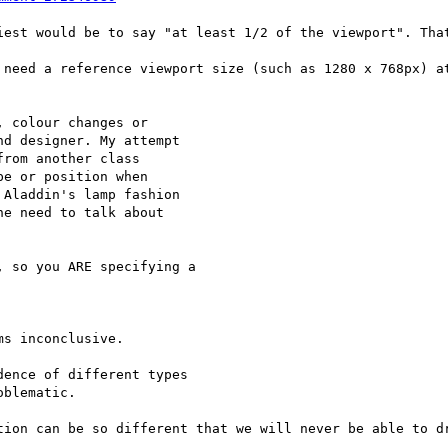
iest would be to say "at least 1/2 of the viewport". That
 need a reference viewport size (such as 1280 x 768px) at
 colour changes or

d designer. My attempt

rom another class

e or position when

Aladdin's lamp fashion

e need to talk about

 so you ARE specifying a 

s inconclusive.

ence of different types 

blematic.

tion can be so different that we will never be able to dr