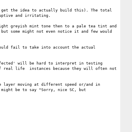
get the idea to actually build this). The total 
ptive and irritating.

ght greyish mint tone then to a pale tea tint and 
but some might not even notice it and few would 
uld fail to take into account the actual 
ected' will be hard to interpret in testing 
 real life  instances because they will often not 
 layer moving at different speed or/and in 
might be to say "Sorry, nice SC, but 