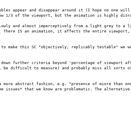
bbles appear and disappear around it (I hope no one will 
ow 1/3 of the viewport, but the animation is highly disru
lowly and almost imperceptively from a light grey to a li
. There IS an animation, it affects the entire viewport, 
 to make this SC "objectively, replicably testable" we wo
 down further criteria beyond 'percentage of viewport aff
l be difficult to measure) and probably miss all sorts of
a more abstract fashion, e.g. "presence of miore than one
me issues* that we know are problematic. The alternative 