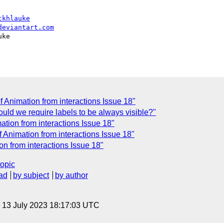
ckhlauke
deviantart.com
ke

of Animation from interactions Issue 18"
ould we require labels to be always visible?"
mation from interactions Issue 18"
of Animation from interactions Issue 18"
ion from interactions Issue 18"
topic
ad
by subject
by author
, 13 July 2023 18:17:03 UTC