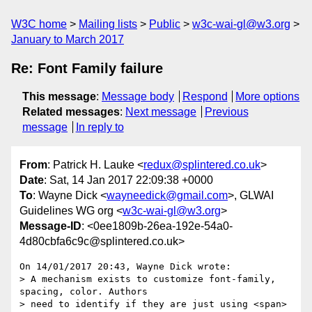
W3C home
Mailing lists
Public
w3c-wai-gl@w3.org
January to March 2017
Re: Font Family failure
This message
:
Message body
Respond
More options
Related messages
:
Next message
Previous
message
In reply to
From
: Patrick H. Lauke <
redux@splintered.co.uk
>
Date
: Sat, 14 Jan 2017 22:09:38 +0000
To
: Wayne Dick <
wayneedick@gmail.com
>, GLWAI
Guidelines WG org <
w3c-wai-gl@w3.org
>
Message-ID
: <0ee1809b-26ea-192e-54a0-
4d80cbfa6c9c@splintered.co.uk>
On 14/01/2017 20:43, Wayne Dick wrote:

> A mechanism exists to customize font-family,  
spacing, color. Authors

> need to identify if they are just using <span> 