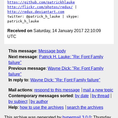
https://github.com/patrickhlauke
http://flickr.com/photos/redux/
 | 
http://redux.deviantart.com
twitter: @patrick_h_lauke | skype: 
Received on
Saturday, 14 January 2017 22:10:09
UTC
This message
:
Message body
Next message
:
Patrick H. Lauke: "Re: Font Family
failure"
Previous message
:
Wayne Dick: "Re: Font Family
failure"
In reply to
:
Wayne Dick: "Re: Font Family failure"
Mail actions
:
respond to this message
mail a new topic
Contemporary messages sorted
:
by date
by thread
by subject
by author
Help
:
how to use the archives
search the archives
This archive was generated by
hypermail 3.0.0
: Thursday,