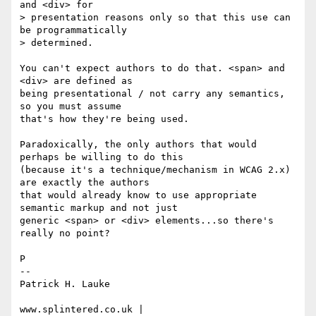
and <div> for

> presentation reasons only so that this use can 
be programmatically

> determined.

You can't expect authors to do that. <span> and 
<div> are defined as 

being presentational / not carry any semantics, 
so you must assume 

that's how they're being used.

Paradoxically, the only authors that would 
perhaps be willing to do this 

(because it's a technique/mechanism in WCAG 2.x) 
are exactly the authors 

that would already know to use appropriate 
semantic markup and not just 

generic <span> or <div> elements...so there's 
really no point?

P

-- 

Patrick H. Lauke

www.splintered.co.uk | 