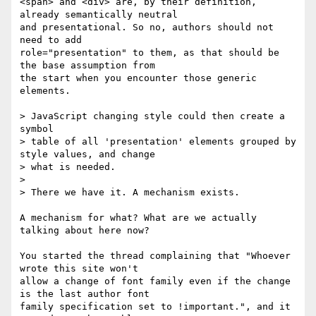
<span> and <div> are, by their definition, 
already semantically neutral 

and presentational. So no, authors should not 
need to add 

role="presentation" to them, as that should be 
the base assumption from 

the start when you encounter those generic 
elements.

> JavaScript changing style could then create a 
symbol

> table of all 'presentation' elements grouped by 
style values, and change

> what is needed.

>

> There we have it. A mechanism exists.

A mechanism for what? What are we actually 
talking about here now?

You started the thread complaining that "Whoever 
wrote this site won't 

allow a change of font family even if the change 
is the last author font 

family specification set to !important.", and it 