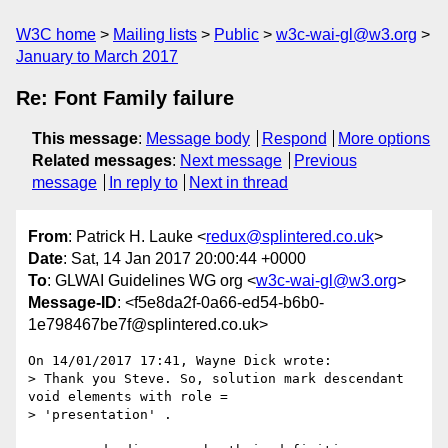
W3C home
Mailing lists
Public
w3c-wai-gl@w3.org
January to March 2017
Re: Font Family failure
This message
:
Message body
Respond
More options
Related messages
:
Next message
Previous
message
In reply to
Next in thread
From
: Patrick H. Lauke <
redux@splintered.co.uk
>
Date
: Sat, 14 Jan 2017 20:00:44 +0000
To
: GLWAI Guidelines WG org <
w3c-wai-gl@w3.org
>
Message-ID
: <f5e8da2f-0a66-ed54-b6b0-
1e798467be7f@splintered.co.uk>
On 14/01/2017 17:41, Wayne Dick wrote:

> Thank you Steve. So, solution mark descendant 
void elements with role =

> 'presentation' .
