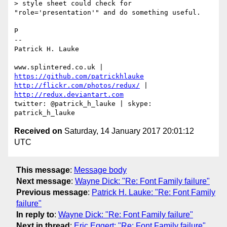
> style sheet could check for 
"role='presentation'" and do something useful.

P

-- 

Patrick H. Lauke

www.splintered.co.uk | 
https://github.com/patrickhlauke
http://flickr.com/photos/redux/
 | 
http://redux.deviantart.com
twitter: @patrick_h_lauke | skype: 
Received on
Saturday, 14 January 2017 20:01:12
UTC
This message
:
Message body
Next message
:
Wayne Dick: "Re: Font Family failure"
Previous message
:
Patrick H. Lauke: "Re: Font Family
failure"
In reply to
:
Wayne Dick: "Re: Font Family failure"
Next in thread
:
Eric Eggert: "Re: Font Family failure"