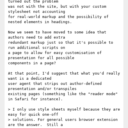
turned out the problem 

was not with the site, but with your custom 
stylesheet not accounting 

for real-world markup and the possibility of 
nested elements in headings.

Now we seem to have moved to some idea that 
authors need to add extra 

redundant markup just so that it's possible to 
run additional scripts on 

a page to allow for easy customisation of 
presentation for all possible 

components in a page?

At that point, I'd suggest that what you'd really 
want is a dedicated 

user agent that strips out author-defined 
presentation and/or transpiles 

existing pages (something like the "reader mode" 
in Safari for instance).

> I only use style sheets myself because they are 
easy for quick one-off

> solutions. For general users browser extension 
are the answer.  Still a
