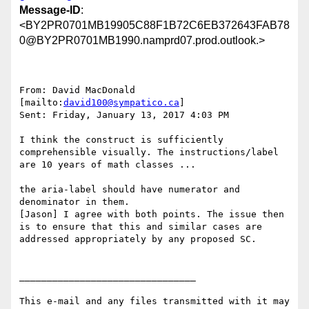
Message-ID
:
<BY2PR0701MB19905C88F1B72C6EB372643FAB78
0@BY2PR0701MB1990.namprd07.prod.outlook.>
From: David MacDonald 
[mailto:
david100@sympatico.ca
]

Sent: Friday, January 13, 2017 4:03 PM

I think the construct is sufficiently 
comprehensible visually. The instructions/label 
are 10 years of math classes ...

the aria-label should have numerator and 
denominator in them.

[Jason] I agree with both points. The issue then 
is to ensure that this and similar cases are 
addressed appropriately by any proposed SC.

________________________________

This e-mail and any files transmitted with it may 