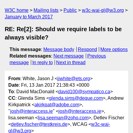
W3C home
Mailing lists
Public
w3c-wai-gl@w3.org
January to March 2017
RE: Re[2]: Should we require labels to be
always visible?
This message
:
Message body
Respond
More options
Related messages
:
Next message
Previous
message
In reply to
Next in thread
From
: White, Jason J <
jjwhite@ets.org
>
Date
: Fri, 13 Jan 2017 21:38:43 +0000
To
: David MacDonald <
david100@sympatico.ca
>
CC
: Glenda Sims <
glenda.sims@deque.com
>, Andrew
Kirkpatrick <
akirkpat@adobe.com
>,
"
josh@interaccess.ie
" <
josh@interaccess.ie
>,
lisa.seeman <
lisa.seeman@zoho.com
>, Detlev Fischer
<
detlev.fischer@testkreis.de
>, WCAG <
w3c-wai-
gl@w3.org
>