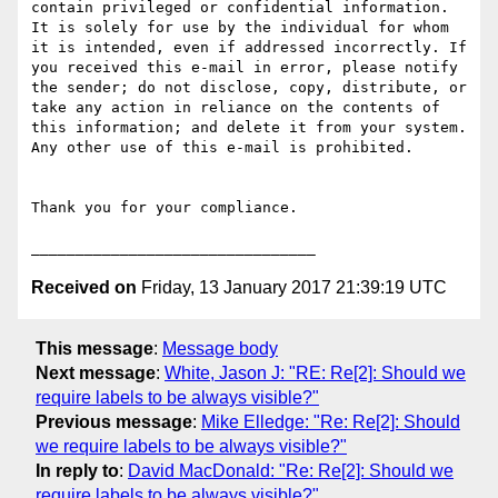
contain privileged or confidential information. 
It is solely for use by the individual for whom 
it is intended, even if addressed incorrectly. If 
you received this e-mail in error, please notify 
the sender; do not disclose, copy, distribute, or 
take any action in reliance on the contents of 
this information; and delete it from your system. 
Any other use of this e-mail is prohibited.

Thank you for your compliance.

Received on
Friday, 13 January 2017 21:39:19 UTC
This message
:
Message body
Next message
:
White, Jason J: "RE: Re[2]: Should we
require labels to be always visible?"
Previous message
:
Mike Elledge: "Re: Re[2]: Should
we require labels to be always visible?"
In reply to
:
David MacDonald: "Re: Re[2]: Should we
require labels to be always visible?"