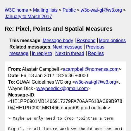
W3C home
Mailing lists
Public
w3c-wai-gl@w3.org
January to March 2017
Re: Pixel, Points and Spatial Measures
This message
:
Message body
Respond
More options
Related messages
:
Next message
Previous
message
In reply to
Next in thread
Replies
From
: Alastair Campbell <
acampbell@nomensa.com
>
Date
: Fri, 13 Jan 2017 18:26:36 +0000
To
: GLWAI Guidelines WG org <
w3c-wai-gl@w3.org
>,
Wayne Dick <
wayneedick@gmail.com
>
Message-ID
:
<HE1PR0901MB1466917279FA70AAF618AC99B978
0@HE1PR0901MB1466.eurprd09.prod.outlook.>
> Maybe we only need to drop "point"as a term

Big +1, in all future work we should use the unit 