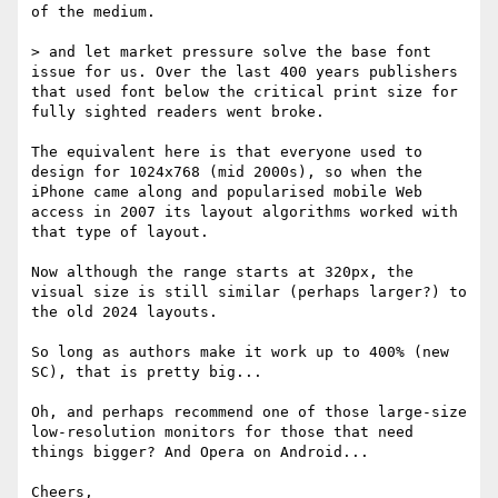
of the medium.

> and let market pressure solve the base font 
issue for us. Over the last 400 years publishers 
that used font below the critical print size for 
fully sighted readers went broke.

The equivalent here is that everyone used to 
design for 1024x768 (mid 2000s), so when the 
iPhone came along and popularised mobile Web 
access in 2007 its layout algorithms worked with 
that type of layout.

Now although the range starts at 320px, the 
visual size is still similar (perhaps larger?) to 
the old 2024 layouts.

So long as authors make it work up to 400% (new 
SC), that is pretty big...

Oh, and perhaps recommend one of those large-size 
low-resolution monitors for those that need 
things bigger? And Opera on Android...

Cheers,
