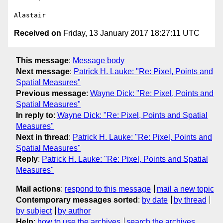
Received on
Friday, 13 January 2017 18:27:11 UTC
This message
:
Message body
Next message
:
Patrick H. Lauke: "Re: Pixel, Points and
Spatial Measures"
Previous message
:
Wayne Dick: "Re: Pixel, Points and
Spatial Measures"
In reply to
:
Wayne Dick: "Re: Pixel, Points and Spatial
Measures"
Next in thread
:
Patrick H. Lauke: "Re: Pixel, Points and
Spatial Measures"
Reply
:
Patrick H. Lauke: "Re: Pixel, Points and Spatial
Measures"
Mail actions
:
respond to this message
mail a new topic
Contemporary messages sorted
:
by date
by thread
by subject
by author
Help
:
how to use the archives
search the archives