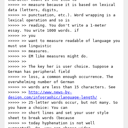
>>>>> >> measure because it is based on lexical 
data (letters, digits,

>>>>> >> punctuation, etc.). Word wrapping is a 
lexical operation and so is

>>>>> >> reading. You don't write a 1-meter 
essay. You write 1000 words. if

>>>>> >> you

>>>>> >> want to measure readable of language you 
must use linguistic

>>>>> >> measures.

>>>>> >> EM like measures might do.

>>>>> >>

>>>>> >> The key her is user choice. Suppose a 
German has peripheral field

>>>>> >> loss, a common enough occurrence. The 
overwhelming number of German

>>>>> >> words are less than 15 characters. See

>>>>> >> 
http://www.news-by-
design.com/infographic/language-length/
 .

>>>>> >> 25-letter words occur, but not many. So 
you have a choice: You can

>>>>> >> short lines and set your user style 
sheet to break words (because

>>>>> >> today hyphenation is not well 