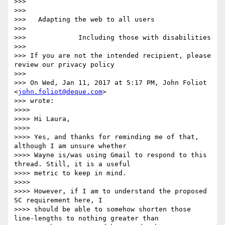
>>>

>>>

>>>   Adapting the web to all users

>>>

>>>             Including those with disabilities

>>>

>>> If you are not the intended recipient, please 
review our privacy policy

>>>

>>> On Wed, Jan 11, 2017 at 5:17 PM, John Foliot 
<
john.foliot@deque.com
>

>>> wrote:

>>>>

>>>> Hi Laura,

>>>>

>>>> Yes, and thanks for reminding me of that, 
although I am unsure whether

>>>> Wayne is/was using Gmail to respond to this 
thread. Still, it is a useful

>>>> metric to keep in mind.

>>>>

>>>> However, if I am to understand the proposed 
SC requirement here, I

>>>> should be able to somehow shorten those 
line-lengths to nothing greater than
