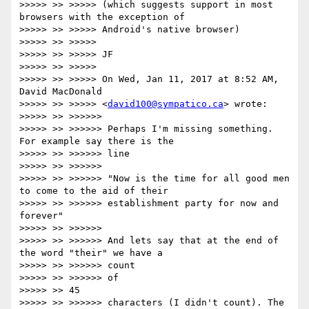
>>>>> >> >>>>> (which suggests support in most 
browsers with the exception of

>>>>> >> >>>>> Android's native browser)

>>>>> >> >>>>>

>>>>> >> >>>>> JF

>>>>> >> >>>>>

>>>>> >> >>>>> On Wed, Jan 11, 2017 at 8:52 AM, 
David MacDonald

>>>>> >> >>>>> <
david100@sympatico.ca
> wrote:

>>>>> >> >>>>>>

>>>>> >> >>>>>> Perhaps I'm missing something. 
For example say there is the

>>>>> >> >>>>>> line

>>>>> >> >>>>>>

>>>>> >> >>>>>> "Now is the time for all good men 
to come to the aid of their

>>>>> >> >>>>>> establishment party for now and 
forever"

>>>>> >> >>>>>>

>>>>> >> >>>>>> And lets say that at the end of 
the word "their" we have a

>>>>> >> >>>>>> count

>>>>> >> >>>>>> of

>>>>> >> 45

>>>>> >> >>>>>> characters (I didn't count). The 