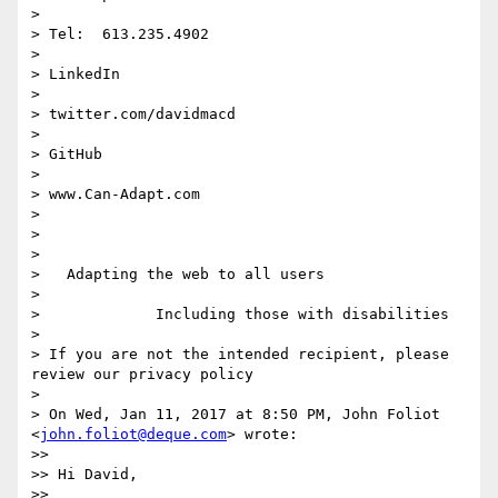
>

> Tel:  613.235.4902

>

> LinkedIn

>

> twitter.com/davidmacd

>

> GitHub

>

> www.Can-Adapt.com

>

>

>

>   Adapting the web to all users

>

>             Including those with disabilities

>

> If you are not the intended recipient, please 
review our privacy policy

>

> On Wed, Jan 11, 2017 at 8:50 PM, John Foliot 
<
john.foliot@deque.com
> wrote:

>>

>> Hi David,

>>
