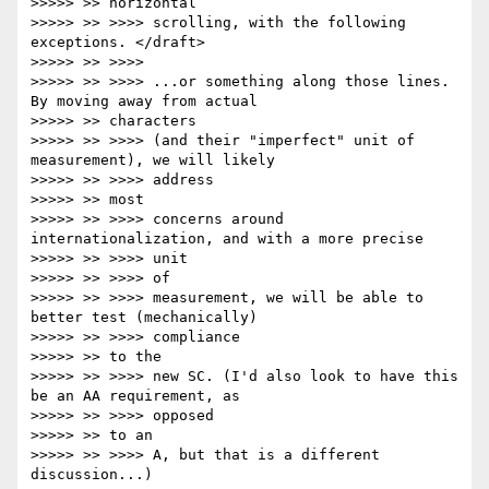
>>>>> >> horizontal

>>>>> >> >>>> scrolling, with the following 
exceptions. </draft>

>>>>> >> >>>>

>>>>> >> >>>> ...or something along those lines. 
By moving away from actual

>>>>> >> characters

>>>>> >> >>>> (and their "imperfect" unit of 
measurement), we will likely

>>>>> >> >>>> address

>>>>> >> most

>>>>> >> >>>> concerns around 
internationalization, and with a more precise

>>>>> >> >>>> unit

>>>>> >> >>>> of

>>>>> >> >>>> measurement, we will be able to 
better test (mechanically)

>>>>> >> >>>> compliance

>>>>> >> to the

>>>>> >> >>>> new SC. (I'd also look to have this 
be an AA requirement, as

>>>>> >> >>>> opposed

>>>>> >> to an

>>>>> >> >>>> A, but that is a different 
discussion...)
