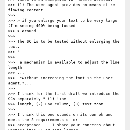
>>> (1) The user-agent provides no means of re-
flowing content.

>>>

>>> > if you enlarge your text to be very large 
(I'm seeing 400% being tossed

>>> > around

>>>

>>> The SC is to be tested without enlarging the 
text.

>>> "

>>> ...

>>>  a mechanism is available to adjust the line 
length

>>> ...

>>>  *without increasing the font in the user 
agent,*...

>>>

>>> I think for the first draft we introduce the 
SCs separately " (1) line

>>> length, (2) One column, (3) text zoom

>>>

>>> I think this one stands on its own ok and 
meets the 8 requirements s for

>>> acceptance ... I share your concerns about 