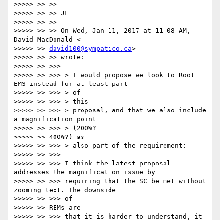
>>>>> >> >>

>>>>> >> >> JF

>>>>> >> >>

>>>>> >> >> On Wed, Jan 11, 2017 at 11:08 AM, 
David MacDonald <

>>>>> >> 
david100@sympatico.ca
>

>>>>> >> >> wrote:

>>>>> >> >>>

>>>>> >> >>> > I would propose we look to Root 
EMS instead for at least part

>>>>> >> >>> > of

>>>>> >> >>> > this

>>>>> >> >>> > proposal, and that we also include 
a magnification point

>>>>> >> >>> > (200%?

>>>>> >> 400%?) as

>>>>> >> >>> > also part of the requirement:

>>>>> >> >>>

>>>>> >> >>> I think the latest proposal 
addresses the magnification issue by

>>>>> >> >>> requiring that the SC be met without 
zooming text. The downside

>>>>> >> >>> of

>>>>> >> REMs are

>>>>> >> >>> that it is harder to understand, it 