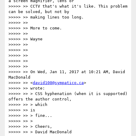
a screen magnifier, lens or

>>>>> >> CCTV that's what it's like. This problem 
can be solved, but not by

>>>>> >> making lines too long.

>>>>> >>

>>>>> >> More to come.

>>>>> >>

>>>>> >> Wayne

>>>>> >>

>>>>> >>

>>>>> >>

>>>>> >>

>>>>> >>

>>>>> >> On Wed, Jan 11, 2017 at 10:21 AM, David 
MacDonald

>>>>> >> <
david100@sympatico.ca
>

>>>>> >> wrote:

>>>>> >> > CSS hyphenation (when it is supported) 
offers the author control,

>>>>> >> > which

>>>>> >> is

>>>>> >> > fine...

>>>>> >> >

>>>>> >> > Cheers,

>>>>> >> > David MacDonald
