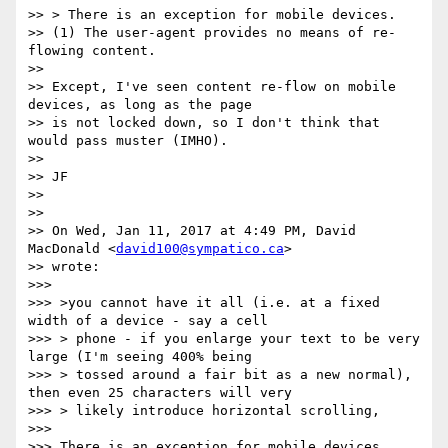
>> > There is an exception for mobile devices.

>> (1) The user-agent provides no means of re-
flowing content.

>>

>> Except, I've seen content re-flow on mobile 
devices, as long as the page

>> is not locked down, so I don't think that 
would pass muster (IMHO).

>>

>> JF

>>

>>

>> On Wed, Jan 11, 2017 at 4:49 PM, David 
MacDonald <
david100@sympatico.ca
>

>> wrote:

>>>

>>> >you cannot have it all (i.e. at a fixed 
width of a device - say a cell

>>> > phone - if you enlarge your text to be very 
large (I'm seeing 400% being

>>> > tossed around a fair bit as a new normal), 
then even 25 characters will very

>>> > likely introduce horizontal scrolling,

>>>

>>> There is an exception for mobile devices.
