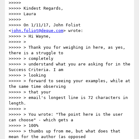
>>>>>

>>>>> Kindest Regards,

>>>>> Laura

>>>>>

>>>>> On 1/11/17, John Foliot 
<
john.foliot@deque.com
> wrote:

>>>>> > Hi Wayne,

>>>>> >

>>>>> > Thank you for weighing in here, as yes, 
there is a struggle to

>>>>> > completely

>>>>> > understand what you are asking for in the 
Success Criteria. I am

>>>>> > looking

>>>>> > forward to seeing your examples, while at 
the same time observing

>>>>> > that your

>>>>> > email's longest line is 72 characters in 
length.

>>>>> >

>>>>> > You wrote: "The point here is the user 
can choose" - which gets a

>>>>> > 100%

>>>>> > thumbs up from me, but what does that 
mean for the author (as opposed
