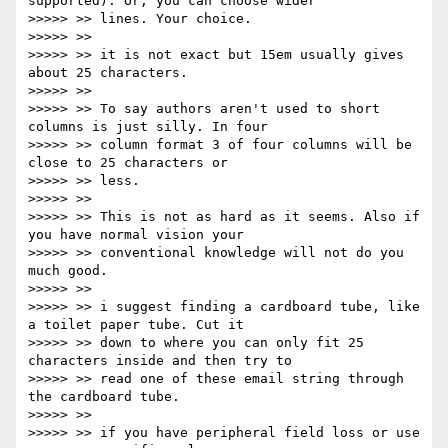
supported). Or, you can choose wider

>>>>> >> lines. Your choice.

>>>>> >>

>>>>> >> it is not exact but 15em usually gives 
about 25 characters.

>>>>> >>

>>>>> >> To say authors aren't used to short 
columns is just silly. In four

>>>>> >> column format 3 of four columns will be 
close to 25 characters or

>>>>> >> less.

>>>>> >>

>>>>> >> This is not as hard as it seems. Also if 
you have normal vision your

>>>>> >> conventional knowledge will not do you 
much good.

>>>>> >>

>>>>> >> i suggest finding a cardboard tube, like 
a toilet paper tube. Cut it

>>>>> >> down to where you can only fit 25 
characters inside and then try to

>>>>> >> read one of these email string through 
the cardboard tube.

>>>>> >>

>>>>> >> if you have peripheral field loss or use 