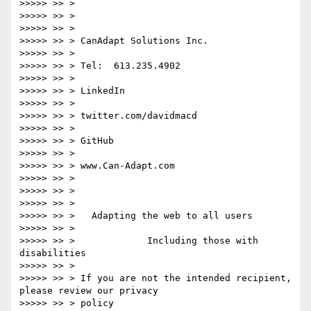
>>>>> >> >

>>>>> >> >

>>>>> >> >

>>>>> >> > CanAdapt Solutions Inc.

>>>>> >> >

>>>>> >> > Tel:  613.235.4902

>>>>> >> >

>>>>> >> > LinkedIn

>>>>> >> >

>>>>> >> > twitter.com/davidmacd

>>>>> >> >

>>>>> >> > GitHub

>>>>> >> >

>>>>> >> > www.Can-Adapt.com

>>>>> >> >

>>>>> >> >

>>>>> >> >

>>>>> >> >   Adapting the web to all users

>>>>> >> >

>>>>> >> >             Including those with 
disabilities

>>>>> >> >

>>>>> >> > If you are not the intended recipient, 
please review our privacy

>>>>> >> > policy
