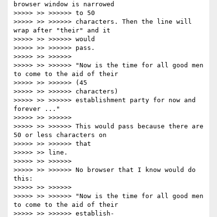
browser window is narrowed

>>>>> >> >>>>>> to 50

>>>>> >> >>>>>> characters. Then the line will 
wrap after "their" and it

>>>>> >> >>>>>> would

>>>>> >> >>>>>> pass.

>>>>> >> >>>>>>

>>>>> >> >>>>>> "Now is the time for all good men 
to come to the aid of their

>>>>> >> >>>>>> (45

>>>>> >> >>>>>> characters)

>>>>> >> >>>>>> establishment party for now and 
forever ..."

>>>>> >> >>>>>>

>>>>> >> >>>>>> This would pass because there are 
50 or less characters on

>>>>> >> >>>>>> that

>>>>> >> line.

>>>>> >> >>>>>>

>>>>> >> >>>>>> No browser that I know would do 
this:

>>>>> >> >>>>>>

>>>>> >> >>>>>> "Now is the time for all good men 
to come to the aid of their

>>>>> >> >>>>>> establish-
