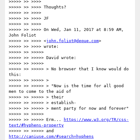
>>>>> >> >>>>

>>>>> >> >>>> Thoughts?

>>>>> >> >>>>

>>>>> >> >>>> JF

>>>>> >> >>>>

>>>>> >> >>>> On Wed, Jan 11, 2017 at 8:59 AM, 
John Foliot

>>>>> >> >>>> <
john.foliot@deque.com
>

>>>>> >> >>>> wrote:

>>>>> >> >>>>>

>>>>> >> >>>>> David wrote:

>>>>> >> >>>>>

>>>>> >> >>>>> > No browser that I know would do 
this:

>>>>> >> >>>>> >

>>>>> >> >>>>> > "Now is the time for all good 
men to come to the aid of

>>>>> >> >>>>> > their

>>>>> >> >>>>> > establish-

>>>>> >> >>>>> > ment party for now and forever"

>>>>> >> >>>>>

>>>>> >> >>>>> Erm... 
https://www.w3.org/TR/css-
text/#hyphens-property
>>>>> >> >>>>> and 
http://caniuse.com/#search=hyphens