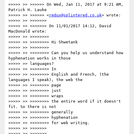
>>>>> >> >>>>>> On Wed, Jan 11, 2017 at 9:21 AM, 
Patrick H. Lauke

>>>>> >> >>>>>> <
redux@splintered.co.uk
> wrote:

>>>>> >> >>>>>>>

>>>>> >> >>>>>>> On 11/01/2017 14:12, David 
MacDonald wrote:

>>>>> >> >>>>>>>>

>>>>> >> >>>>>>>> Hi Shwetank

>>>>> >> >>>>>>>>

>>>>> >> >>>>>>>> Can you help us understand how 
hyphenation works in those

>>>>> >> languages?

>>>>> >> >>>>>>>> In

>>>>> >> >>>>>>>> English and French, (the 
languages I speak), the web the

>>>>> >> >>>>>>>> page

>>>>> >> >>>>>>>> just

>>>>> >> >>>>>>>> wraps

>>>>> >> >>>>>>>> the entire word if it doesn't 
fit. So there is not

>>>>> >> >>>>>>>> generally

>>>>> >> >>>>>>>> hyphenation

>>>>> >> >>>>>>>> for web writing.

>>>>> >> >>>>>>>

>>>>> >> >>>>>>>
