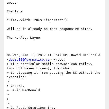
away.

The line

* {max-width: 20em !important;}

will do it already on most responsive sites.

Thanks All, Wayne

On Wed, Jan 11, 2017 at 6:42 PM, David MacDonald 
<
david100@sympatico.ca
> wrote:

> If a particular mobile browser can reflow, 
(which I haven't seen), then what

> is stopping it from passing the SC without the 
exception?

>

> Cheers,

> David MacDonald

>

>

>

> CanAdapt Solutions Inc.
