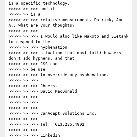
is a specific technology,

>>>>> >> >>> and it

>>>>> >> is a

>>>>> >> >>> relative measurement. Patrick, Jon 
A., what are your thoughts?

>>>>> >> >>>

>>>>> >> >>> I would also like Makoto and Swetank 
to respond to the

>>>>> >> >>> hyphenation

>>>>> >> >>> situation that most (all) bowsers 
don't add hyphens, and that

>>>>> >> >>> CSS can

>>>>> >> be use

>>>>> >> >>> to override any hyphenation.

>>>>> >> >>>

>>>>> >> >>> Cheers,

>>>>> >> >>> David MacDonald

>>>>> >> >>>

>>>>> >> >>>

>>>>> >> >>>

>>>>> >> >>> CanAdapt Solutions Inc.

>>>>> >> >>>

>>>>> >> >>> Tel:  613.235.4902

>>>>> >> >>>

>>>>> >> >>> LinkedIn
