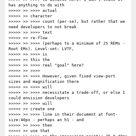
has anything to do with

>>>>> >> >>>> actual

>>>>> >> character

>>>>> >> >>>> count (per-se), but rather that we 
need developers to not break

>>>>> >> >>>> text

>>>>> >> re-flow

>>>>> >> >>>> (perhaps to a minimum of 25 REMs - 
Root EMs). Level-set: LVTF,

>>>>> >> >>>> is

>>>>> >> this the

>>>>> >> >>>> real "goal" here?

>>>>> >> >>>>

>>>>> >> >>>> However, given fixed view-port 
sizes and magnification there

>>>>> >> >>>> will

>>>>> >> >>>> necessitate a trade-off, or else I 
could envision developers

>>>>> >> >>>> will

>>>>> >> create one

>>>>> >> >>>> line in their document at font-
size:40px - perhaps an h1 - and

>>>>> >> >>>> then

>>>>> >> use that
