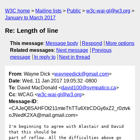
W3C home
Mailing lists
Public
w3c-wai-gl@w3.org
January to March 2017
Re: Length of line
This message
:
Message body
Respond
More options
Related messages
:
Next message
Previous
message
In reply to
Next in thread
From
: Wayne Dick <
wayneedick@gmail.com
>
Date
: Wed, 11 Jan 2017 19:05:32 -0800
To
: David MacDonald <
david100@sympatico.ca
>
Cc
: WCAG <
w3c-wai-gl@w3.org
>
Message-ID
:
<CAJeQ8SAHFOt211mteThTTu6XtrCDGy6xZ2_r0ztvk
oJNedK2XA@mail.gmail.com>
I'm beginning to agree with Alastair and David 
that this should be

part of reflow. All the difficulties above go 