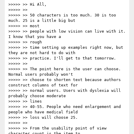
>>>>> >> Hi All,

>>>>> >>

>>>>> >> 50 characters is too much. 30 is too 
much. 25 is a little big but

>>>>> >> most

>>>>> >> people with low vision can live with it. 
I know that you have a

>>>>> >> rough

>>>>> >> time setting up examples right now, but 
they are not hard to do with

>>>>> >> practice. I'll get to that tomorrow.

>>>>> >>

>>>>> >> The point here is the user can choose. 
Normal users probably won't

>>>>> >> choose to shorten text because authors 
construct columns of text for

>>>>> >> normal users. Users with dyslexia will 
probably choose moderate

>>>>> >> lines

>>>>> >> 40-55. People who need enlargement and 
people who have medical field

>>>>> >> loss will choose 25.

>>>>> >>

>>>>> >> From the usability point of view 
character count is the item to
