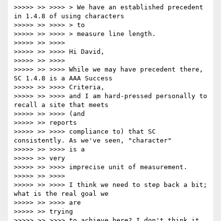
>>>>> >> >>>> > We have an established precedent 
in 1.4.8 of using characters

>>>>> >> >>>> > to

>>>>> >> >>>> > measure line length.

>>>>> >> >>>>

>>>>> >> >>>> Hi David,

>>>>> >> >>>>

>>>>> >> >>>> While we may have precedent there, 
SC 1.4.8 is a AAA Success

>>>>> >> >>>> Criteria,

>>>>> >> >>>> and I am hard-pressed personally to 
recall a site that meets

>>>>> >> >>>> (and

>>>>> >> reports

>>>>> >> >>>> compliance to) that SC 
consistently. As we've seen, "character"

>>>>> >> >>>> is a

>>>>> >> very

>>>>> >> >>>> imprecise unit of measurement.

>>>>> >> >>>>

>>>>> >> >>>> I think we need to step back a bit; 
what is the real goal we

>>>>> >> >>>> are

>>>>> >> trying

>>>>> >> >>>> to achieve here? I don't think it 