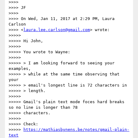
>>>>

>>>> JF

>>>>

>>>> On Wed, Jan 11, 2017 at 2:29 PM, Laura 
Carlson

>>>> <
laura.lee.carlson@gmail.com
> wrote:

>>>>>

>>>>> Hi John,

>>>>>

>>>>> You wrote to Wayne:

>>>>>

>>>>> > I am looking forward to seeing your 
examples,

>>>>> > while at the same time observing that 
your

>>>>> > email's longest line is 72 characters in

>>>>> > length.

>>>>>

>>>>> Gmail's plain text mode foces hard breaks 
so no line is longer than 78

>>>>> characters.

>>>>>

>>>>> Check:

>>>>> 
https://mathiasbynens.be/notes/gmail-plain-
text