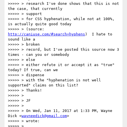
>>>>> > research I've done shows that this is not 
the case, that currently

>>>>> > support

>>>>> > for CSS hyphenation, while not at 100%, 
is actually quite good today

>>>>> > (source: 
http://caniuse.com/#search=hyphens
)  I hate to 
sound like a

>>>>> > broken

>>>>> > record, but I've posted this source now 3 
times - can you or somebody

>>>>> > else

>>>>> > either refute it or accept it as "true" 
today? If true, can we

>>>>> > dispense

>>>>> > with the "hyphenation is not well 
supported" claims on this list?

>>>>> > Thanks!

>>>>> >

>>>>> > JF

>>>>> >

>>>>> > On Wed, Jan 11, 2017 at 1:33 PM, Wayne 
Dick <
wayneedick@gmail.com
>

>>>>> > wrote:

>>>>> >
