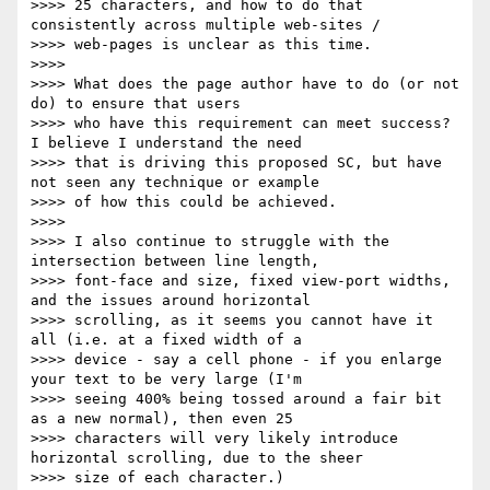
>>>> 25 characters, and how to do that 
consistently across multiple web-sites /

>>>> web-pages is unclear as this time.

>>>>

>>>> What does the page author have to do (or not 
do) to ensure that users

>>>> who have this requirement can meet success? 
I believe I understand the need

>>>> that is driving this proposed SC, but have 
not seen any technique or example

>>>> of how this could be achieved.

>>>>

>>>> I also continue to struggle with the 
intersection between line length,

>>>> font-face and size, fixed view-port widths, 
and the issues around horizontal

>>>> scrolling, as it seems you cannot have it 
all (i.e. at a fixed width of a

>>>> device - say a cell phone - if you enlarge 
your text to be very large (I'm

>>>> seeing 400% being tossed around a fair bit 
as a new normal), then even 25

>>>> characters will very likely introduce 
horizontal scrolling, due to the sheer

>>>> size of each character.)
