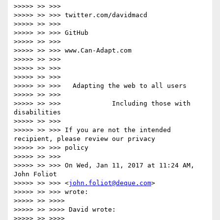
>>>>> >> >>>

>>>>> >> >>> twitter.com/davidmacd

>>>>> >> >>>

>>>>> >> >>> GitHub

>>>>> >> >>>

>>>>> >> >>> www.Can-Adapt.com

>>>>> >> >>>

>>>>> >> >>>

>>>>> >> >>>

>>>>> >> >>>   Adapting the web to all users

>>>>> >> >>>

>>>>> >> >>>             Including those with 
disabilities

>>>>> >> >>>

>>>>> >> >>> If you are not the intended 
recipient, please review our privacy

>>>>> >> >>> policy

>>>>> >> >>>

>>>>> >> >>> On Wed, Jan 11, 2017 at 11:24 AM, 
John Foliot

>>>>> >> >>> <
john.foliot@deque.com
>

>>>>> >> >>> wrote:

>>>>> >> >>>>

>>>>> >> >>>> David wrote:

>>>>> >> >>>>
