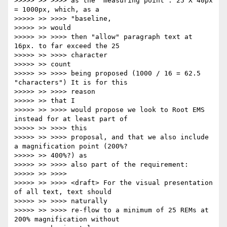
>>>>> >> >>>> as the 'measuring point': 25 X 40px 
= 1000px, which, as a

>>>>> >> >>>> "baseline,

>>>>> >> would

>>>>> >> >>>> then "allow" paragraph text at 
16px. to far exceed the 25

>>>>> >> >>>> character

>>>>> >> count

>>>>> >> >>>> being proposed (1000 / 16 = 62.5 
"characters") It is for this

>>>>> >> >>>> reason

>>>>> >> that I

>>>>> >> >>>> would propose we look to Root EMS 
instead for at least part of

>>>>> >> >>>> this

>>>>> >> >>>> proposal, and that we also include 
a magnification point (200%?

>>>>> >> 400%?) as

>>>>> >> >>>> also part of the requirement:

>>>>> >> >>>>

>>>>> >> >>>> <draft> For the visual presentation 
of all text, text should

>>>>> >> >>>> naturally

>>>>> >> >>>> re-flow to a minimum of 25 REMs at 
200% magnification without
