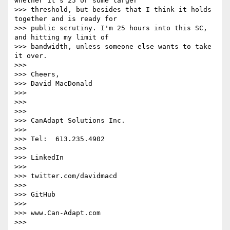
whether it's 25 or some larger

>>> threshold, but besides that I think it holds 
together and is ready for

>>> public scrutiny. I'm 25 hours into this SC, 
and hitting my limit of

>>> bandwidth, unless someone else wants to take 
it over.

>>>

>>> Cheers,

>>> David MacDonald

>>>

>>>

>>>

>>> CanAdapt Solutions Inc.

>>>

>>> Tel:  613.235.4902

>>>

>>> LinkedIn

>>>

>>> twitter.com/davidmacd

>>>

>>> GitHub

>>>

>>> www.Can-Adapt.com

>>>
