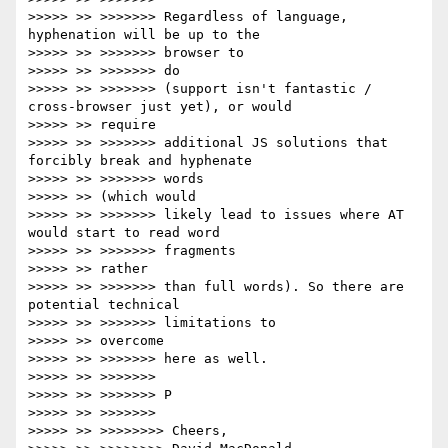
>>>>> >> >>>>>>> Regardless of language, 
hyphenation will be up to the

>>>>> >> >>>>>>> browser to

>>>>> >> >>>>>>> do

>>>>> >> >>>>>>> (support isn't fantastic / 
cross-browser just yet), or would

>>>>> >> require

>>>>> >> >>>>>>> additional JS solutions that 
forcibly break and hyphenate

>>>>> >> >>>>>>> words

>>>>> >> (which would

>>>>> >> >>>>>>> likely lead to issues where AT 
would start to read word

>>>>> >> >>>>>>> fragments

>>>>> >> rather

>>>>> >> >>>>>>> than full words). So there are 
potential technical

>>>>> >> >>>>>>> limitations to

>>>>> >> overcome

>>>>> >> >>>>>>> here as well.

>>>>> >> >>>>>>>

>>>>> >> >>>>>>> P

>>>>> >> >>>>>>>

>>>>> >> >>>>>>>> Cheers,
