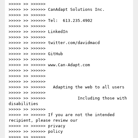
>>>>> >> >>>>>>

>>>>> >> >>>>>> CanAdapt Solutions Inc.

>>>>> >> >>>>>>

>>>>> >> >>>>>> Tel:  613.235.4902

>>>>> >> >>>>>>

>>>>> >> >>>>>> LinkedIn

>>>>> >> >>>>>>

>>>>> >> >>>>>> twitter.com/davidmacd

>>>>> >> >>>>>>

>>>>> >> >>>>>> GitHub

>>>>> >> >>>>>>

>>>>> >> >>>>>> www.Can-Adapt.com

>>>>> >> >>>>>>

>>>>> >> >>>>>>

>>>>> >> >>>>>>

>>>>> >> >>>>>>   Adapting the web to all users

>>>>> >> >>>>>>

>>>>> >> >>>>>>             Including those with 
disabilities

>>>>> >> >>>>>>

>>>>> >> >>>>>> If you are not the intended 
recipient, please review our

>>>>> >> >>>>>> privacy

>>>>> >> >>>>>> policy

>>>>> >> >>>>>>
