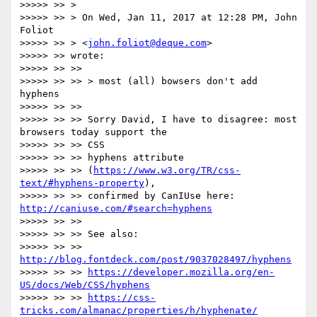
>>>>> >> >

>>>>> >> > On Wed, Jan 11, 2017 at 12:28 PM, John 
Foliot

>>>>> >> > <
john.foliot@deque.com
>

>>>>> >> wrote:

>>>>> >> >>

>>>>> >> >> > most (all) bowsers don't add 
hyphens

>>>>> >> >>

>>>>> >> >> Sorry David, I have to disagree: most 
browsers today support the

>>>>> >> >> CSS

>>>>> >> >> hyphens attribute

>>>>> >> >> (
https://www.w3.org/TR/css-
text/#hyphens-property
),

>>>>> >> >> confirmed by CanIUse here: 
http://caniuse.com/#search=hyphens
>>>>> >> >>

>>>>> >> >> See also:

>>>>> >> >> 
http://blog.fontdeck.com/post/9037028497/hyphens
>>>>> >> >> 
https://developer.mozilla.org/en-
US/docs/Web/CSS/hyphens
>>>>> >> >> 
https://css-
tricks.com/almanac/properties/h/hyphenate/