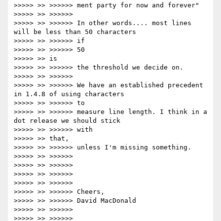
>>>>> >> >>>>>> ment party for now and forever"

>>>>> >> >>>>>>

>>>>> >> >>>>>> In other words.... most lines 
will be less than 50 characters

>>>>> >> >>>>>> if

>>>>> >> >>>>>> 50

>>>>> >> is

>>>>> >> >>>>>> the threshold we decide on.

>>>>> >> >>>>>>

>>>>> >> >>>>>> We have an established precedent 
in 1.4.8 of using characters

>>>>> >> >>>>>> to

>>>>> >> >>>>>> measure line length. I think in a 
dot release we should stick

>>>>> >> >>>>>> with

>>>>> >> that,

>>>>> >> >>>>>> unless I'm missing something.

>>>>> >> >>>>>>

>>>>> >> >>>>>>

>>>>> >> >>>>>>

>>>>> >> >>>>>>

>>>>> >> >>>>>> Cheers,

>>>>> >> >>>>>> David MacDonald

>>>>> >> >>>>>>

>>>>> >> >>>>>>
