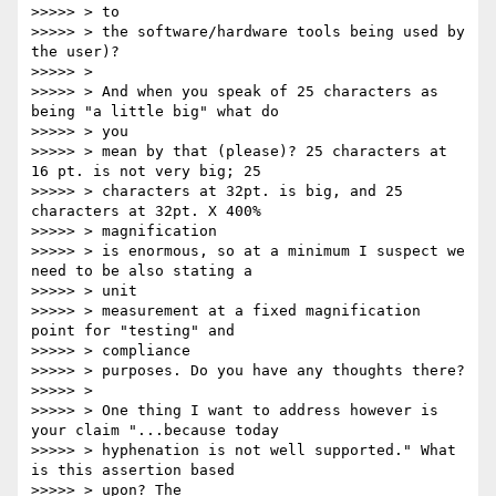
>>>>> > to

>>>>> > the software/hardware tools being used by 
the user)?

>>>>> >

>>>>> > And when you speak of 25 characters as 
being "a little big" what do

>>>>> > you

>>>>> > mean by that (please)? 25 characters at 
16 pt. is not very big; 25

>>>>> > characters at 32pt. is big, and 25 
characters at 32pt. X 400%

>>>>> > magnification

>>>>> > is enormous, so at a minimum I suspect we 
need to be also stating a

>>>>> > unit

>>>>> > measurement at a fixed magnification 
point for "testing" and

>>>>> > compliance

>>>>> > purposes. Do you have any thoughts there?

>>>>> >

>>>>> > One thing I want to address however is 
your claim "...because today

>>>>> > hyphenation is not well supported." What 
is this assertion based

>>>>> > upon? The
