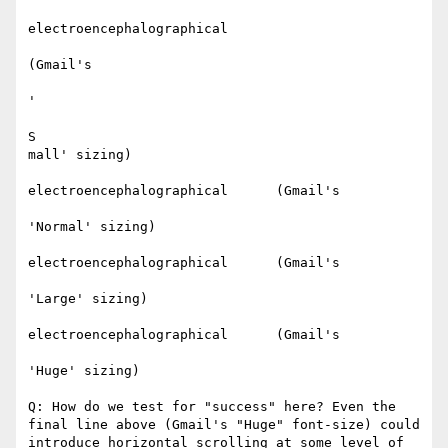
electroencephalographical

(Gmail's

'

S

mall' sizing)​

electroencephalographical      (Gmail's

'Normal' sizing)​

electroencephalographical      (Gmail's

'Large' sizing)​

electroencephalographical      (Gmail's

'Huge' sizing)​

Q: How do we test for "success" here? Even the 
final line above (Gmail's "Huge" font-size) could 
introduce horizontal scrolling at some level of 