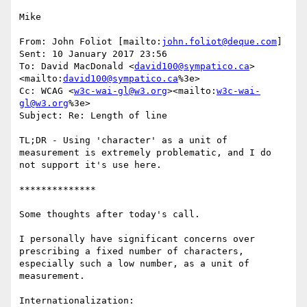
Mike

From: John Foliot [mailto:
john.foliot@deque.com
]

Sent: 10 January 2017 23:56

To: David MacDonald <
david100@sympatico.ca
>
<mailto:
david100@sympatico.ca
%3e>

Cc: WCAG <
w3c-wai-gl@w3.org
><mailto:
w3c-wai-
gl@w3.org
%3e>

Subject: Re: Length of line

TL;DR - Using 'character' as a unit of 
measurement is extremely problematic, and I do 
not support it's use here.

**************

Some thoughts after today's call.

I personally have significant concerns over 
prescribing a fixed number of characters, 
especially such a low number, as a unit of 
measurement.

Internationalization:
