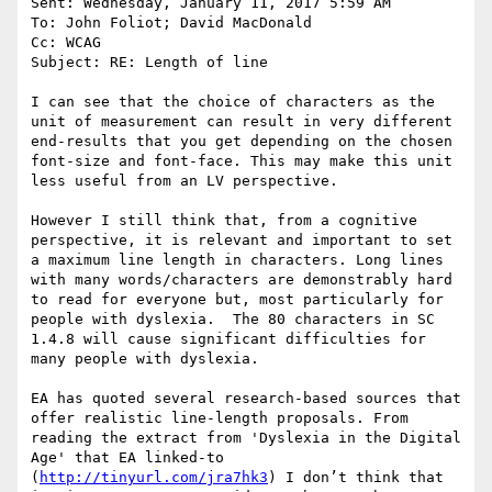
Sent: Wednesday, January 11, 2017 5:59 AM

To: John Foliot; David MacDonald

Cc: WCAG

Subject: RE: Length of line

I can see that the choice of characters as the 
unit of measurement can result in very different 
end-results that you get depending on the chosen 
font-size and font-face. This may make this unit 
less useful from an LV perspective.

However I still think that, from a cognitive 
perspective, it is relevant and important to set 
a maximum line length in characters. Long lines 
with many words/characters are demonstrably hard 
to read for everyone but, most particularly for 
people with dyslexia.  The 80 characters in SC 
1.4.8 will cause significant difficulties for 
many people with dyslexia.

EA has quoted several research-based sources that 
offer realistic line-length proposals. From 
reading the extract from 'Dyslexia in the Digital 
Age' that EA linked-to 
(
http://tinyurl.com/jra7hk3
) I don’t think that 