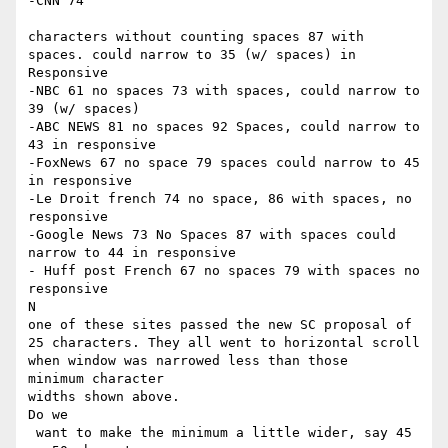
-CNN 74

​ ​

characters without counting spaces 87 with 
spaces. could narrow to 35 (w/ spaces) in 
Responsive

-NBC 61 no spaces 73 with spaces, could narrow to 
39 (w/ spaces)

-ABC NEWS 81 no spaces 92 Spaces, could narrow to 
43 in responsive

-FoxNews 67 no space 79 spaces could narrow to 45 
in responsive

-Le Droit french 74 no space, 86 with spaces, no 
responsive

-Google News 73 No Spaces 87 with spaces could 
narrow to 44 in responsive

- Huff post French 67 no spaces 79 with spaces no 
responsive

​N

one of these sites passed the new SC proposal of 
25 characters. They all went to horizontal scroll 
when window was narrowed less than those

​minimum character ​

widths shown above.

​Do we

 want to make the minimum a little wider, say 45 