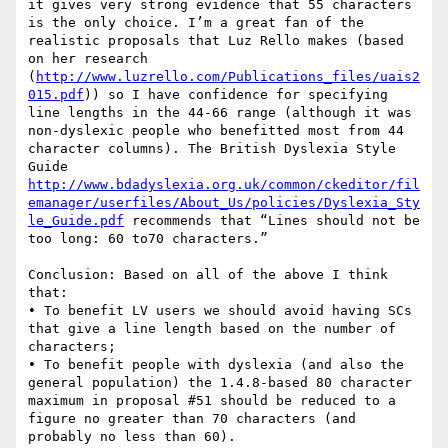
it gives very strong evidence that 55 characters 
is the only choice. I’m a great fan of the 
realistic proposals that Luz Rello makes (based 
on her research 
(
http://www.luzrello.com/Publications_files/uais2
015.pdf
)) so I have confidence for specifying 
line lengths in the 44-66 range (although it was 
non-dyslexic people who benefitted most from 44 
character columns). The British Dyslexia Style 
Guide 
http://www.bdadyslexia.org.uk/common/ckeditor/fil
emanager/userfiles/About_Us/policies/Dyslexia_Sty
le_Guide.pdf
 recommends that “Lines should not be 
too long: 60 to70 characters.”

Conclusion: Based on all of the above I think 
that:

• To benefit LV users we should avoid having SCs 
that give a line length based on the number of 
characters;

• To benefit people with dyslexia (and also the 
general population) the 1.4.8-based 80 character 
maximum in proposal #51 should be reduced to a 
figure no greater than 70 characters (and 
probably no less than 60).
