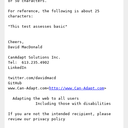
or 50 characters.

For reference, the following is about 25 
characters:

"This test assesses basic"

Cheers,

David MacDonald

CanAdapt Solutions Inc.

Tel:  613.235.4902

LinkedIn

twitter.com/davidmacd

GitHub

www.Can-Adapt.com<
http://www.Can-Adapt.com
>

  Adapting the web to all users

            Including those with disabilities

If you are not the intended recipient, please 
review our privacy policy
