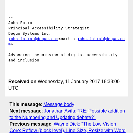
--

John Foliot

Principal Accessibility Strategist

john.foliot@deque.com
<mailto:
john.foliot@deque.co
m
>

Advancing the mission of digital accessibility 
and inclusion

Received on
Wednesday, 11 January 2017 18:38:00
UTC
This message
:
Message body
Next message
:
Jonathan Avila: "RE: Possible addition
to the Numbering and Updating debate?"
Previous message
:
Wayne Dick: "The Low Vision
Core: Reflow (block level), Line Size, Resize with Word