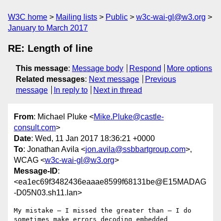
W3C home
Mailing lists
Public
w3c-wai-gl@w3.org
January to March 2017
RE: Length of line
This message
:
Message body
Respond
More options
Related messages
:
Next message
Previous
message
In reply to
Next in thread
From
: Michael Pluke <
Mike.Pluke@castle-
consult.com
>
Date
: Wed, 11 Jan 2017 18:36:21 +0000
To
: Jonathan Avila <
jon.avila@ssbbartgroup.com
>,
WCAG <
w3c-wai-gl@w3.org
>
Message-ID
:
<ea1ec69f3482436eaaae8599f68131be@E15MADAG
-D05N03.sh11.lan>
My mistake – I missed the greater than – I do 
sometimes make errors decoding embedded 