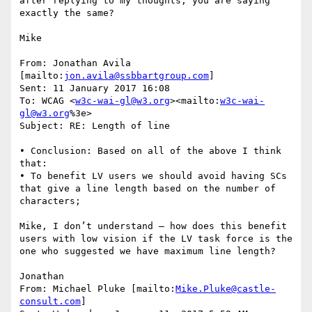
after replying to my thoughts, you are saying 
exactly the same?

Mike

From: Jonathan Avila 
[mailto:
jon.avila@ssbbartgroup.com
]

Sent: 11 January 2017 16:08

To: WCAG <
w3c-wai-gl@w3.org
><mailto:
w3c-wai-
gl@w3.org
%3e>

Subject: RE: Length of line

• Conclusion: Based on all of the above I think 
that:

• To benefit LV users we should avoid having SCs 
that give a line length based on the number of 
characters;

Mike, I don’t understand – how does this benefit 
users with low vision if the LV task force is the 
one who suggested we have maximum line length?

Jonathan

From: Michael Pluke [mailto:
Mike.Pluke@castle-
consult.com
]
