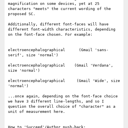
magnification on some devices, yet at 25 
characters "meets" the current wording of the 
proposed SC.

Additionally, different font-faces will have 
different font-width characteristics, depending 
on the font-face chosen. For example:

electroencephalographical      (Gmail 'sans-
serif', size 'normal')

electroencephalographical    (Gmail 'Verdana', 
size 'normal')

electroencephalographical     (Gmail 'Wide', size 
'normal')

...once again, depending on the font-face choice 
we have 3 different line-lengths, and so I 
question the overall choice of "character" as a 
unit of measurement here.

How to 'Succeed'/Author push-back:
