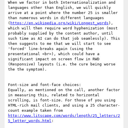
When we factor in both Internationalization and 
languages other than English, we will quickly 
arrive at a point where the number 25 is smaller 
than numerous words in different languages 
(
https://en.wikipedia.org/wiki/Longest_words
), 
which will then require word hyphenization (most 
probably supplied by the content author, until 
such time as AI can do that job seamlessly). This 
then suggests to me that we will start to see 
'forced' line-breaks again (using the 
presentational <br>), which could have a 
significant impact on screen flow in RWD 
(Responsive) layouts (i.e. the cure being worse 
the the symptom).

Font-size and font-face choices:

Equally, as mentioned on the call, another factor 
in measuring this, related to horizontal 
scrolling, is font-size. For those of you using 
HTML-rich mail clients, and using a 25 character-
count example taken from 
http://www.litscape.com/words/length/25_letters/2
5_letter_words.html
:
