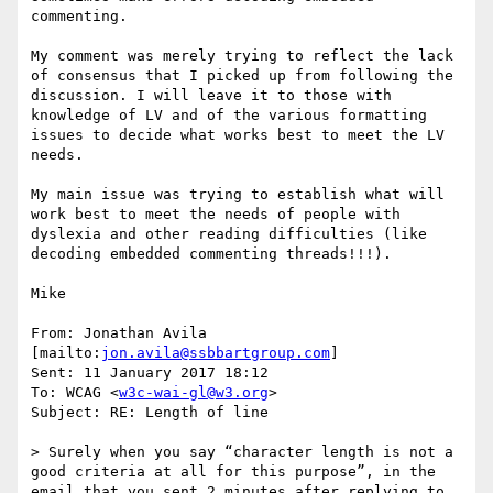
commenting.

My comment was merely trying to reflect the lack 
of consensus that I picked up from following the 
discussion. I will leave it to those with 
knowledge of LV and of the various formatting 
issues to decide what works best to meet the LV 
needs.

My main issue was trying to establish what will 
work best to meet the needs of people with 
dyslexia and other reading difficulties (like 
decoding embedded commenting threads!!!).

Mike

From: Jonathan Avila 
[mailto:
jon.avila@ssbbartgroup.com
]

Sent: 11 January 2017 18:12

To: WCAG <
w3c-wai-gl@w3.org
>

Subject: RE: Length of line

> Surely when you say “character length is not a 
good criteria at all for this purpose”, in the 
email that you sent 2 minutes after replying to 