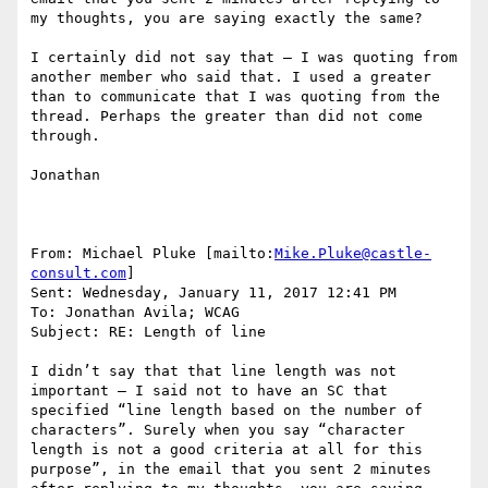
my thoughts, you are saying exactly the same?

I certainly did not say that – I was quoting from 
another member who said that. I used a greater 
than to communicate that I was quoting from the 
thread. Perhaps the greater than did not come 
through.

Jonathan

From: Michael Pluke [mailto:
Mike.Pluke@castle-
consult.com
]

Sent: Wednesday, January 11, 2017 12:41 PM

To: Jonathan Avila; WCAG

Subject: RE: Length of line

I didn’t say that that line length was not 
important – I said not to have an SC that 
specified “line length based on the number of 
characters”. Surely when you say “character 
length is not a good criteria at all for this 
purpose”, in the email that you sent 2 minutes 