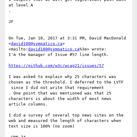
at level A

​.

JF​

On Tue, Jan 10, 2017 at 3:31 PM, David MacDonald 
<
david100@sympatico.ca
>
<mailto:
david100@sympatico.ca
%3e> wrote:

I'm the manager of Issue #57 line length.

https://github.com/w3c/wcag21/issues/57
I was asked to explain why 25 characters was 
chosen as the threshold. I deferred to the LVTF

​ since I did not write that requirement​

. One point that was mentioned was that 25 
characters is about the width of most news 
article columns.

I did a survey of several top news sites on the 
web and measured the length of characters when 
text size is 100% (no zoom)
