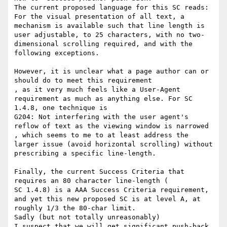
The current proposed language for this SC reads:

For the visual presentation of all text, a 
mechanism is available such that line length is 
user adjustable, to 25 characters, with no two-
dimensional scrolling required, and with the 
following exceptions.

However, it is unclear what a page author can or 
should do to meet this requirement

​, as it very much feels like a User-Agent 
requirement as much as anything else. For SC 
1.4.8, one technique is

G204: Not interfering with the user agent's 
reflow of text as the viewing window is narrowed

​, which​ seems to me to at least address the 
larger issue (avoid horizontal scrolling) without 
prescribing a specific line-length.

Finally, the current Success Criteria that 
requires an 80 character line-length (

SC 1.4.8) is a AAA Success Criteria requirement, 
and yet this new proposed SC is at level A, at 
roughly 1/3 the 80-char limit.

​Sadly (but not totally unreasonably) ​

I suspect that we will get significant push-back 